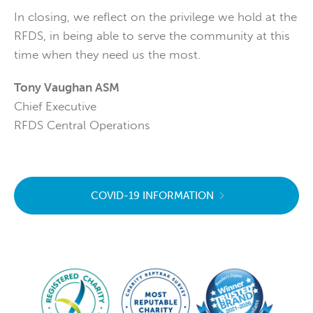
In closing, we reflect on the privilege we hold at the
RFDS, in being able to serve the community at this
time when they need us the most.
Tony Vaughan ASM
Chief Executive
RFDS Central Operations
COVID-19 INFORMATION