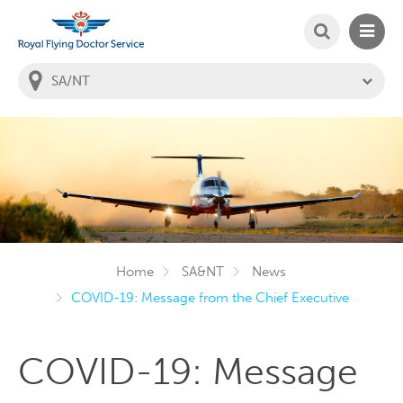
SEARCH
MAIN
Welcome to the Royal Flying Doctor Website
You
are
in
this
state:
Home
SA&NT
News
COVID-19: Message from the Chief Executive
COVID-19: Message