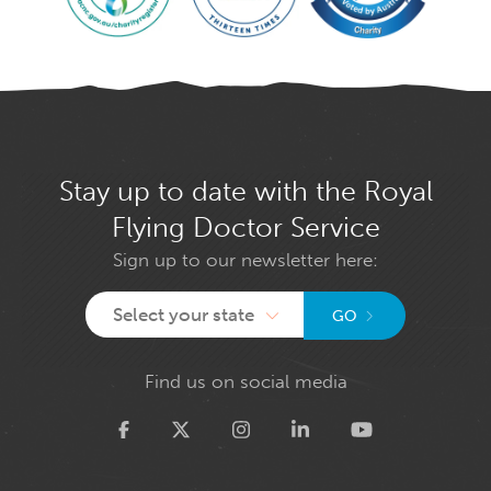
Stay up to date with the Royal
Flying Doctor Service
Sign up to our newsletter here:
Select your state
GO
Find us on social media
Twitter