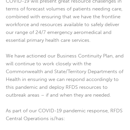
COVID-19 will present great resource challenges in
terms of forecast volumes of patients needing care,
combined with ensuring that we have the frontline
workforce and resources available to safely deliver
our range of 24/7 emergency aeromedical and
essential primary health care services.
We have actioned our Business Continuity Plan, and
will continue to work closely with the
Commonwealth and State/Territory Departments of
Health in ensuring we can respond accordingly to
this pandemic and deploy RFDS resources to
outbreak areas – if and when they are needed.
As part of our COVID-19 pandemic response, RFDS
Central Operations is/has: