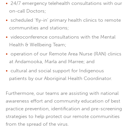
24/7 emergency telehealth consultations with our
on-call Doctors;
scheduled ‘fly-in’ primary health clinics to remote
communities and stations;
videoconference consultations with the Mental
Health & Wellbeing Team;
operation of our Remote Area Nurse (RAN) clinics
at Andamooka, Marla and Marree; and
cultural and social support for Indigenous
patients by our Aboriginal Health Coordinator.
Furthermore, our teams are assisting with national
awareness effort and community education of best
practice prevention, identification and pre-screening
strategies to help protect our remote communities
from the spread of the virus.