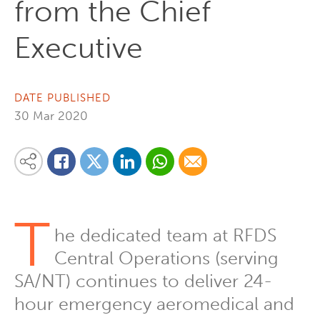
from the Chief
Executive
DATE PUBLISHED
30 Mar 2020
Share on Linkedin
Share via Whatsapp
Share via Email
Share this content on your favourite social media platform:
Share on Twitter
Share on Facebook
T
he dedicated team at RFDS
Central Operations (serving
SA/NT) continues to deliver 24-
hour emergency aeromedical and