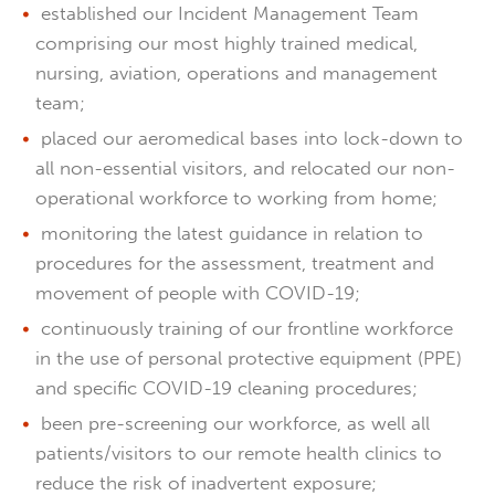
established our Incident Management Team
comprising our most highly trained medical,
nursing, aviation, operations and management
team;
placed our aeromedical bases into lock-down to
all non-essential visitors, and relocated our non-
operational workforce to working from home;
monitoring the latest guidance in relation to
procedures for the assessment, treatment and
movement of people with COVID-19;
continuously training of our frontline workforce
in the use of personal protective equipment (PPE)
and specific COVID-19 cleaning procedures;
been pre-screening our workforce, as well all
patients/visitors to our remote health clinics to
reduce the risk of inadvertent exposure;