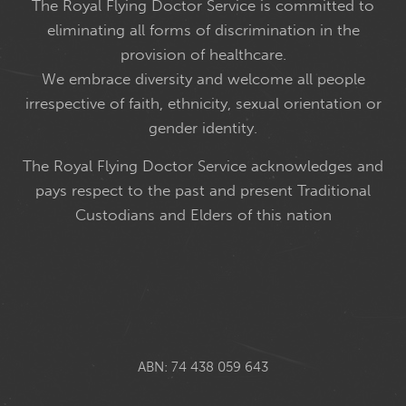
The Royal Flying Doctor Service is committed to
eliminating all forms of discrimination in the
provision of healthcare.
We embrace diversity and welcome all people
irrespective of faith, ethnicity, sexual orientation or
gender identity.
The Royal Flying Doctor Service acknowledges and
pays respect to the past and present Traditional
Custodians and Elders of this nation
ABN: 74 438 059 643