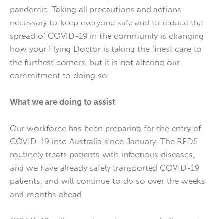
pandemic. Taking all precautions and actions
necessary to keep everyone safe and to reduce the
spread of COVID-19 in the community is changing
how your Flying Doctor is taking the finest care to
the furthest corners, but it is not altering our
commitment to doing so.
What we are doing to assist
Our workforce has been preparing for the entry of
COVID-19 into Australia since January. The RFDS
routinely treats patients with infectious diseases,
and we have already safely transported COVID-19
patients, and will continue to do so over the weeks
and months ahead.