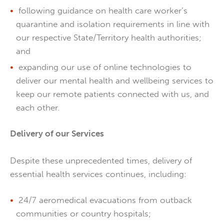
following guidance on health care worker’s
quarantine and isolation requirements in line with
our respective State/Territory health authorities;
and
expanding our use of online technologies to
deliver our mental health and wellbeing services to
keep our remote patients connected with us, and
each other.
Delivery of our Services
Despite these unprecedented times, delivery of
essential health services continues, including:
24/7 aeromedical evacuations from outback
communities or country hospitals;