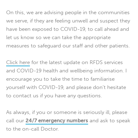
On this, we are advising people in the communities
we serve, if they are feeling unwell and suspect they
have been exposed to COVID-19, to call ahead and
let us know so we can take the appropriate
measures to safeguard our staff and other patients.
Click here
for the latest update on RFDS services
and COVID-19 health and wellbeing information. I
encourage you to take the time to familiarise
yourself with COVID-19, and please don’t hesitate
to contact us if you have any questions.
As always, if you or someone is seriously ill, please
call our
24/7 emergency numbers
and ask to speak
to the on-call Doctor.