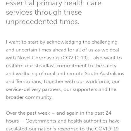
essential primary health care
services through these
unprecedented times.
I want to start by acknowledging the challenging
and uncertain times ahead for all of us as we deal
with Novel Coronavirus (COVID-19). I also want to
reaffirm our steadfast commitment to the safety
and wellbeing of rural and remote South Australians
and Territorians, together with our workforce, our
service-delivery partners, our supporters and the
broader community.
Over the past week – and again in the past 24
hours – Governments and health authorities have
escalated our nation’s response to the COVID-19