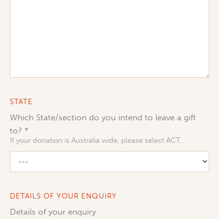
STATE
Which State/section do you intend to leave a gift
to?
If your donation is Australia wide, please select ACT.
DETAILS OF YOUR ENQUIRY
Details of your enquiry