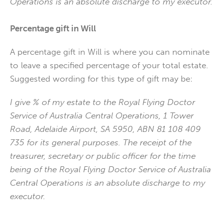
Operations is an absolute discharge to my executor.
Percentage gift in Will
A percentage gift in Will is where you can nominate
to leave a specified percentage of your total estate.
Suggested wording for this type of gift may be:
I give % of my estate to the Royal Flying Doctor
Service of Australia Central Operations, 1 Tower
Road, Adelaide Airport, SA 5950, ABN 81 108 409
735 for its general purposes. The receipt of the
treasurer, secretary or public officer for the time
being of the Royal Flying Doctor Service of Australia
Central Operations is an absolute discharge to my
executor.