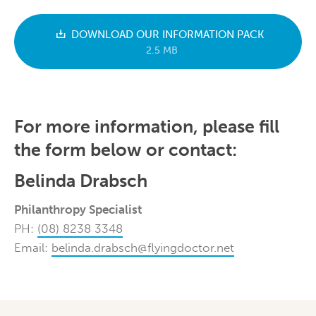
DOWNLOAD OUR INFORMATION PACK
2.5 MB
For more information, please fill
the form below or contact:
Belinda Drabsch
Philanthropy Specialist
PH:
(08) 8238 3348
Email:
belinda.drabsch@flyingdoctor.net