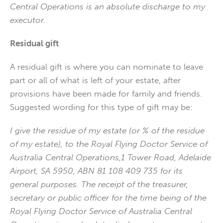
Central Operations is an absolute discharge to my
executor.
Residual gift
A residual gift is where you can nominate to leave
part or all of what is left of your estate, after
provisions have been made for family and friends.
Suggested wording for this type of gift may be:
I give the residue of my estate (or % of the residue
of my estate), to the Royal Flying Doctor Service of
Australia Central Operations,1 Tower Road, Adelaide
Airport, SA 5950, ABN 81 108 409 735 for its
general purposes. The receipt of the treasurer,
secretary or public officer for the time being of the
Royal Flying Doctor Service of Australia Central