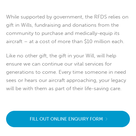
While supported by government, the RFDS relies on
gift in Wills, fundraising and donations from the
community to purchase and medically-equip its
aircraft – at a cost of more than $10 million each.
Like no other gift, the gift in your Will, will help
ensure we can continue our vital services for
generations to come. Every time someone in need
sees or hears our aircraft approaching, your legacy
will be with them as part of their life-saving care.
FILL OUT ONLINE ENQUIRY FORM