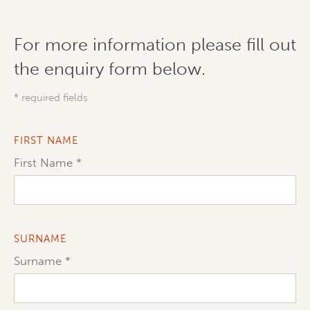
For more information please fill out
the enquiry form below.
* required fields
FIRST NAME
First Name
SURNAME
Surname