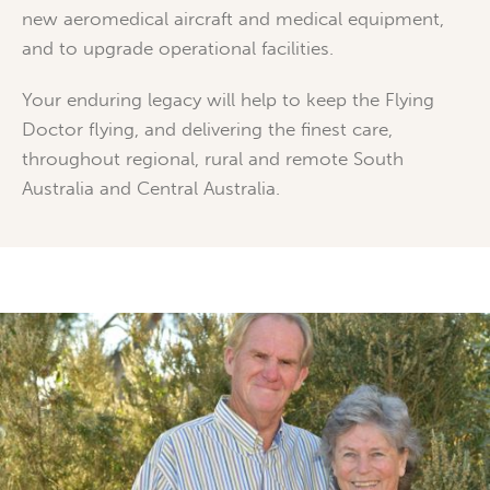
new aeromedical aircraft and medical equipment,
and to upgrade operational facilities.
Your enduring legacy will help to keep the Flying
Doctor flying, and delivering the finest care,
throughout regional, rural and remote South
Australia and Central Australia.