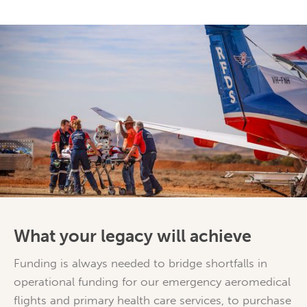
What your legacy will achieve
Funding is always needed to bridge shortfalls in
operational funding for our emergency aeromedical
flights and primary health care services, to purchase