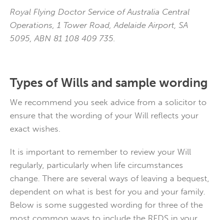
Royal Flying Doctor Service of Australia Central
Operations, 1 Tower Road, Adelaide Airport, SA
5095, ABN 81 108 409 735.
Types of Wills and sample wording
We recommend you seek advice from a solicitor to
ensure that the wording of your Will reflects your
exact wishes.
It is important to remember to review your Will
regularly, particularly when life circumstances
change. There are several ways of leaving a bequest,
dependent on what is best for you and your family.
Below is some suggested wording for three of the
most common ways to include the RFDS in your