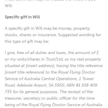
Will:
Specific gift in Will
A specific gift in Will may be money, property,
stocks, shares or insurance. Suggested wording for
this type of gift may be:
I give, free of all duties and taxes, the amount of $
or my units/shares in Trust/Ltd, or my real property
situated at [insert address], having the title reference
[insert title reference] to the Royal Flying Doctor
Service of Australia Central Operations, 1 Tower
Road, Adelaide Airport, SA 5950, ABN 81 108 409
735 for its general purposes. The receipt of the
treasurer, secretary or public officer for the time
being of the Royal Flying Doctor Service of Australia