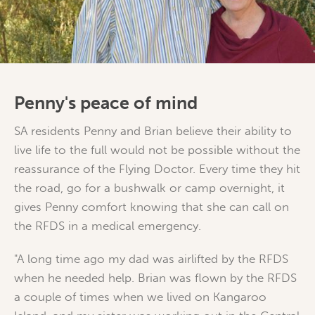
Penny's peace of mind
SA residents Penny and Brian believe their ability to
live life to the full would not be possible without the
reassurance of the Flying Doctor. Every time they hit
the road, go for a bushwalk or camp overnight, it
gives Penny comfort knowing that she can call on
the RFDS in a medical emergency.
"A long time ago my dad was airlifted by the RFDS
when he needed help. Brian was flown by the RFDS
a couple of times when we lived on Kangaroo