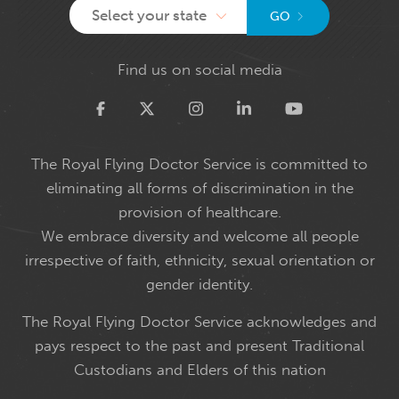
Select your state
GO
Find us on social media
Twitter
The Royal Flying Doctor Service is committed to
eliminating all forms of discrimination in the
provision of healthcare.
We embrace diversity and welcome all people
irrespective of faith, ethnicity, sexual orientation or
gender identity.
The Royal Flying Doctor Service acknowledges and
pays respect to the past and present Traditional
Custodians and Elders of this nation