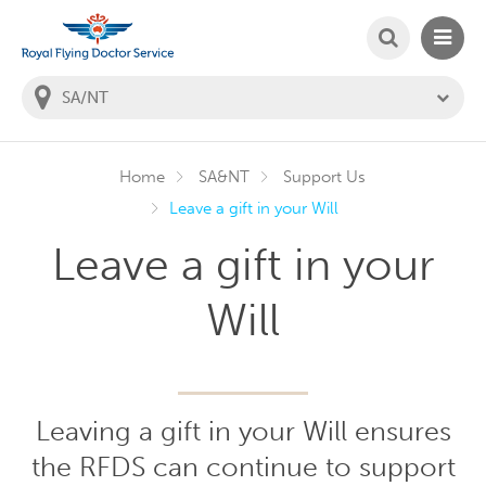
SEARCH
MAIN
Welcome to the Royal Flying Doctor Website
You
are
in
this
state:
Home
SA&NT
Support Us
Leave a gift in your Will
Leave a gift in your
Will
Leaving a gift in your Will ensures
the RFDS can continue to support