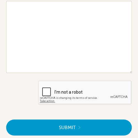
SUBMIT