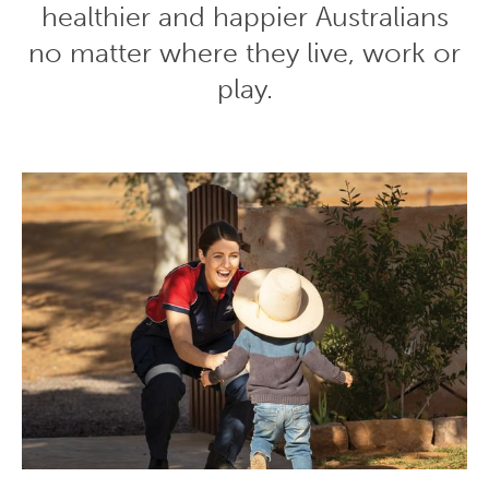
healthier and happier Australians
no matter where they live, work or
play.