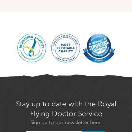
Stay up to date with the Royal
Flying Doctor Service
Sign up to our newsletter here: