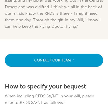
Island, and my sister was working out in the Central
Desert and was airlifted. I think we all in the back of
our minds know the RFDS is there - I might need
them one day. Through the gift in my Will, I know I
can help keep the Flying Doctor flying."
CONTACT OUR TEAM
How to specify your bequest
When including RFDS SA/NT in your will, please
refer to RFDS SA/NT as follows: