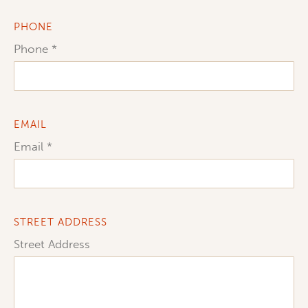
PHONE
Phone
EMAIL
Email
STREET ADDRESS
Street Address