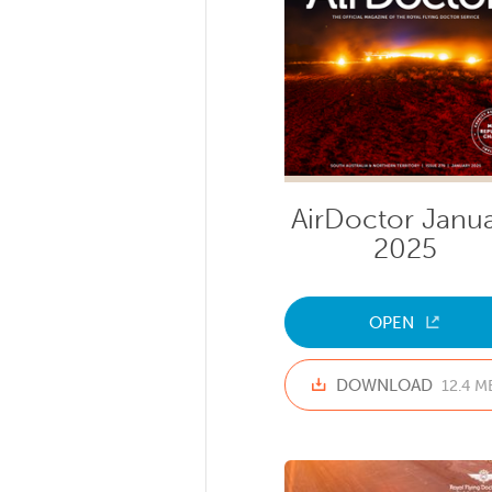
AirDoctor Janu
2025
OPEN
DOWNLOAD
12.4 M