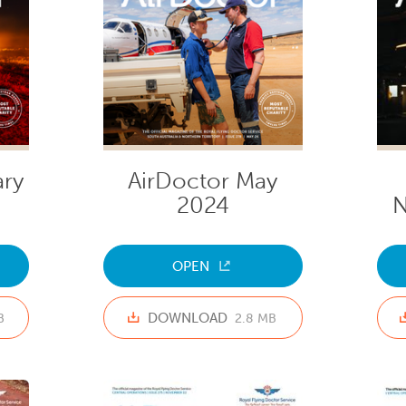
ary
AirDoctor May
2024
N
OPEN
DOWNLOAD
B
2.8 MB