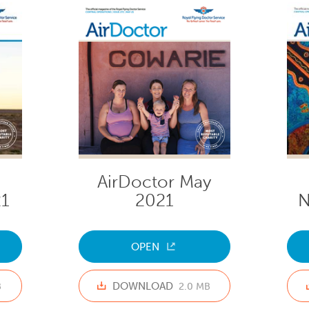
AirDoctor May
1
2021
N
OPEN
DOWNLOAD
B
2.0 MB