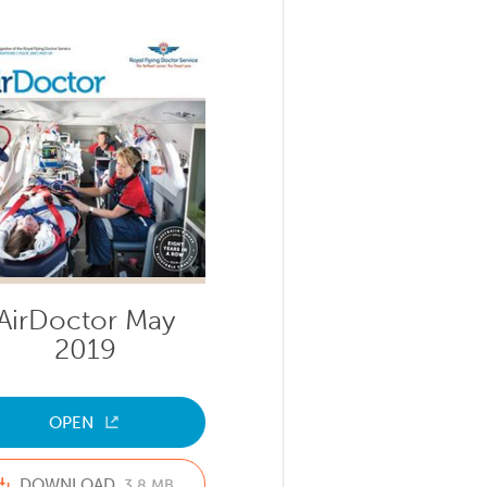
AirDoctor May
2019
OPEN
DOWNLOAD
3.8 MB