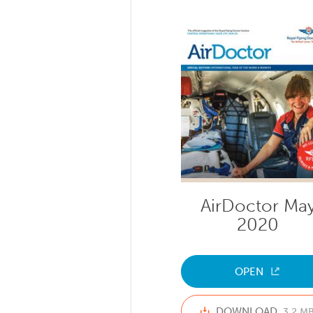
AirDoctor Ma
2020
OPEN
DOWNLOAD
3.2 M