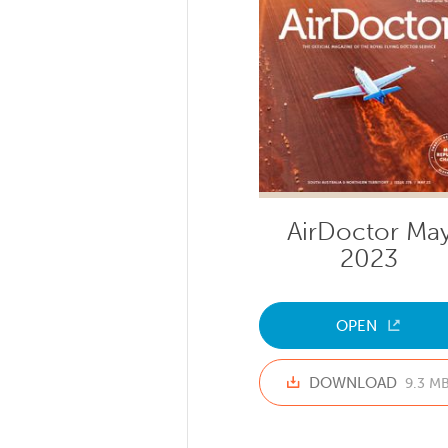
AirDoctor Ma
2023
OPEN
DOWNLOAD
9.3 M