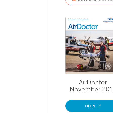
AirDoctor
November 20
OPEN