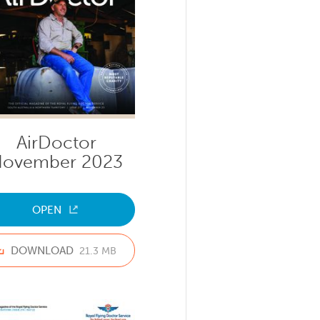
AirDoctor
ovember 2023
OPEN
DOWNLOAD
21.3 MB