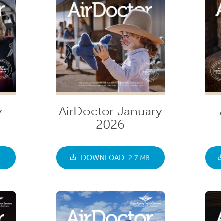
y
AirDoctor January
2026
DOWNLOAD
B
2.7 MB