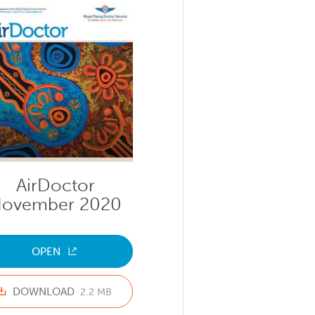
AirDoctor
ovember 2020
OPEN
DOWNLOAD
2.2 MB