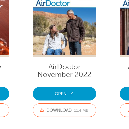
y
AirDoctor
November 2022
OPEN
DOWNLOAD
B
11.4 MB