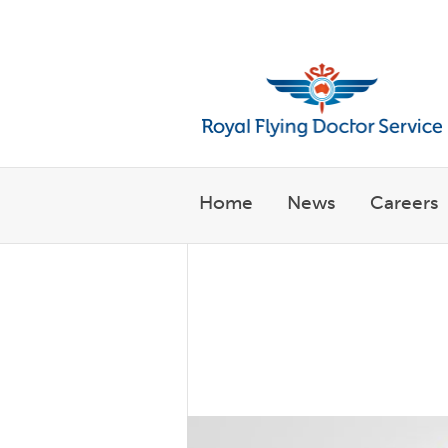
Welcome to the Royal Flyin
Home
News
Careers