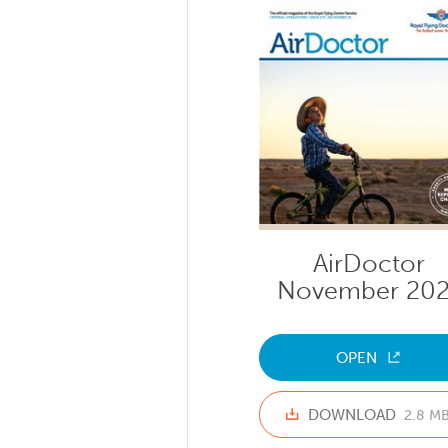
AirDoctor
November 202
OPEN
DOWNLOAD
2.8 M