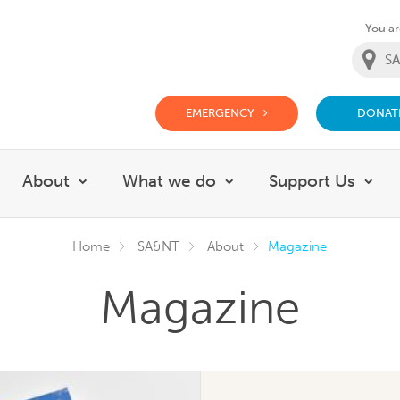
You are
EMERGENCY
DONAT
g Doctor Website
About
What we do
Support Us
Show submenu for About
Show submenu for Wh
Sho
Home
SA&NT
About
Magazine
Magazine