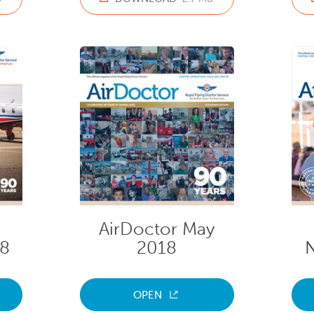
AirDoctor May
18
2018
OPEN