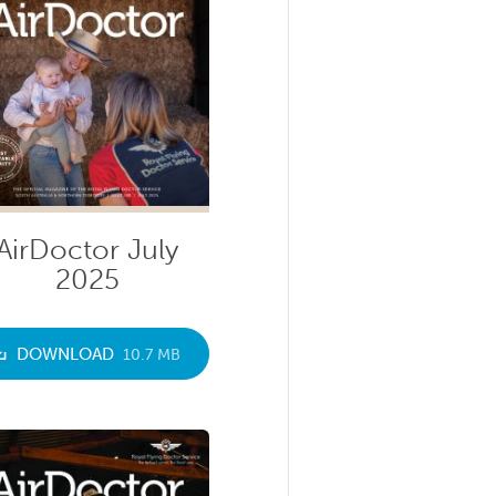
AirDoctor July
2025
DOWNLOAD
10.7 MB