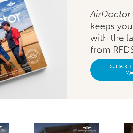
AirDoctor
keeps you
with the l
from RFDS
SUBSCRIB
MA