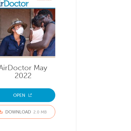
AirDoctor May
2022
OPEN
DOWNLOAD
2.0 MB