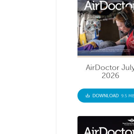
AirDoctor Jul
2026
DOWNLOAD
9.5 M