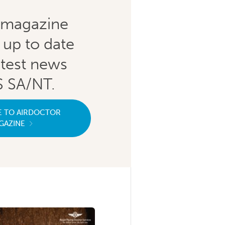
magazine
 up to date
atest news
 SA/NT.
E TO AIRDOCTOR
GAZINE