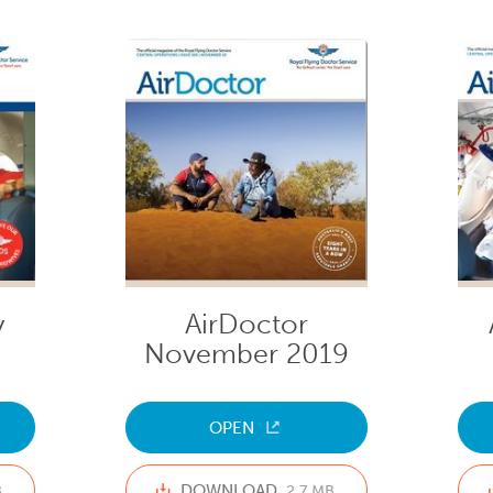
y
AirDoctor
November 2019
OPEN
DOWNLOAD
B
2.7 MB