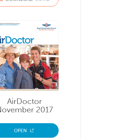
AirDoctor
November 2017
OPEN