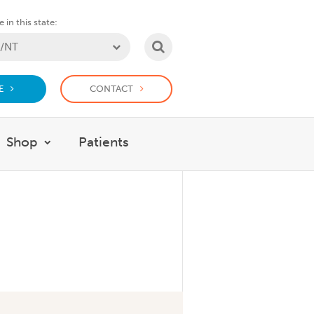
 in this state:
SEARCH
E
CONTACT
Shop
Patients
at we do
w submenu for Support Us
Show submenu for Shop