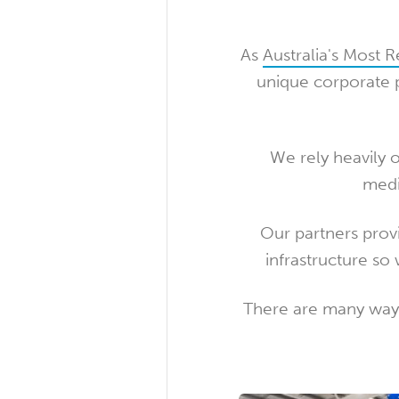
As
Australia's Most 
unique corporate p
We rely heavily 
medi
Our partners prov
infrastructure so 
There are many ways