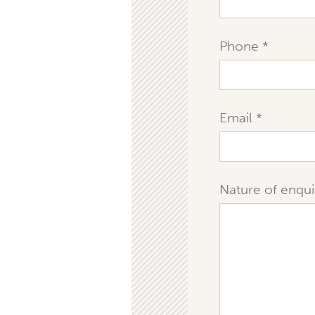
Phone
Email
Nature of enqui