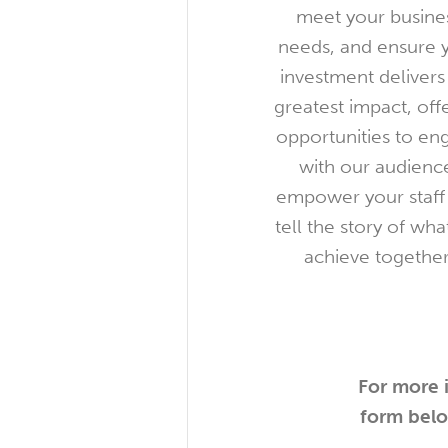
meet your busine
needs, and ensure 
investment delivers
greatest impact, off
opportunities to en
with our audienc
empower your staff
tell the story of wh
achieve together
For more i
form belo