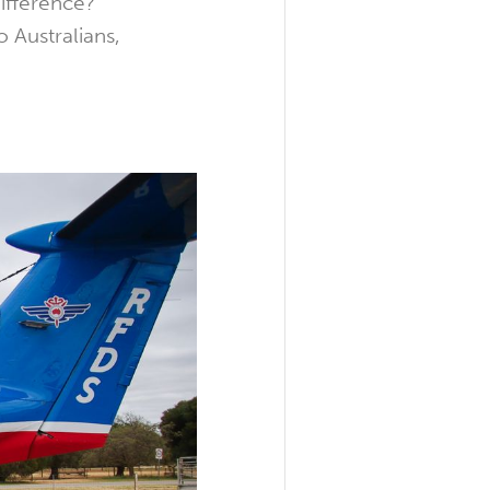
difference?
o Australians,