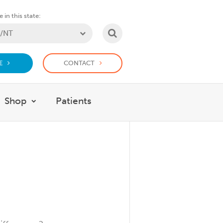
 in this state:
SEARCH
E
CONTACT
Shop
Patients
at we do
w submenu for Support Us
Show submenu for Shop