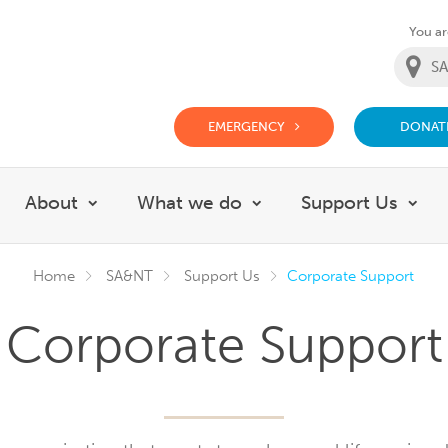
You are
EMERGENCY
DONAT
g Doctor Website
About
What we do
Support Us
Show submenu for About
Show submenu for Wh
Sho
Home
SA&NT
Support Us
Corporate Support
Corporate Support