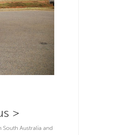
us >
n South Australia and