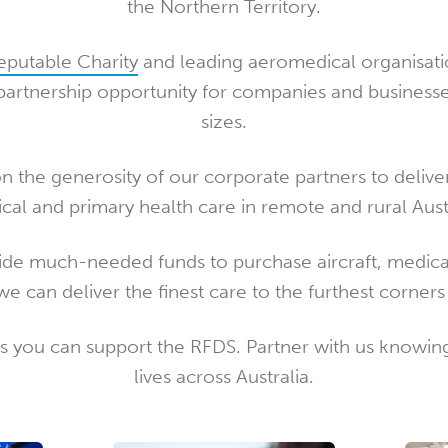
the Northern Territory.
Reputable Charity
and leading aeromedical organisati
artnership opportunity for companies and businesse
sizes.
on the generosity of our corporate partners to delive
cal and primary health care in remote and rural Austr
ide much-needed funds to purchase aircraft, medica
we can deliver the finest care to the furthest corner
 you can support the RFDS. Partner with us knowing
lives across Australia.