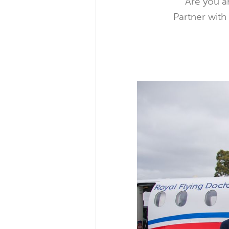
Are you an
Partner with 