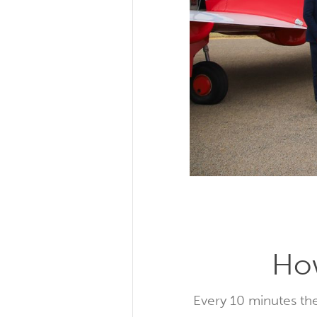
How
Every 10 minutes the