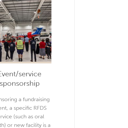
Event/service
sponsorship
soring a fundraising
ent, a specific RFDS
rvice (such as oral
h) or new facility is a