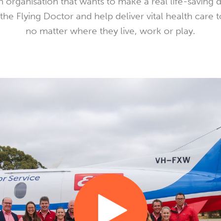
 organisation that wants to make a real life-saving 
the Flying Doctor and help deliver vital health care t
no matter where they live, work or play.