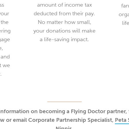
ss
amount of income tax
fan
your
deducted from their pay.
org
 the
No matter how small,
lif
ering
your donations will make
gage
a life-saving impact.
e,
 and
at we
.
nformation on becoming a Flying Doctor partner, f
w or email Corporate Partnership Specialist,
Peta 
Ninnis
.