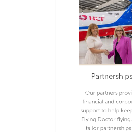
Partnership
Our partners prov
financial and corpo
support to help kee
Flying Doctor flying
tailor partnerships