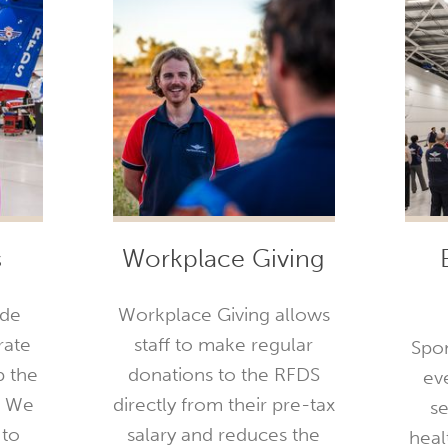
s
Workplace Giving
ide
Workplace Giving allows
rate
staff to make regular
Spon
p the
donations to the RFDS
ev
. We
directly from their pre-tax
se
 to
salary and reduces the
healt