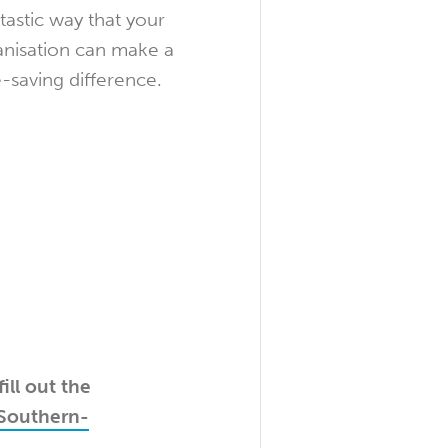
tastic way that your
anisation can make a
e-saving difference.
ill out the
Southern-