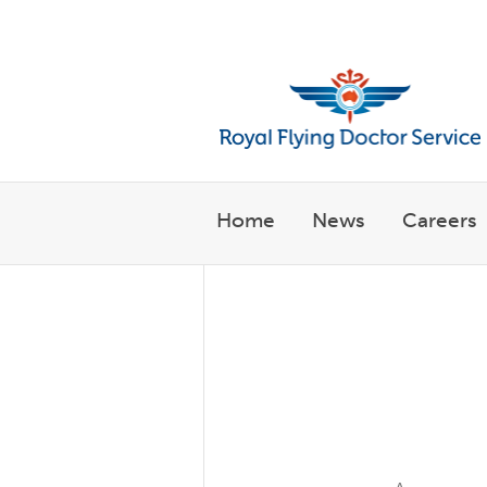
Welcome to the Royal Flyin
Home
News
Careers