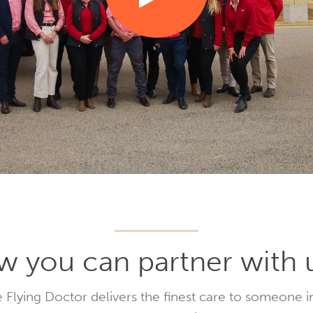
 you can partner with 
 Flying Doctor delivers the finest care to someone i