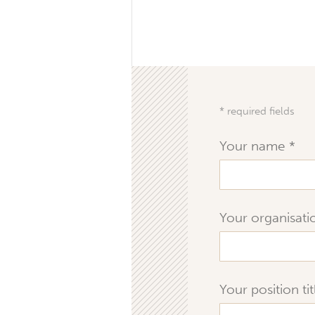
* required fields
Your name
Your organisat
Your position ti