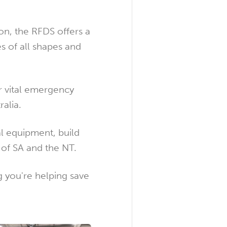
on, the RFDS offers a
s of all shapes and
r vital emergency
alia.
l equipment, build
s of SA and the NT.
 you're helping save