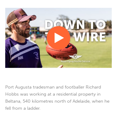
Port Augusta tradesman and footballer Richard
Hobbs was working at a residential property in
Beltana, 540 kilometres north of Adelaide, when he
fell from a ladder.