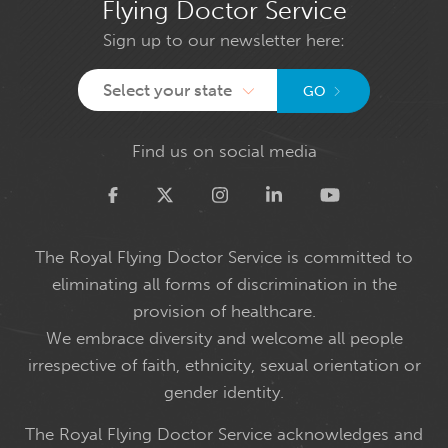
Flying Doctor Service
Sign up to our newsletter here:
Select your state
GO
Find us on social media
Twitter
The Royal Flying Doctor Service is committed to
eliminating all forms of discrimination in the
provision of healthcare.
We embrace diversity and welcome all people
irrespective of faith, ethnicity, sexual orientation or
gender identity.
The Royal Flying Doctor Service acknowledges and