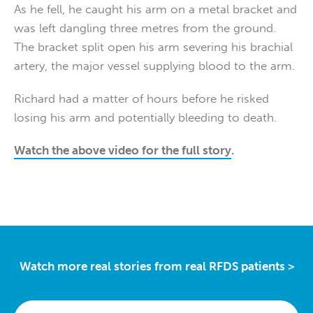
As he fell, he caught his arm on a metal bracket and
was left dangling three metres from the ground.
The bracket split open his arm severing his brachial
artery, the major vessel supplying blood to the arm.
Richard had a matter of hours before he risked
losing his arm and potentially bleeding to death.
Watch the above video for the full story
.
Watch more real stories from real RFDS patients >