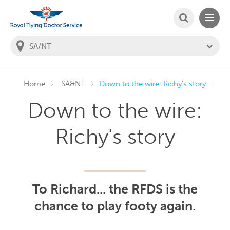
SEARCH
MAIN
Welcome to the Royal Flying Doctor Website
You
are
in
this
state:
Home
SA&NT
Down to the wire: Richy's story
Down to the wire:
Richy's story
To Richard... the RFDS is the
chance to play footy again.