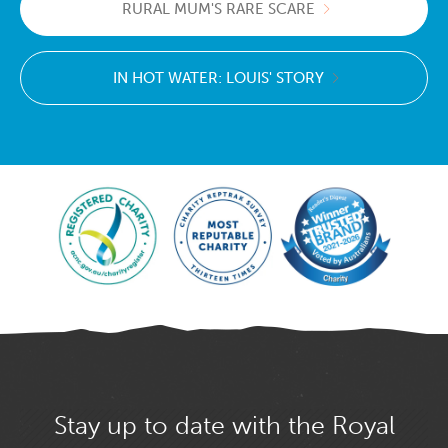
RURAL MUM'S RARE SCARE
IN HOT WATER: LOUIS' STORY
Stay up to date with the Royal