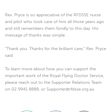
Rev. Pryce is so appreciative of the RFDSSE nurse
and pilot who took care of him all those years ago
and still remembers them fondly to this day. His
message of thanks was simple.
“Thank you. Thanks for the brilliant care,” Rev. Pryce
said.
To learn more about how you can support the
important work of the Royal Flying Doctor Service,
please reach out to the Supporter Relations Team
on 02 9941 8888, or Supporter@rfdsse.org.au