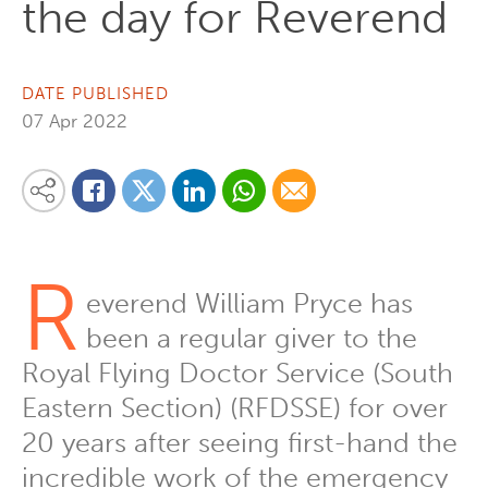
the day for Reverend
DATE PUBLISHED
07 Apr 2022
Share on Linkedin
Share via Whatsapp
Share via Email
Share this content on your favourite social media platform:
Share on Twitter
Share on Facebook
R
everend William Pryce has
been a regular giver to the
Royal Flying Doctor Service (South
Eastern Section) (RFDSSE) for over
20 years after seeing first-hand the
incredible work of the emergency