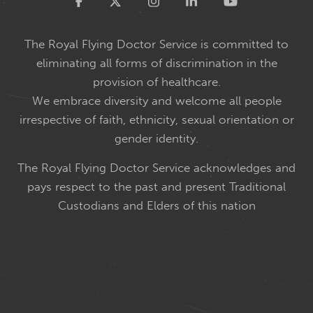
Twitter
The Royal Flying Doctor Service is committed to
eliminating all forms of discrimination in the
provision of healthcare.
We embrace diversity and welcome all people
irrespective of faith, ethnicity, sexual orientation or
gender identity.
The Royal Flying Doctor Service acknowledges and
pays respect to the past and present Traditional
Custodians and Elders of this nation