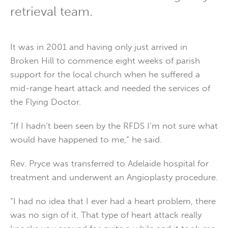
retrieval team.
It was in 2001 and having only just arrived in
Broken Hill to commence eight weeks of parish
support for the local church when he suffered a
mid-range heart attack and needed the services of
the Flying Doctor.
“If I hadn’t been seen by the RFDS I’m not sure what
would have happened to me,” he said.
Rev. Pryce was transferred to Adelaide hospital for
treatment and underwent an Angioplasty procedure.
“I had no idea that I ever had a heart problem, there
was no sign of it. That type of heart attack really