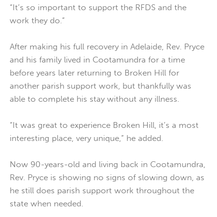
“It’s so important to support the RFDS and the
work they do.”
After making his full recovery in Adelaide, Rev. Pryce
and his family lived in Cootamundra for a time
before years later returning to Broken Hill for
another parish support work, but thankfully was
able to complete his stay without any illness.
“It was great to experience Broken Hill, it’s a most
interesting place, very unique,” he added.
Now 90-years-old and living back in Cootamundra,
Rev. Pryce is showing no signs of slowing down, as
he still does parish support work throughout the
state when needed.