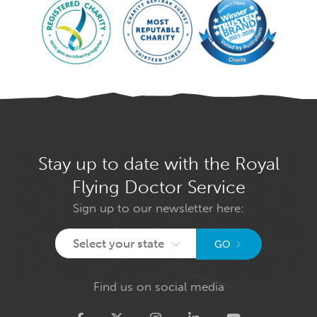
Stay up to date with the Royal
Flying Doctor Service
Sign up to our newsletter here:
Select your state
GO
Find us on social media