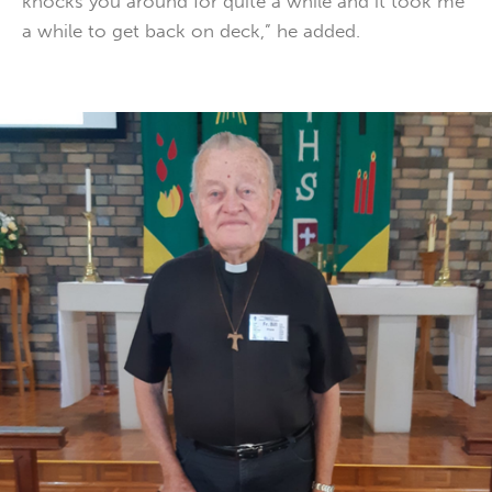
knocks you around for quite a while and it took me
a while to get back on deck,” he added.