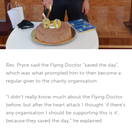
Rev. Pryce said the Flying Doctor “saved the day”,
which was what prompted him to then become a
regular giver to the charity organisation.
“I didn’t really know much about the Flying Doctor
before, but after the heart attack I thought ‘if there’s
any organisation I should be supporting this is it’,
because they saved the day,” he explained.