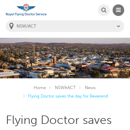
SEARCH
MAIN
Welcome to the Royal Flying Doctor Website
You
are
in
this
state:
Home
NSW&ACT
News
Flying Doctor saves the day for Reverend
Flying Doctor saves