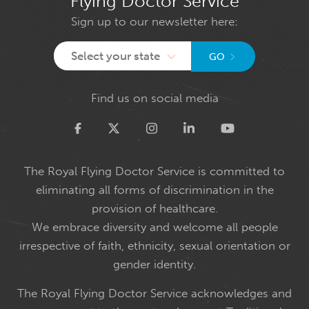
Flying Doctor Service
Sign up to our newsletter here:
Select your state
GO
Find us on social media
Twitter
The Royal Flying Doctor Service is committed to
eliminating all forms of discrimination in the
provision of healthcare.
We embrace diversity and welcome all people
irrespective of faith, ethnicity, sexual orientation or
gender identity.
The Royal Flying Doctor Service acknowledges and