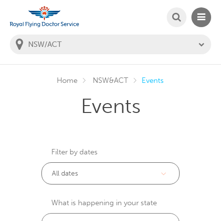
SEARCH
MAIN
Welcome to the Royal Flying Doctor Website
You
are
in
this
state:
Home
NSW&ACT
Events
Events
Filter by dates
What is happening in your state