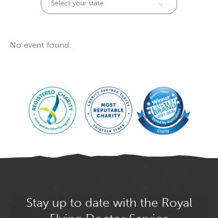
Select your state
No event found.
Stay up to date with the Royal