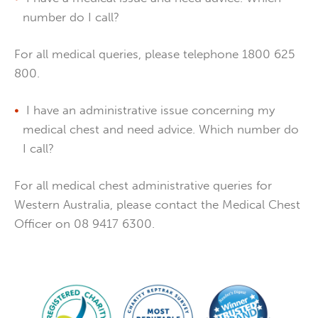
number do I call?
For all medical queries, please telephone 1800 625
800.
I have an administrative issue concerning my
medical chest and need advice. Which number do
I call?
For all medical chest administrative queries for
Western Australia, please contact the Medical Chest
Officer on 08 9417 6300.