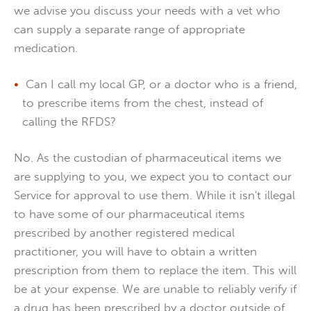
we advise you discuss your needs with a vet who
can supply a separate range of appropriate
medication.
Can I call my local GP, or a doctor who is a friend,
to prescribe items from the chest, instead of
calling the RFDS?
No. As the custodian of pharmaceutical items we
are supplying to you, we expect you to contact our
Service for approval to use them. While it isn't illegal
to have some of our pharmaceutical items
prescribed by another registered medical
practitioner, you will have to obtain a written
prescription from them to replace the item. This will
be at your expense. We are unable to reliably verify if
a drug has been prescribed by a doctor outside of