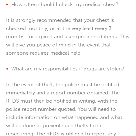
How often should I check my medical chest?
It is strongly recommended that your chest is
checked monthly, or at the very least every 3
months, for expired and used/prescribed items. This
will give you peace of mind in the event that
someone requires medical help.
What are my responsibilities if drugs are stolen?
In the event of theft, the police must be notified
immediately and a report number obtained. The
RFDS must then be notified in writing, with the
police report number quoted. You will need to
include information on what happened and what
will be done to prevent such thefts from
reoccurring. The RFDS is obliged to report any