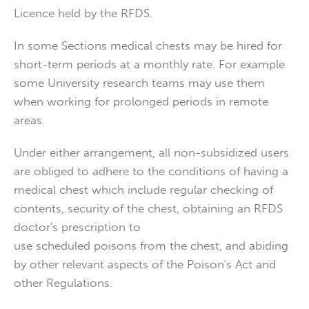
Licence held by the RFDS.
In some Sections medical chests may be hired for
short-term periods at a monthly rate. For example
some University research teams may use them
when working for prolonged periods in remote
areas.
Under either arrangement, all non-subsidized users
are obliged to adhere to the conditions of having a
medical chest which include regular checking of
contents, security of the chest, obtaining an RFDS
doctor's prescription to
use scheduled poisons from the chest, and abiding
by other relevant aspects of the Poison's Act and
other Regulations.