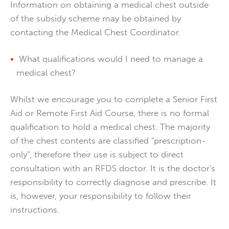
Information on obtaining a medical chest outside
of the subsidy scheme may be obtained by
contacting the Medical Chest Coordinator.
What qualifications would I need to manage a
medical chest?
Whilst we encourage you to complete a Senior First
Aid or Remote First Aid Course, there is no formal
qualification to hold a medical chest. The majority
of the chest contents are classified "prescription-
only", therefore their use is subject to direct
consultation with an RFDS doctor. It is the doctor's
responsibility to correctly diagnose and prescribe. It
is, however, your responsibility to follow their
instructions.