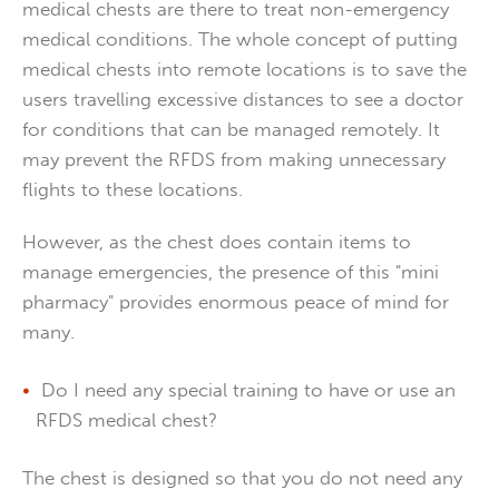
medical chests are there to treat non-emergency
medical conditions. The whole concept of putting
medical chests into remote locations is to save the
users travelling excessive distances to see a doctor
for conditions that can be managed remotely. It
may prevent the RFDS from making unnecessary
flights to these locations.
However, as the chest does contain items to
manage emergencies, the presence of this "mini
pharmacy" provides enormous peace of mind for
many.
Do I need any special training to have or use an
RFDS medical chest?
The chest is designed so that you do not need any