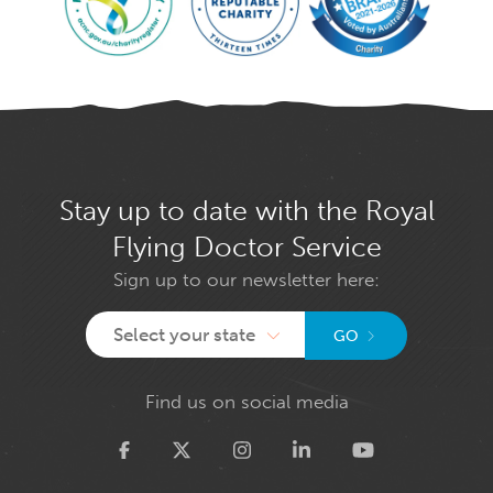
Stay up to date with the Royal
Flying Doctor Service
Sign up to our newsletter here:
Select your state
GO
Find us on social media
Twitter