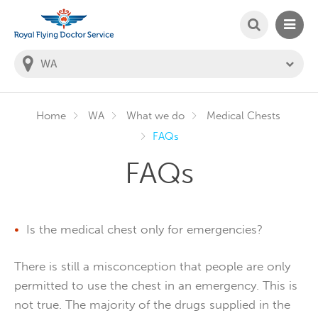
SEARCH
MAIN
Welcome to the Royal Flying Doctor Website
You
are
in
this
state:
Home
WA
What we do
Medical Chests
FAQs
FAQs
Is the medical chest only for emergencies?
There is still a misconception that people are only
permitted to use the chest in an emergency. This is
not true. The majority of the drugs supplied in the