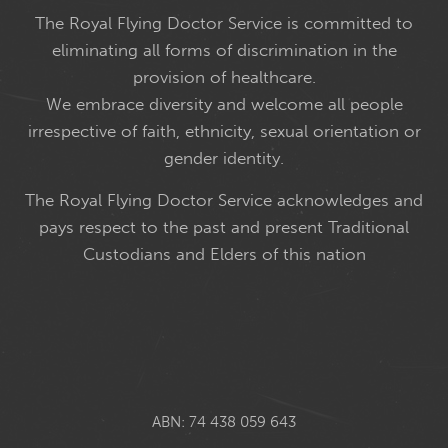
The Royal Flying Doctor Service is committed to
eliminating all forms of discrimination in the
provision of healthcare.
We embrace diversity and welcome all people
irrespective of faith, ethnicity, sexual orientation or
gender identity.
The Royal Flying Doctor Service acknowledges and
pays respect to the past and present Traditional
Custodians and Elders of this nation
ABN: 74 438 059 643