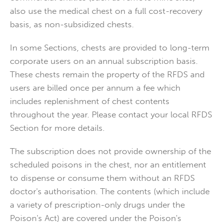
also use the medical chest on a full cost-recovery
basis, as non-subsidized chests.
In some Sections, chests are provided to long-term
corporate users on an annual subscription basis.
These chests remain the property of the RFDS and
users are billed once per annum a fee which
includes replenishment of chest contents
throughout the year. Please contact your local RFDS
Section for more details.
The subscription does not provide ownership of the
scheduled poisons in the chest, nor an entitlement
to dispense or consume them without an RFDS
doctor's authorisation. The contents (which include
a variety of prescription-only drugs under the
Poison's Act) are covered under the Poison's