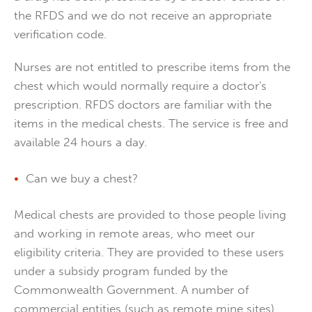
the RFDS and we do not receive an appropriate
verification code.
Nurses are not entitled to prescribe items from the
chest which would normally require a doctor's
prescription. RFDS doctors are familiar with the
items in the medical chests. The service is free and
available 24 hours a day.
Can we buy a chest?
Medical chests are provided to those people living
and working in remote areas, who meet our
eligibility criteria. They are provided to these users
under a subsidy program funded by the
Commonwealth Government. A number of
commercial entities (such as remote mine sites)