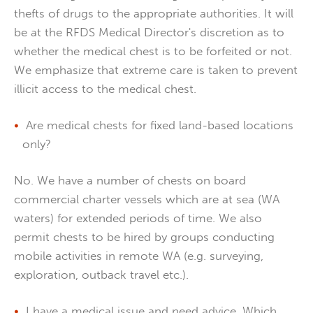
thefts of drugs to the appropriate authorities. It will
be at the RFDS Medical Director's discretion as to
whether the medical chest is to be forfeited or not.
We emphasize that extreme care is taken to prevent
illicit access to the medical chest.
Are medical chests for fixed land-based locations
only?
No. We have a number of chests on board
commercial charter vessels which are at sea (WA
waters) for extended periods of time. We also
permit chests to be hired by groups conducting
mobile activities in remote WA (e.g. surveying,
exploration, outback travel etc.).
I have a medical issue and need advice. Which