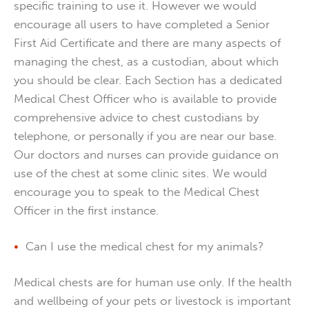
specific training to use it. However we would
encourage all users to have completed a Senior
First Aid Certificate and there are many aspects of
managing the chest, as a custodian, about which
you should be clear. Each Section has a dedicated
Medical Chest Officer who is available to provide
comprehensive advice to chest custodians by
telephone, or personally if you are near our base.
Our doctors and nurses can provide guidance on
use of the chest at some clinic sites. We would
encourage you to speak to the Medical Chest
Officer in the first instance.
Can I use the medical chest for my animals?
Medical chests are for human use only. If the health
and wellbeing of your pets or livestock is important