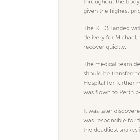
throughout the body
given the highest pri
The RFDS landed with
delivery for Michael
recover quickly.
The medical team de
should be transferre
Hospital for further 
was flown to Perth b
It was later discover
was responsible for t
the deadliest snakes 