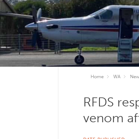
Home
WA
New
RFDS resp
venom aft