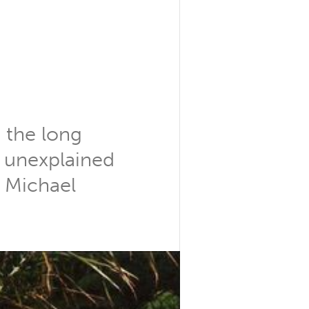
 the long
o unexplained
r Michael