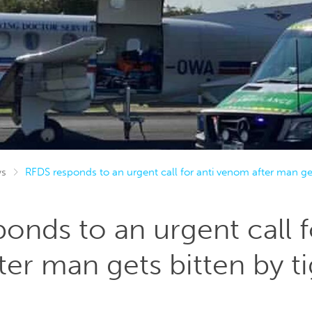
s
RFDS responds to an urgent call for anti venom after man get
onds to an urgent call f
er man gets bitten by t