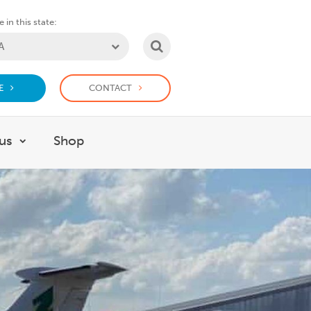
 in this state:
SEARCH
E
CONTACT
us
Shop
or Support us
Show submenu for Work with us