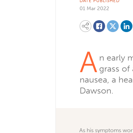
DATE PUBLISHED
01 Mar 2022
Share on
Share this content on your favourite so
Share on
Share on Facebook
A
n early 
grass of
nausea, a hea
Dawson.
As his symptoms wor