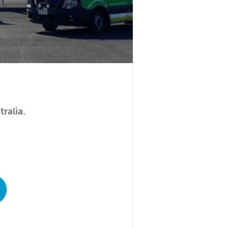
ralia.