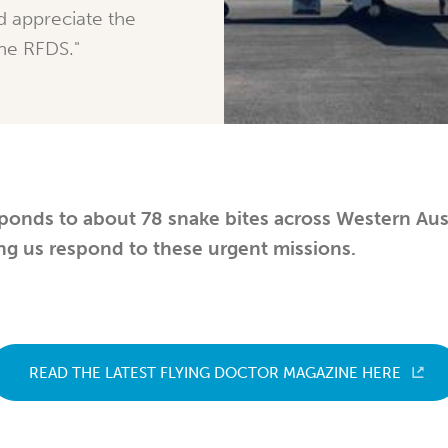
d appreciate the
the RFDS."
ponds to about 78 snake bites across Western Aust
ng us respond to these urgent missions.
READ THE LATEST FLYING DOCTOR MAGAZINE HERE