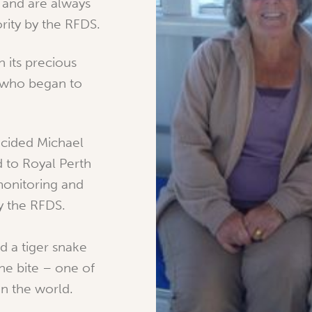
 and are always
ority by the RFDS.
 its precious
, who began to
cided Michael
d to Royal Perth
monitoring and
y the RFDS.
ed a tiger snake
he bite – one of
in the world.