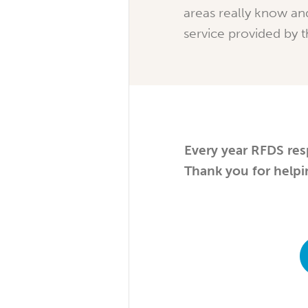
areas really know an
service provided by 
Every year RFDS res
Thank you for helpi