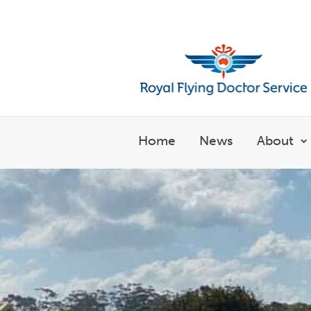
Welcome to the Royal Flyin
Home
News
About
S