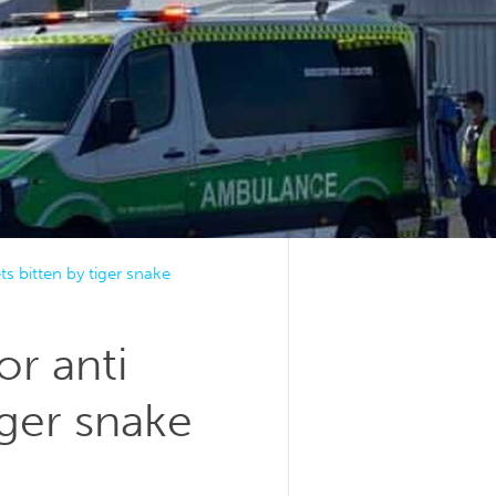
s bitten by tiger snake
or anti
iger snake