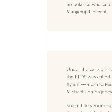
ambulance was called
Manjimup Hospital.
Under the care of th
the RFDS was called 
fly anti-venom to Ma
Michael’s emergency
Snake bite venom ca