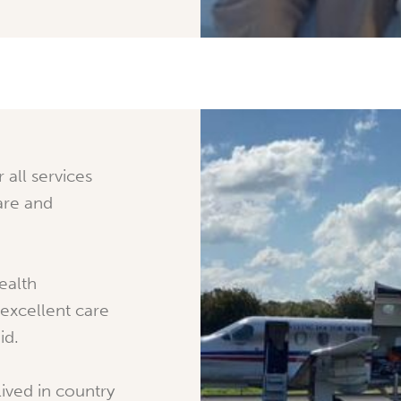
r all services
are and
ealth
 excellent care
id.
ived in country