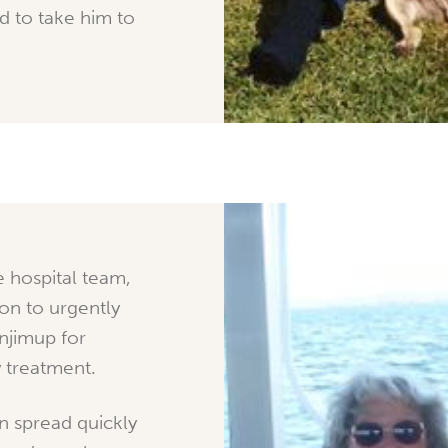
 to take him to
e hospital team,
on to urgently
njimup for
 treatment.
n spread quickly