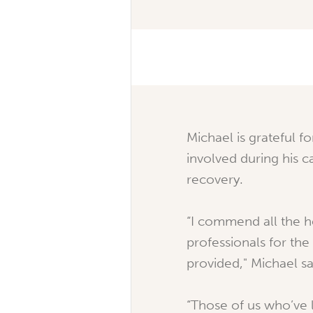
Michael is grateful fo
involved during his c
recovery.
“I commend all the h
professionals for the
provided," Michael sa
“Those of us who’ve l