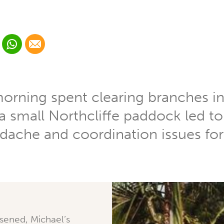
 Linkedin
Share via Whatsapp
Share via Email
cial media platform:
 Twitter
morning spent clearing branches in
 a small Northcliffe paddock led t
dache and coordination issues fo
sened, Michael’s