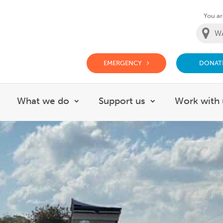
You are
EMERGENCY
DONAT
g Doctor Website
What we do
Support us
Work with 
how submenu for About
Show submenu for What we do
Show submenu f