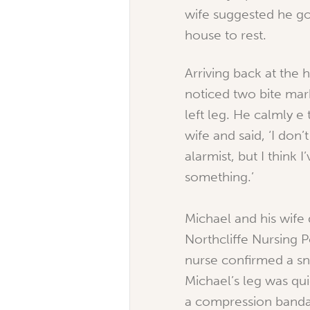
wife suggested he go
house to rest.
Arriving back at the 
noticed two bite mar
left leg. He calmly e 
wife and said, ‘I don’
alarmist, but I think 
something.’
Michael and his wife 
Northcliffe Nursing 
nurse confirmed a sn
Michael’s leg was qu
a compression band