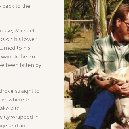
 back to the
house, Michael
ks on his lower
turned to his
t want to be an
I’ve been bitten by
drove straight to
Post where the
ake bite.
ickly wrapped in
age and an