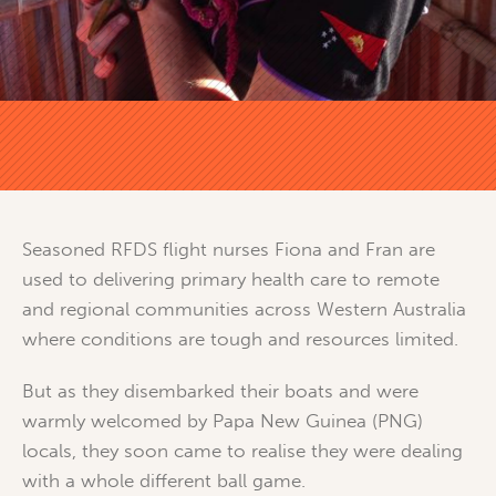
Seasoned RFDS flight nurses Fiona and Fran are
used to delivering primary health care to remote
and regional communities across Western Australia
where conditions are tough and resources limited.
But as they disembarked their boats and were
warmly welcomed by Papa New Guinea (PNG)
locals, they soon came to realise they were dealing
with a whole different ball game.