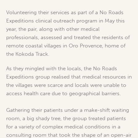
Volunteering their services as part of a No Roads
Expeditions clinical outreach program in May this
year, the pair, along with other medical
professionals, assessed and treated the residents of
remote coastal villages in Oro Provence, home of
the Kokoda Track.
As they mingled with the locals, the No Roads
Expeditions group realised that medical resources in
the villages were scarce and locals were unable to
access health care due to geographical barriers.
Gathering their patients under a make-shift waiting
room, a big shady tree, the group treated patients
for a variety of complex medical conditions in a
consulting room that took the shape of an open-air