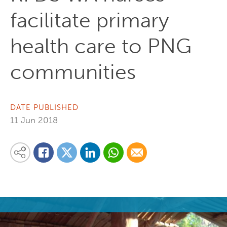
facilitate primary
health care to PNG
communities
DATE PUBLISHED
11 Jun 2018
Share on Linkedin
Share via Whatsapp
Share via Email
Share this content on your favourite social media platform:
Share on Twitter
Share on Facebook