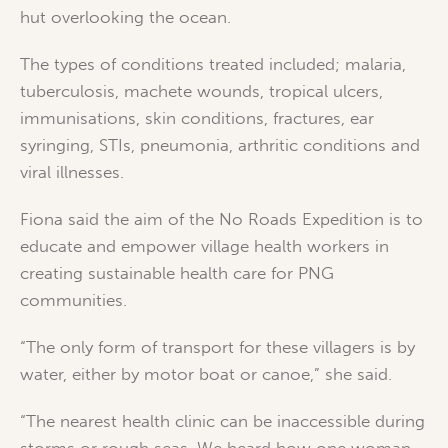
hut overlooking the ocean.
The types of conditions treated included; malaria,
tuberculosis, machete wounds, tropical ulcers,
immunisations, skin conditions, fractures, ear
syringing, STIs, pneumonia, arthritic conditions and
viral illnesses.
Fiona said the aim of the No Roads Expedition is to
educate and empower village health workers in
creating sustainable health care for PNG
communities.
“The only form of transport for these villagers is by
water, either by motor boat or canoe,” she said.
“The nearest health clinic can be inaccessible during
storms or rough seas. We heard how one woman