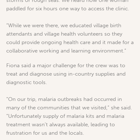
paddled for six hours one way to access the clinic.
“While we were there, we educated village birth
attendants and village health volunteers so they
could provide ongoing health care and it made for a
collaborative working and learning environment.”
Fiona said a major challenge for the crew was to
treat and diagnose using in-country supplies and
diagnostic tools.
“On our trip, malaria outbreaks had occurred in
many of the communities that we visited,” she said.
“Unfortunately supply of malaria kits and malaria
treatment wasn’t always available, leading to
frustration for us and the locals.