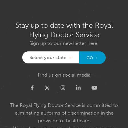
Stay up to date with the Royal
Flying Doctor Service
Sign up to our newsletter here:
Select your state
GO
Find us on social media
Twitter
The Royal Flying Doctor Service is committed to
eliminating all forms of discrimination in the
provision of healthcare.