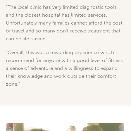
“The local clinic has very limited diagnostic tools
and the closest hospital has limited services.
Unfortunately many families cannot afford the cost
of travel and so many don’t receive treatment that
can be life-saving.
“Overall, this was a rewarding experience which I
recommend for anyone with a good level of fitness,
a sense of adventure and a willingness to expand
their knowledge and work outside their comfort
zone.”