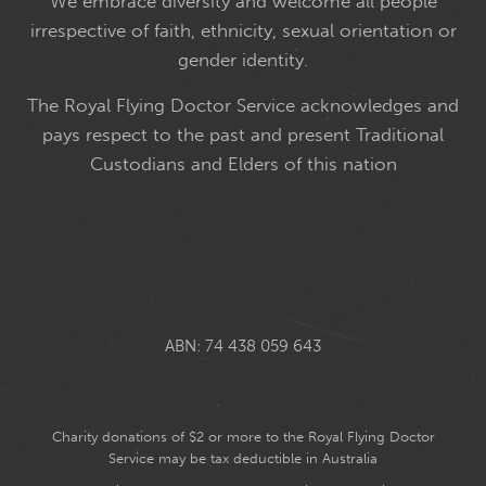
We embrace diversity and welcome all people
irrespective of faith, ethnicity, sexual orientation or
gender identity.
The Royal Flying Doctor Service acknowledges and
pays respect to the past and present Traditional
Custodians and Elders of this nation
ABN: 74 438 059 643
Charity donations of $2 or more to the Royal Flying Doctor
Service may be tax deductible in Australia