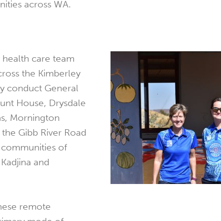
ities across WA.
health care team
across the Kimberley
ly conduct General
Mount House, Drysdale
s, Mornington
the Gibb River Road
l communities of
 Kadjina and
these remote