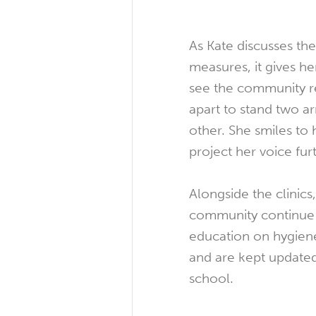
As Kate discusses the
measures, it gives h
see the community 
apart to stand two 
other. She smiles to 
project her voice fur
Alongside the clinics,
community continue t
education on hygiene
and are kept update
school.