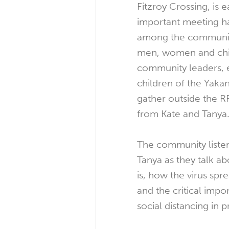
Fitzroy Crossing, is 
important meeting h
among the community
men, women and chil
community leaders, 
children of the Yak
gather outside the RF
from Kate and Tanya
The community listen
Tanya as they talk 
is, how the virus sp
and the critical imp
social distancing in 