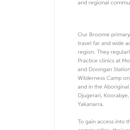
and regional commun
Our Broome primary 
travel far and wide 
region. They regular
Practice clinics at 
and Doongan Station
Wilderness Camp on 
and in the Aborigina
Djugerari, Koorabye,
Yakanarra.
To gain access into 