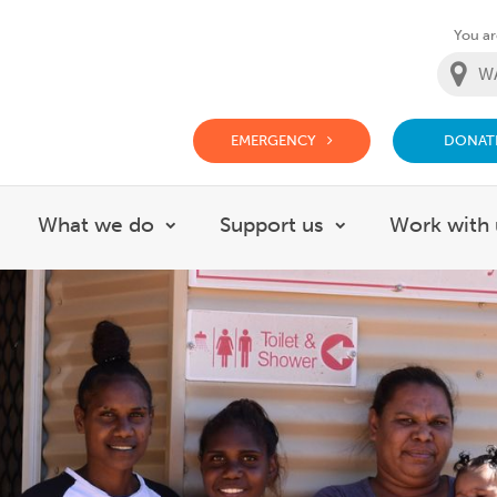
You are
EMERGENCY
DONAT
g Doctor Website
What we do
Support us
Work with 
how submenu for About
Show submenu for What we do
Show submenu f