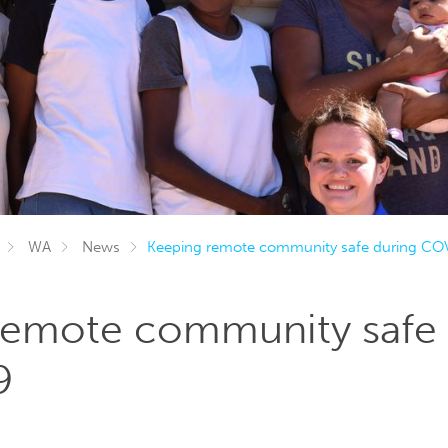
WA
News
Keeping remote community safe during CO
remote community safe 
9