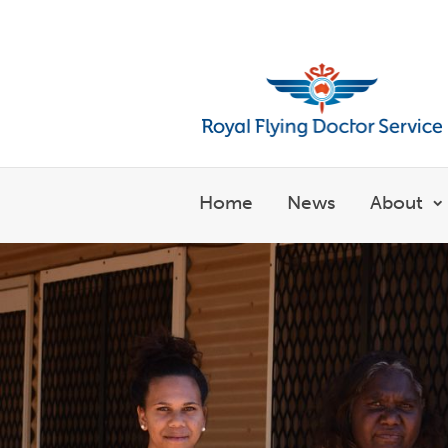
Welcome to the Royal Flyin
Home
News
About
S