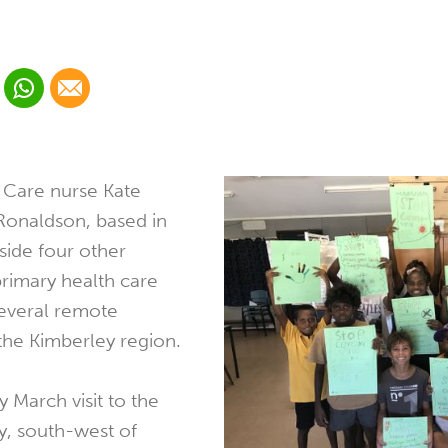
 Linkedin
Share via Whatsapp
Share via Email
cial media platform:
 Twitter
 Care nurse Kate
Ronaldson, based in
ide four other
primary health care
several remote
the Kimberley region.
y March visit to the
, south-west of