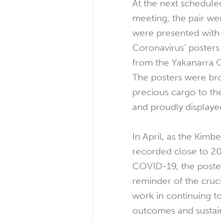
At the next schedul
meeting, the pair we
were presented with 
Coronavirus’ posters
from the Yakanarra 
The posters were br
precious cargo to t
and proudly displaye
In April, as the Kimb
recorded close to 20
COVID-19, the poster
reminder of the cruc
work in continuing t
outcomes and sustain