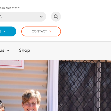
 in this state:
SEARCH
E
CONTACT
us
Shop
or Support us
Show submenu for Work with us