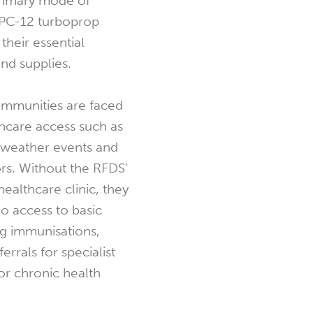
primary mode of
 PC-12 turboprop
 their essential
nd supplies.
ommunities are faced
thcare access such as
weather events and
rs. Without the RFDS’
ealthcare clinic, they
no access to basic
ng immunisations,
errals for specialist
or chronic health