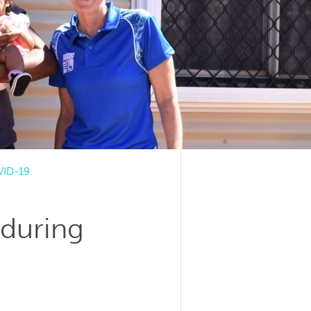
VID-19
during