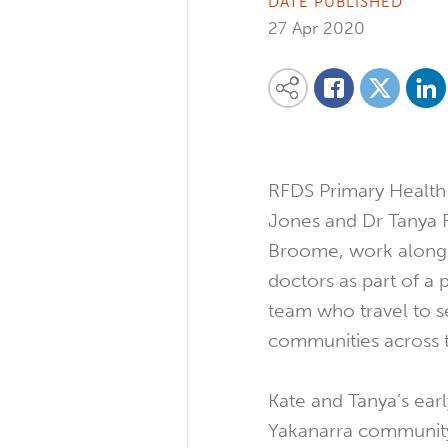
DATE PUBLISHED
27 Apr 2020
Share on
Share this content on your favourite so
Share on
Share on Facebook
RFDS Primary Health
Jones and Dr Tanya 
Broome, work alongs
doctors as part of a 
team who travel to 
communities across 
Kate and Tanya’s earl
Yakanarra community