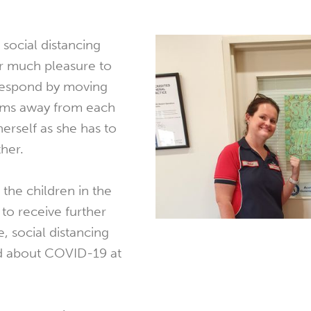
 social distancing
er much pleasure to
respond by moving
arms away from each
herself as she has to
ther.
 the children in the
o receive further
, social distancing
d about COVID-19 at