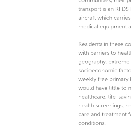
communities, their 
transport is an RFDS
aircraft which carries
medical equipment a
Residents in these c
with barriers to heal
geography, extreme 
socioeconomic facto
weekly free primary h
would have little to 
healthcare, life-savi
health screenings, ref
care and treatment f
conditions.