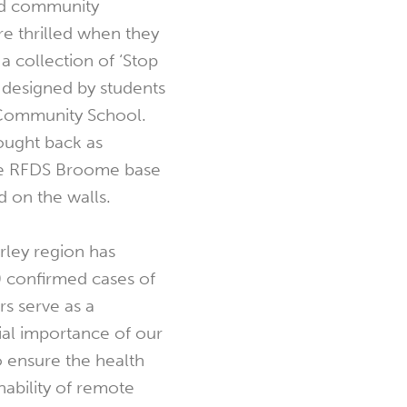
ed community
re thrilled when they
a collection of ‘Stop
 designed by students
Community School.
ought back as
he RFDS Broome base
d on the walls.
erley region has
 confirmed cases of
s serve as a
ial importance of our
o ensure the health
ability of remote