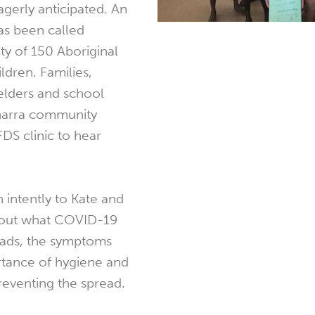
eagerly anticipated. An
as been called
 of 150 Aboriginal
dren. Families,
elders and school
anarra community
DS clinic to hear
.
 intently to Kate and
about what COVID-19
reads, the symptoms
ortance of hygiene and
preventing the spread.