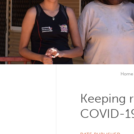
Home
Keeping 
COVID-1