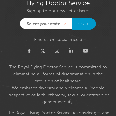
Flying Doctor Service
Sign up to our newsletter here:
Select your state
GO
Find us on social media
Twitter
The Royal Flying Doctor Service is committed to
eliminating all forms of discrimination in the
provision of healthcare.
We embrace diversity and welcome all people
irrespective of faith, ethnicity, sexual orientation or
gender identity.
The Royal Flying Doctor Service acknowledges and