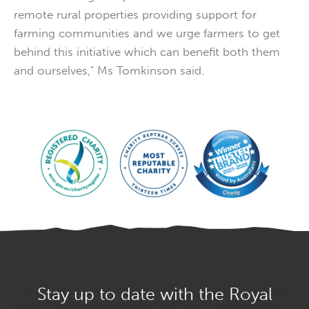
remote rural properties providing support for
farming communities and we urge farmers to get
behind this initiative which can benefit both them
and ourselves," Ms Tomkinson said.
Stay up to date with the Royal