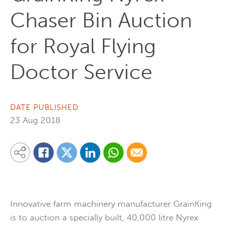
Chaser Bin Auction
for Royal Flying
Doctor Service
DATE PUBLISHED
23 Aug 2018
Share on Linkedin
Share via Whatsapp
Share via Email
Share this content on your favourite social media platform:
Share on Twitter
Share on Facebook
Innovative farm machinery manufacturer GrainKing
is to auction a specially built, 40,000 litre Nyrex