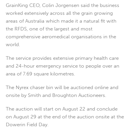
GrainKing CEO, Colin Jorgensen said the business
worked extensively across all the grain growing
areas of Australia which made it a natural fit with
the RFDS, one of the largest and most
comprehensive aeromedical organisations in the
world.
The service provides extensive primary health care
and 24-hour emergency service to people over an
area of 7.69 square kilometres.
The Nyrex chaser bin will be auctioned online and
onsite by Smith and Broughton Auctioneers.
The auction will start on August 22 and conclude
on August 29 at the end of the auction onsite at the
Dowerin Field Day.