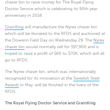
chaser bin to raise money for The Royal Flying
Doctor Service which is celebrating its 90th year
anniversary in 2018.
GrainKing
will manufacture the Nyrex chaser bin
which will be donated to the RFDS and auctioned at
the Dowerin Field Day on Wednesday 29. The
Nyrex
chaser bin
would normally sell for $97,900 and is
hoped to raise a profit of $60 to $70K, which will all
go to RFDS.
The Nyrex chaser bin, which was internationally
recognised for its innovation at the
Swedish Steel
Awards
in May, will be finished in the livery of the
RFDS.
The Royal Flying Doctor Service and GrainKing