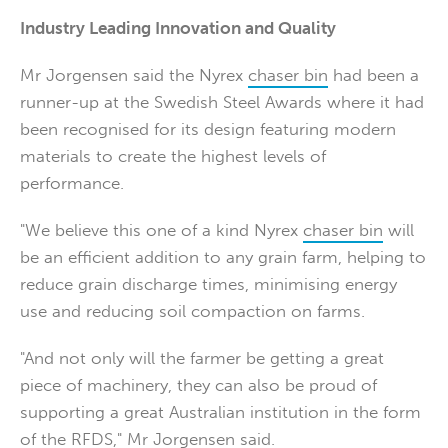
Industry Leading Innovation and Quality
Mr Jorgensen said the Nyrex
chaser bin
had been a
runner-up at the Swedish Steel Awards where it had
been recognised for its design featuring modern
materials to create the highest levels of
performance.
"We believe this one of a kind Nyrex
chaser bin
will
be an efficient addition to any grain farm, helping to
reduce grain discharge times, minimising energy
use and reducing soil compaction on farms.
"And not only will the farmer be getting a great
piece of machinery, they can also be proud of
supporting a great Australian institution in the form
of the RFDS," Mr Jorgensen said.