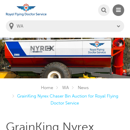
SEARCH
MAIN
Welcome to the Royal Flying Doctor Website
You
are
in
this
state:
Home
WA
News
GrainKing Nyrex Chaser Bin Auction for Royal Flying
Doctor Service
GrainKing Nyrex