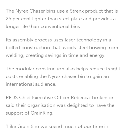
The Nyrex Chaser bins use a Strenx product that is
25 per cent lighter than steel plate and provides a
longer life than conventional bins.
Its assembly process uses laser technology in a
bolted construction that avoids steel bowing from
welding, creating savings in time and energy.
The modular construction also helps reduce freight
costs enabling the Nyrex chaser bin to gain an
international audience.
RFDS Chief Executive Officer Rebecca Timkinson
said their organisation was delighted to have the
support of GrainKing.
"Like GrainKing we spend much of our time in