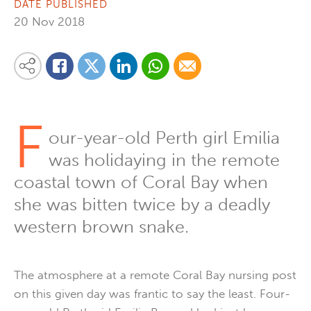
DATE PUBLISHED
20 Nov 2018
Share on Linkedin
Share via Whatsapp
Share via Email
Share this content on your favourite social media platform:
Share on Twitter
Share on Facebook
F
our-year-old Perth girl Emilia
was holidaying in the remote
coastal town of Coral Bay when
she was bitten twice by a deadly
western brown snake.
The atmosphere at a remote Coral Bay nursing post
on this given day was frantic to say the least. Four-