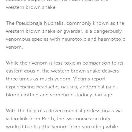
western brown snake.
The Pseudonaja Nuchalis, commonly known as the
western brown snake or gwardar, is a dangerously
venomous species with neurotoxic and haemotoxic
venom.
While their venom is less toxic in comparison to its
eastern cousin, the western brown snake delivers
three times as much venom. Victims report
experiencing headache, nausea, abdominal pain,
blood clotting and sometimes kidney damage.
With the help of a dozen medical professionals via
video link from Perth, the two nurses on duty
worked to stop the venom from spreading while