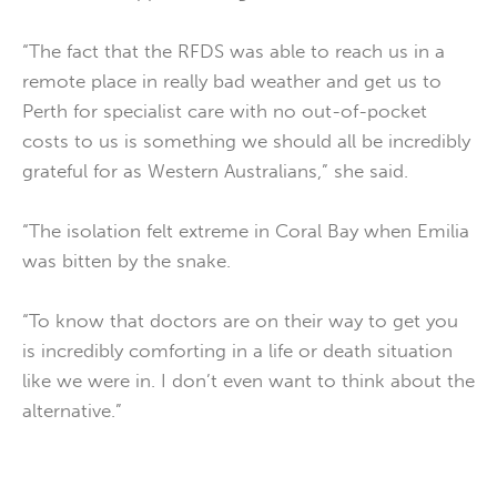
“The fact that the RFDS was able to reach us in a
remote place in really bad weather and get us to
Perth for specialist care with no out-of-pocket
costs to us is something we should all be incredibly
grateful for as Western Australians,” she said.
“The isolation felt extreme in Coral Bay when Emilia
was bitten by the snake.
“To know that doctors are on their way to get you
is incredibly comforting in a life or death situation
like we were in. I don’t even want to think about the
alternative.”