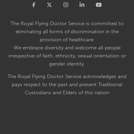
Twitter
The Royal Flying Doctor Service is committed to
eliminating all forms of discrimination in the
provision of healthcare.
We embrace diversity and welcome all people
irrespective of faith, ethnicity, sexual orientation or
gender identity.
The Royal Flying Doctor Service acknowledges and
pays respect to the past and present Traditional
Custodians and Elders of this nation