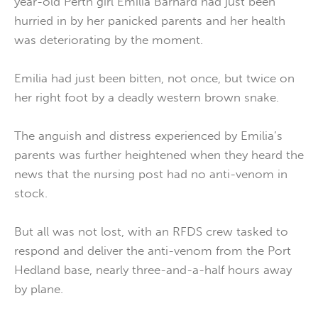
year-old Perth girl Emilia Barnard had just been
hurried in by her panicked parents and her health
was deteriorating by the moment.
Emilia had just been bitten, not once, but twice on
her right foot by a deadly western brown snake.
The anguish and distress experienced by Emilia’s
parents was further heightened when they heard the
news that the nursing post had no anti-venom in
stock.
But all was not lost, with an RFDS crew tasked to
respond and deliver the anti-venom from the Port
Hedland base, nearly three-and-a-half hours away
by plane.