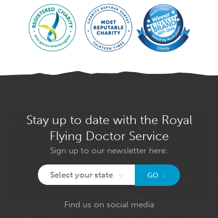
Stay up to date with the Royal
Flying Doctor Service
Sign up to our newsletter here:
Select your state
GO
Find us on social media