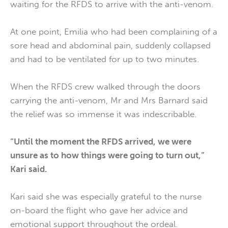
waiting for the RFDS to arrive with the anti-venom.
At one point, Emilia who had been complaining of a
sore head and abdominal pain, suddenly collapsed
and had to be ventilated for up to two minutes.
When the RFDS crew walked through the doors
carrying the anti-venom, Mr and Mrs Barnard said
the relief was so immense it was indescribable.
“Until the moment the RFDS arrived, we were
unsure as to how things were going to turn out,”
Kari said.
Kari said she was especially grateful to the nurse
on-board the flight who gave her advice and
emotional support throughout the ordeal.