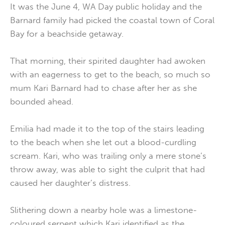
It was the June 4, WA Day public holiday and the
Barnard family had picked the coastal town of Coral
Bay for a beachside getaway.
That morning, their spirited daughter had awoken
with an eagerness to get to the beach, so much so
mum Kari Barnard had to chase after her as she
bounded ahead.
Emilia had made it to the top of the stairs leading
to the beach when she let out a blood-curdling
scream. Kari, who was trailing only a mere stone’s
throw away, was able to sight the culprit that had
caused her daughter’s distress.
Slithering down a nearby hole was a limestone-
coloured serpent which Kari identified as the