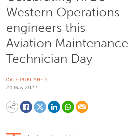
Western Operations
engineers this
Aviation Maintenance
Technician Day
DATE PUBLISHED
24 May 2022
Share on Linkedin
Share via Whatsapp
Share via Email
Share this content on your favourite social media platform:
Share on Twitter
Share on Facebook