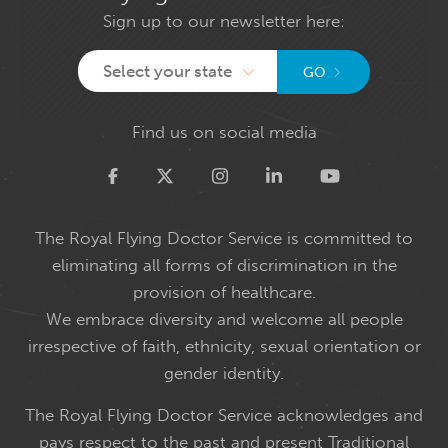
Sign up to our newsletter here:
Select your state
GO
Find us on social media
Twitter
The Royal Flying Doctor Service is committed to
eliminating all forms of discrimination in the
provision of healthcare.
We embrace diversity and welcome all people
irrespective of faith, ethnicity, sexual orientation or
gender identity.
The Royal Flying Doctor Service acknowledges and
pays respect to the past and present Traditional