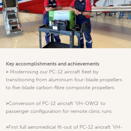
Key accomplishments and achievements
>
Modernising our PC-12 aircraft fleet by
transitioning from aluminium four-blade propellers
to five-blade carbon-fibre composite propellers
>
Conversion of PC-12 aircraft ‘VH-OWQ’ to
passenger configuration for remote clinic runs
>
First full aeromedical fit-out of PC-12 aircraft ‘VH-