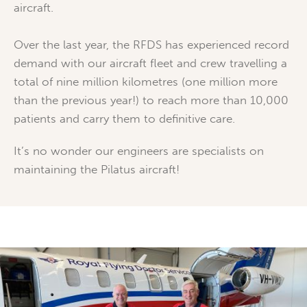
aircraft.
Over the last year, the RFDS has experienced record
demand with our aircraft fleet and crew travelling a
total of nine million kilometres (one million more
than the previous year!) to reach more than 10,000
patients and carry them to definitive care.
It’s no wonder our engineers are specialists on
maintaining the Pilatus aircraft!