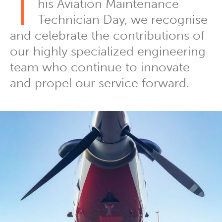
T
his Aviation Maintenance
Technician Day, we recognise
and celebrate the contributions of
our highly specialized engineering
team who continue to innovate
and propel our service forward.