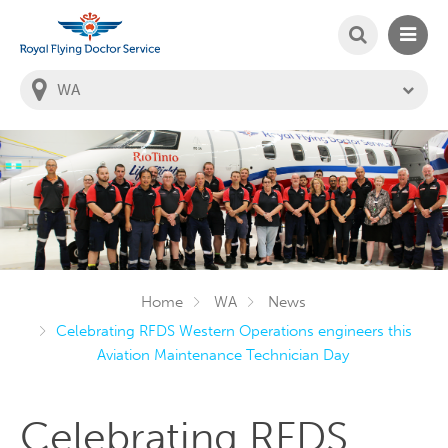
SEARCH
MAIN
Welcome to the Royal Flying Doctor Website
You
are
in
this
state:
Home
WA
News
Celebrating RFDS Western Operations engineers this
Aviation Maintenance Technician Day
Celebrating RFDS