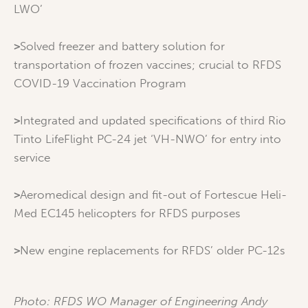
LWO’
>
Solved freezer and battery solution for
transportation of frozen vaccines; crucial to RFDS
COVID-19 Vaccination Program
>
Integrated and updated specifications of third Rio
Tinto LifeFlight PC-24 jet ‘VH-NWO’ for entry into
service
>
Aeromedical design and fit-out of Fortescue Heli-
Med EC145 helicopters for RFDS purposes
>
New engine replacements for RFDS’ older PC-12s
Photo: RFDS WO Manager of Engineering Andy