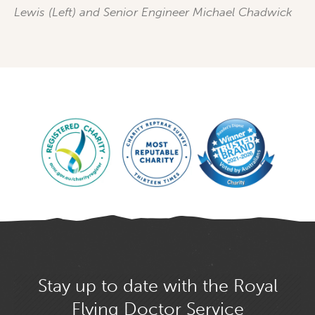
Lewis (Left) and Senior Engineer Michael Chadwick
Stay up to date with the Royal
Flying Doctor Service