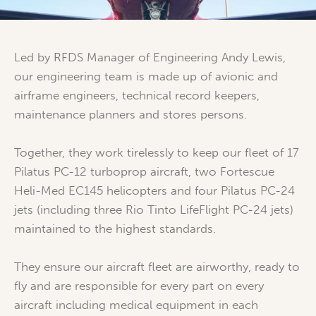
Led by RFDS Manager of Engineering Andy Lewis,
our engineering team is made up of avionic and
airframe engineers, technical record keepers,
maintenance planners and stores persons.
Together, they work tirelessly to keep our fleet of 17
Pilatus PC-12 turboprop aircraft, two Fortescue
Heli-Med EC145 helicopters and four Pilatus PC-24
jets (including three Rio Tinto LifeFlight PC-24 jets)
maintained to the highest standards.
They ensure our aircraft fleet are airworthy, ready to
fly and are responsible for every part on every
aircraft including medical equipment in each