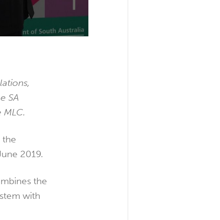
ations,
he SA
e MLC.
n the
 June 2019.
mbines the
ystem with