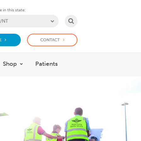
 in this state:
SEARCH
E
CONTACT
Shop
Patients
at we do
w submenu for Support Us
Show submenu for Shop