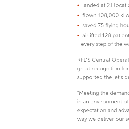
landed at 21 locatio
flown 108,000 kil
saved 75 flying ho
airlifted 128 patien
every step of the w
RFDS Central Operat
great recognition fo
supported the jet's de
"Meeting the demands
in an environment o
expectation and advan
way we deliver our se