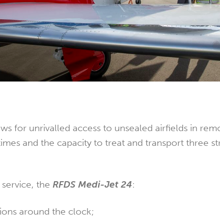
ows for unrivalled access to unsealed airfields in rem
 times and the capacity to treat and transport three s
f service, the
RFDS Medi-Jet 24
:
ions around the clock;