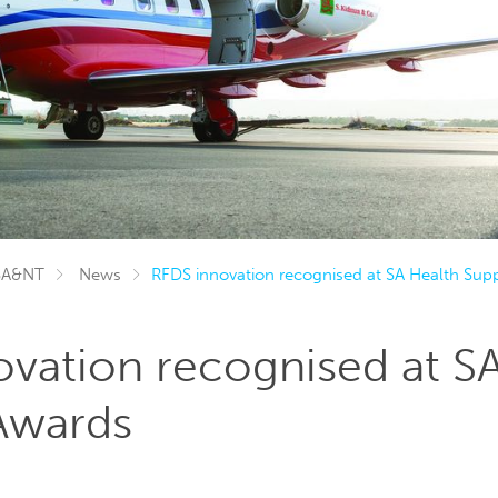
SA&NT
News
RFDS innovation recognised at SA Health Supp
vation recognised at S
Awards