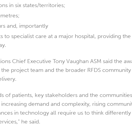
ns in six states/territories;
ometres;
urs and, importantly
ts to specialist care at a major hospital, providing the
ay.
ions Chief Executive Tony Vaughan ASM said the aw
r the project team and the broader RFDS community 
livery.
 of patients, key stakeholders and the communitie
f increasing demand and complexity, rising communi
ces in technology all require us to think differently
rvices," he said.