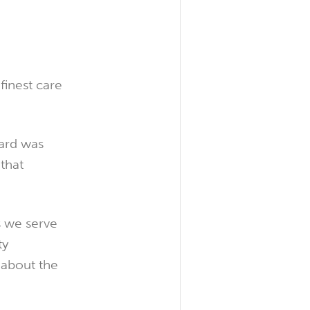
 finest care
ard was
that
s we serve
ty
 about the