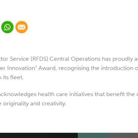
 Linkedin
Share via Whatsapp
Share via Email
cial media platform:
 Twitter
tor Service (RFDS) Central Operations has proudly 
ier Innovation" Award, recognising the introduction 
 its fleet.
cknowledges health care initiatives that benefit th
originality and creativity.