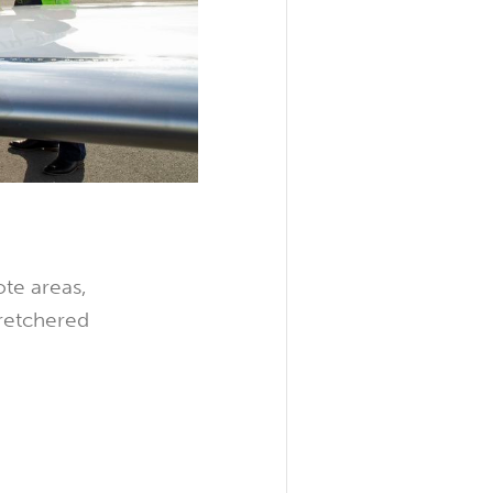
ote areas,
tretchered