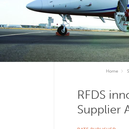
Home
RFDS inno
Supplier 