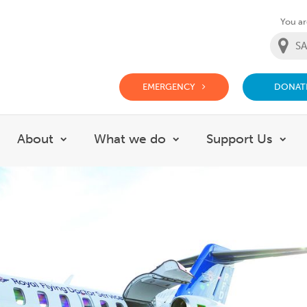
You are
EMERGENCY
DONAT
g Doctor Website
About
What we do
Support Us
Show submenu for About
Show submenu for Wh
Sho