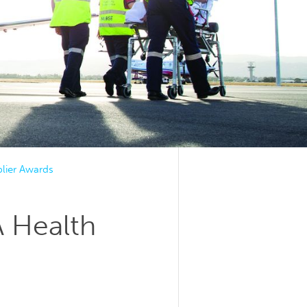
lier Awards
A Health