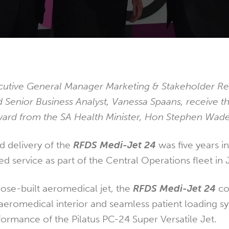
tive General Manager Marketing & Stakeholder Rel
d Senior Business Analyst, Vanessa Spaans, receive t
ward from the SA Health Minister, Hon Stephen Wad
 delivery of the
RFDS Medi-Jet 24
was five years i
 service as part of the Central Operations fleet in
pose-built aeromedical jet, the
RFDS Medi-Jet 24
co
aeromedical interior and seamless patient loading s
formance of the Pilatus PC-24 Super Versatile Jet.