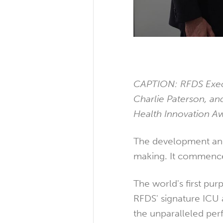
CAPTION: RFDS Execu
Charlie Paterson, an
Health Innovation A
The development and
making. It commenced
The world's first pur
RFDS' signature ICU 
the unparalleled per