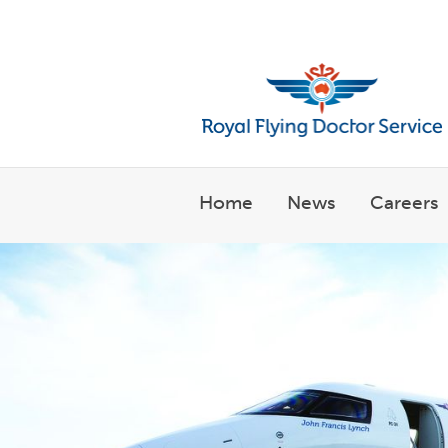
Welcome to the Royal Flyin
Home
News
Careers