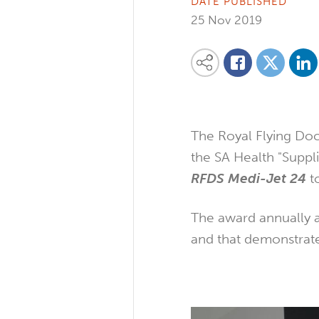
DATE PUBLISHED
25 Nov 2019
Share on
Share this content on your favourite so
Share on
Share on Facebook
The Royal Flying Doc
the SA Health "Suppl
RFDS Medi-Jet 24
to
The award annually a
and that demonstrate 