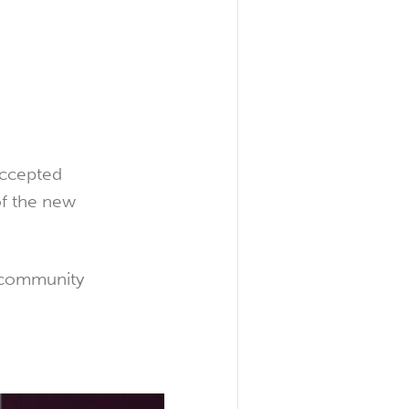
accepted
of the new
e community