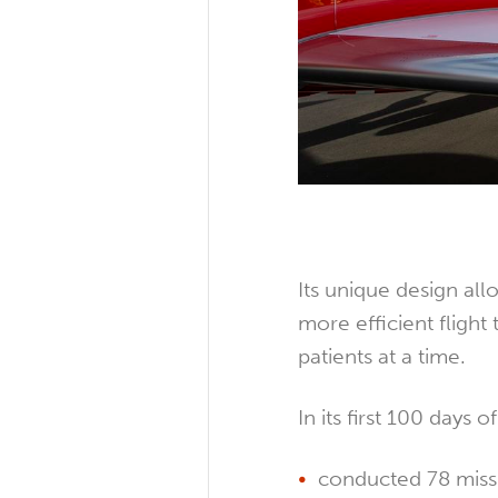
Its unique design all
more efficient flight
patients at a time.
In its first 100 days o
conducted 78 miss