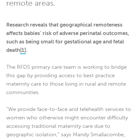
remote areas.
Research reveals that geographical remoteness
affects babies’ risk of adverse perinatal outcomes,
such as being small for gestational age and fetal
death
[1]
.
The RFDS primary care team is working to bridge
this gap by providing access to best practice
maternity care to those living in rural and remote
communities.
“We provide face-to-face and telehealth services to
women who otherwise might encounter difficulty
accessing traditional maternity care due to
geographic isolation,” says Mandy Smallacombe,