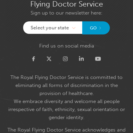
Flying Doctor Service
Sign up to our newsletter here:
Select your state
GO
Find us on social media
Twitter
The Royal Flying Doctor Service is committed to
eliminating all forms of discrimination in the
provision of healthcare.
We embrace diversity and welcome all people
irrespective of faith, ethnicity, sexual orientation or
gender identity.
The Royal Flying Doctor Service acknowledges and