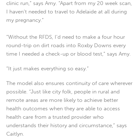
clinic run,” says Amy. “Apart from my 20 week scan,
I haven’t needed to travel to Adelaide at all during
my pregnancy.”
“Without the RFDS, I’d need to make a four hour
round-trip on dirt roads into Roxby Downs every
time I needed a check-up or blood test,” says Amy.
“It just makes everything so easy.”
The model also ensures continuity of care wherever
possible. “Just like city folk, people in rural and
remote areas are more likely to achieve better
health outcomes when they are able to access
health care from a trusted provider who
understands their history and circumstance,” says
Caitlyn.