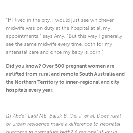
“If I lived in the city, I would just see whichever
midwife was on duty at the hospital at all my
appointments,” says Amy. “But this way I generally
see the same midwife every time, both for my
antenatal care and once my baby is born.”
Did you know? Over 500 pregnant women are
airlifted from rural and remote South Australia and
the Northern Territory to inner-regional and city
hospitals every year.
[1] Abdel-Latif ME, Bajuk B, Oei J, et al. Does rural
or urban residence make a difference to neonatal
outcome in premature birth? A regional study in