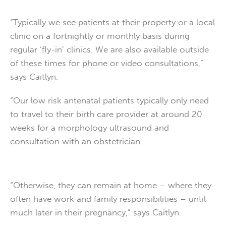
“Typically we see patients at their property or a local
clinic on a fortnightly or monthly basis during
regular ‘fly-in’ clinics. We are also available outside
of these times for phone or video consultations,”
says Caitlyn.
“Our low risk antenatal patients typically only need
to travel to their birth care provider at around 20
weeks for a morphology ultrasound and
consultation with an obstetrician.
“Otherwise, they can remain at home – where they
often have work and family responsibilities – until
much later in their pregnancy,” says Caitlyn.