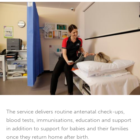
The service delivers routine antenatal check-ups,
blood tests, immunisations, education and support
in addition to support for babies and their families
once they return home after birth.