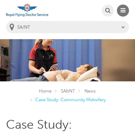
SEARCH
MAIN
Welcome to the Royal Flying Doctor Website
You
are
in
this
state:
Home
SA&NT
News
Case Study: Community Midwifery
Case Study: