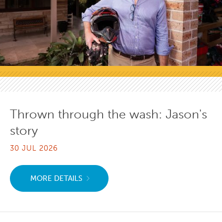
Thrown through the wash: Jason's
story
30 JUL 2026
MORE DETAILS