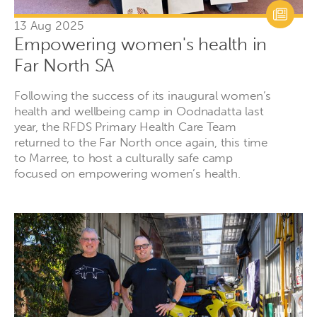
13 Aug 2025
Empowering women's health in
Far North SA
Following the success of its inaugural women’s
health and wellbeing camp in Oodnadatta last
year, the RFDS Primary Health Care Team
returned to the Far North once again, this time
to Marree, to host a culturally safe camp
focused on empowering women’s health.