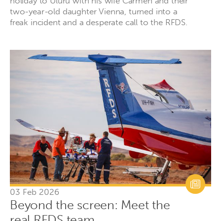
holiday to Uluru with his wife Carmen and their
two-year-old daughter Vienna, turned into a
freak incident and a desperate call to the RFDS.
03 Feb 2026
Beyond the screen: Meet the
real RFDS team