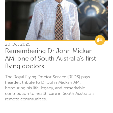
20 Oct 2025
Remembering Dr John Mickan
AM: one of South Australia’s first
flying doctors
The Royal Flying Doctor Service (RFDS) pays
heartfelt tribute to Dr John Mickan AM,
honouring his life, legacy, and remarkable
contribution to health care in South Australia’s
remote communities.