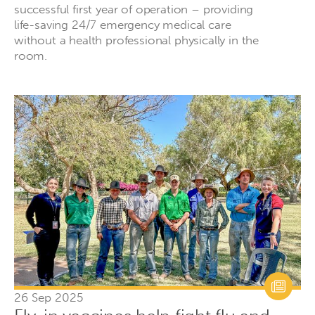
successful first year of operation – providing
life-saving 24/7 emergency medical care
without a health professional physically in the
room.
26 Sep 2025