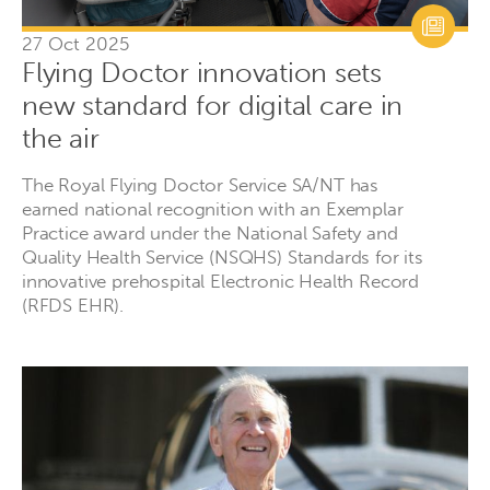
27 Oct 2025
Flying Doctor innovation sets
new standard for digital care in
the air
The Royal Flying Doctor Service SA/NT has
earned national recognition with an Exemplar
Practice award under the National Safety and
Quality Health Service (NSQHS) Standards for its
innovative prehospital Electronic Health Record
(RFDS EHR).