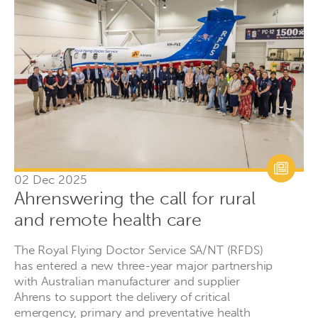
02 Dec 2025
Ahrenswering the call for rural
and remote health care
The Royal Flying Doctor Service SA/NT (RFDS)
has entered a new three-year major partnership
with Australian manufacturer and supplier
Ahrens to support the delivery of critical
emergency, primary and preventative health