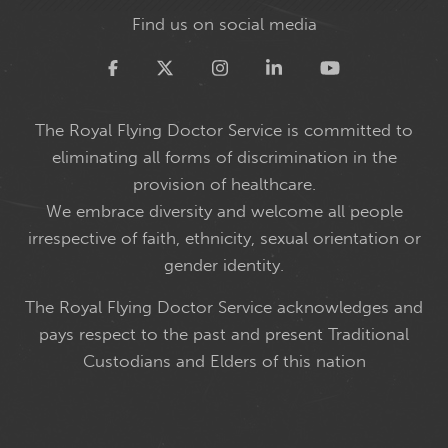
Find us on social media
Twitter
The Royal Flying Doctor Service is committed to
eliminating all forms of discrimination in the
provision of healthcare.
We embrace diversity and welcome all people
irrespective of faith, ethnicity, sexual orientation or
gender identity.
The Royal Flying Doctor Service acknowledges and
pays respect to the past and present Traditional
Custodians and Elders of this nation