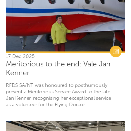
17 Dec 2025
Meritorious to the end: Vale Jan
Kenner
RFDS SA/NT was honoured to posthumously
present a Meritorious Service Award to the late
Jan Kenner, recognising her exceptional service
as a volunteer for the Flying Doctor.