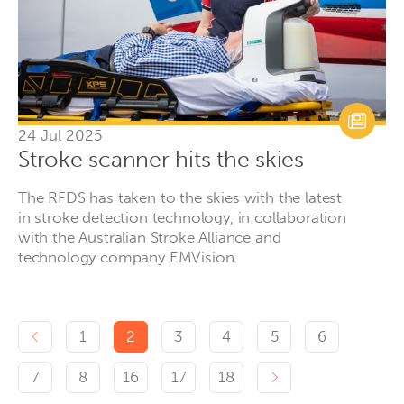
24 Jul 2025
Stroke scanner hits the skies
The RFDS has taken to the skies with the latest
in stroke detection technology, in collaboration
with the Australian Stroke Alliance and
technology company EMVision.
Previous page
1
2
3
4
5
6
Next page
7
8
16
17
18