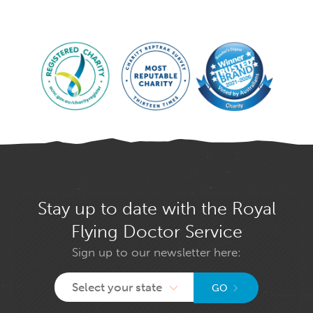
Stay up to date with the Royal
Flying Doctor Service
Sign up to our newsletter here:
Select your state
GO