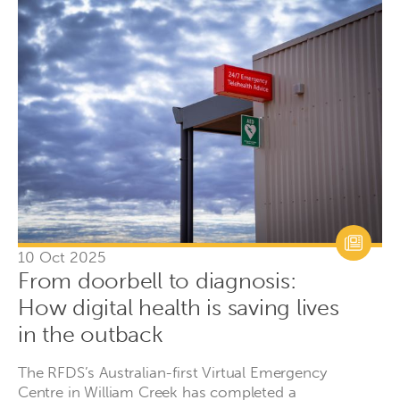
10 Oct 2025
From doorbell to diagnosis:
How digital health is saving lives
in the outback
The RFDS’s Australian-first Virtual Emergency
Centre in William Creek has completed a