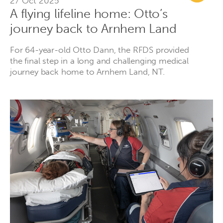
27 Oct 2025
A flying lifeline home: Otto’s
journey back to Arnhem Land
For 64-year-old Otto Dann, the RFDS provided
the final step in a long and challenging medical
journey back home to Arnhem Land, NT.