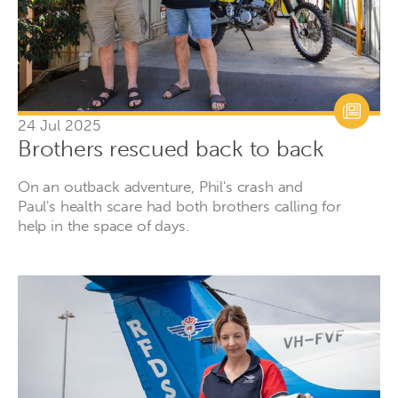
24 Jul 2025
Brothers rescued back to back
On an outback adventure, Phil's crash and
Paul's health scare had both brothers calling for
help in the space of days.