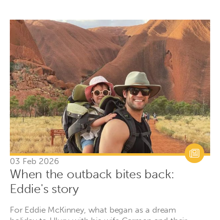
03 Feb 2026
When the outback bites back:
Eddie's story
For Eddie McKinney, what began as a dream