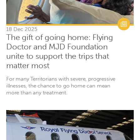
18 Dec 2025
The gift of going home: Flying
Doctor and MJD Foundation
unite to support the trips that
matter most
For many Territorians with severe, progressive
illnesses, the chance to go home can mean
more than any treatment.