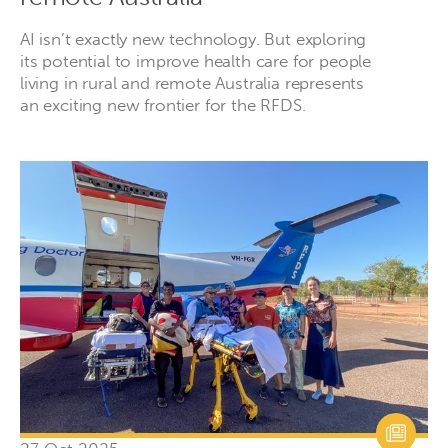
AI isn’t exactly new technology. But exploring
its potential to improve health care for people
living in rural and remote Australia represents
an exciting new frontier for the RFDS.