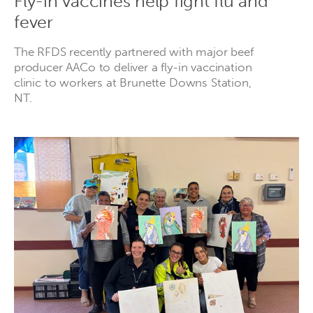
Fly-in vaccines help fight flu and
fever
The RFDS recently partnered with major beef
producer AACo to deliver a fly-in vaccination
clinic to workers at Brunette Downs Station,
NT.