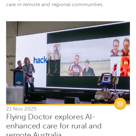
care in remote and regional communities.
21 Nov 2025
Flying Doctor explores AI-
enhanced care for rural and
remote Australia