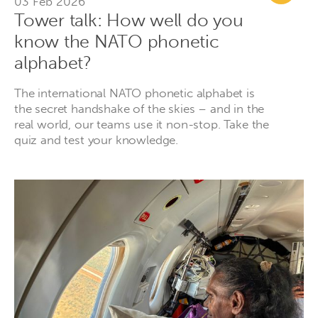
03 Feb 2026
Tower talk: How well do you
know the NATO phonetic
alphabet?
The international NATO phonetic alphabet is
the secret handshake of the skies – and in the
real world, our teams use it non-stop. Take the
quiz and test your knowledge.