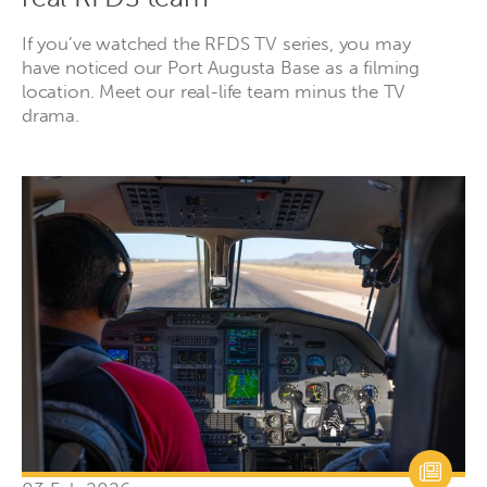
If you’ve watched the RFDS TV series, you may
have noticed our Port Augusta Base as a filming
location. Meet our real-life team minus the TV
drama.