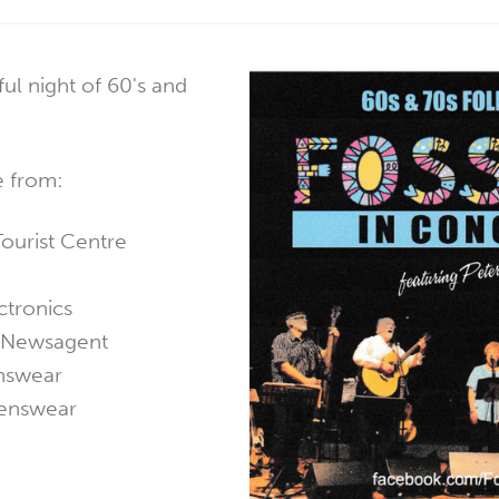
ul night of 60's and
e from:
ourist Centre
ctronics
o Newsagent
nswear
enswear