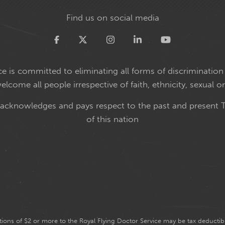
Find us on social media
Twitter
e is committed to eliminating all forms of discrimination 
come all people irrespective of faith, ethnicity, sexual or
 acknowledges and pays respect to the past and present T
of this nation
ions of $2 or more to the Royal Flying Doctor Service may be tax deductibl