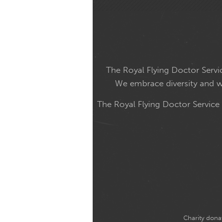
The Royal Flying Doctor Servic
We embrace diversity and wel
The Royal Flying Doctor Service
Charity donat