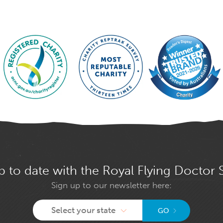
p to date with the Royal Flying Doctor 
Sign up to our newsletter here:
Select your state
GO