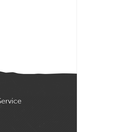
Service