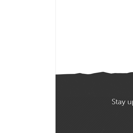
Stay u