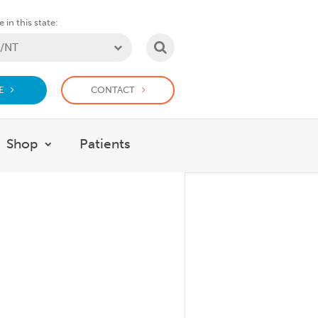
 in this state:
SEARCH
E
CONTACT
Shop
Patients
at we do
w submenu for Support Us
Show submenu for Shop