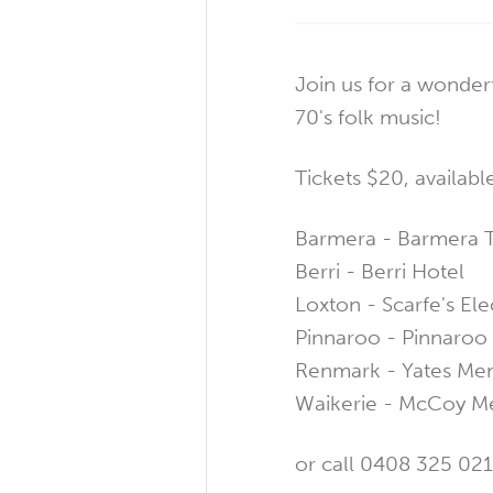
Join us for a wonderf
70's folk music!
Tickets $20, availabl
Barmera - Barmera T
Berri - Berri Hotel
Loxton - Scarfe's Ele
Pinnaroo - Pinnaro
Renmark - Yates Me
Waikerie - McCoy M
or call 0408 325 021