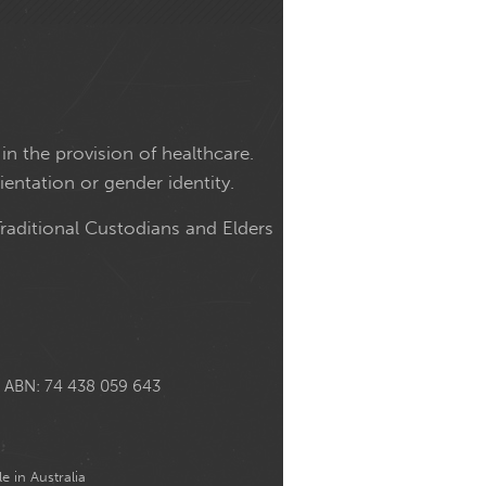
in the provision of healthcare.
ientation or gender identity.
raditional Custodians and Elders
ABN: 74 438 059 643
e in Australia