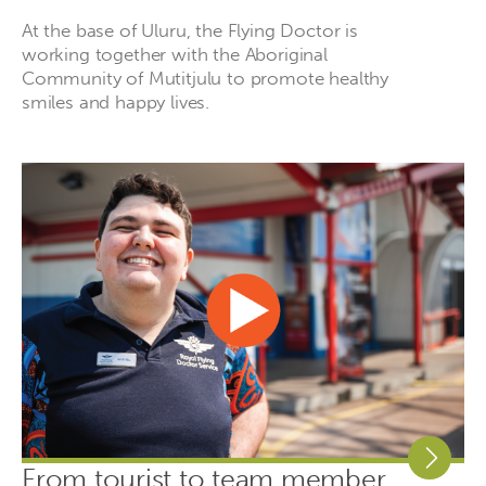
At the base of Uluru, the Flying Doctor is
working together with the Aboriginal
Community of Mutitjulu to promote healthy
smiles and happy lives.
From tourist to team member