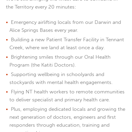
the Territory every 20 minutes:
Emergency airlifting locals from our Darwin and
Alice Springs Bases every year.
Building a new Patient Transfer Facility in Tennant
Creek, where we land at least once a day.
Brightening smiles through our Oral Health
Program (the Katiti Doctors).
Supporting wellbeing in schoolyards and
stockyards with mental health engagements.
Flying NT health workers to remote communities
to deliver specialist and primary health care.
Plus, employing dedicated locals and growing the
next generation of doctors, engineers and first
responders through education, training and