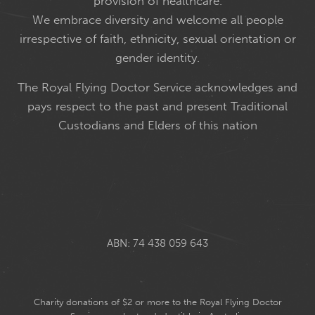
provision of healthcare.
We embrace diversity and welcome all people
irrespective of faith, ethnicity, sexual orientation or
gender identity.
The Royal Flying Doctor Service acknowledges and
pays respect to the past and present Traditional
Custodians and Elders of this nation
ABN: 74 438 059 643
Charity donations of $2 or more to the Royal Flying Doctor