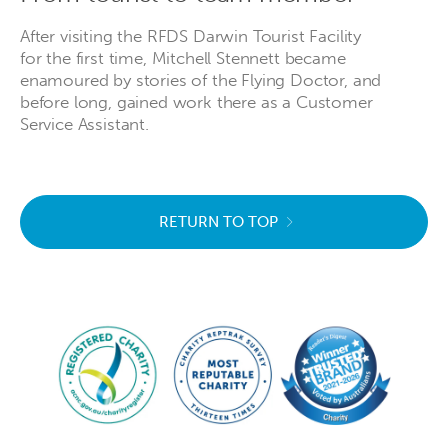
After visiting the RFDS Darwin Tourist Facility
for the first time, Mitchell Stennett became
enamoured by stories of the Flying Doctor, and
before long, gained work there as a Customer
Service Assistant.
RETURN TO TOP