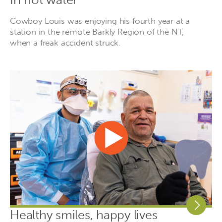
Cowboy Louis was enjoying his fourth year at a
station in the remote Barkly Region of the NT,
when a freak accident struck.
Healthy smiles, happy lives