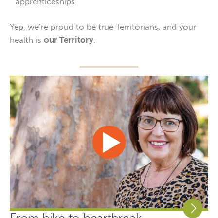
apprenticeships.
Yep, we’re proud to be true Territorians, and your
health is
our Territory
.
From hike to heartbreak