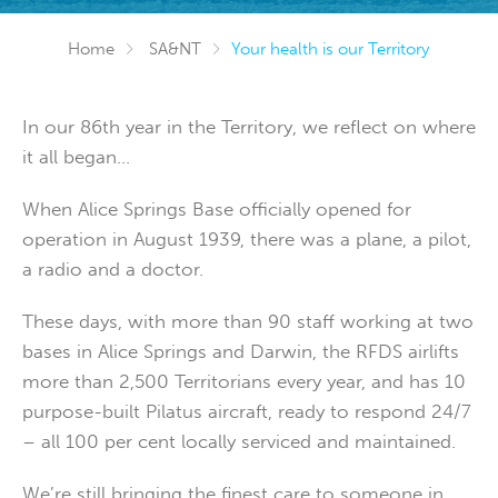
Home
SA&NT
Your health is our Territory
In our 86th year in the Territory, we reflect on where
it all began...
When Alice Springs Base officially opened for
operation in August 1939, there was a plane, a pilot,
a radio and a doctor.
These days, with more than 90 staff working at two
bases in Alice Springs and Darwin, the RFDS airlifts
more than 2,500 Territorians every year, and has 10
purpose-built Pilatus aircraft, ready to respond 24/7
– all 100 per cent locally serviced and maintained.
We’re still bringing the finest care to someone in