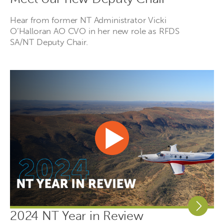
Hear from former NT Administrator Vicki
O’Halloran AO CVO in her new role as RFDS
SA/NT Deputy Chair.
2024 NT Year in Review