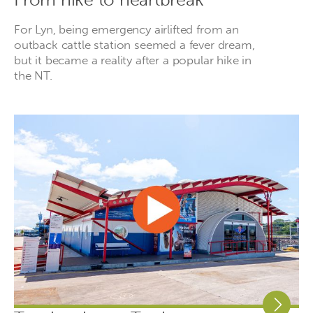
For Lyn, being emergency airlifted from an
outback cattle station seemed a fever dream,
but it became a reality after a popular hike in
the NT.