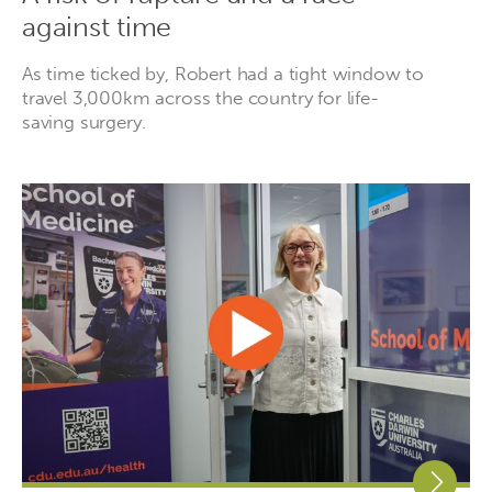
against time
As time ticked by, Robert had a tight window to
travel 3,000km across the country for life-
saving surgery.