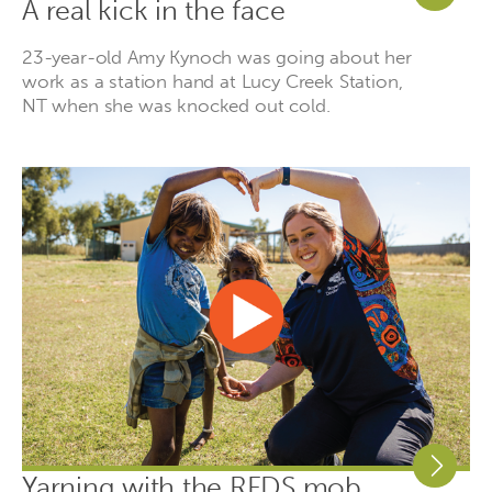
A real kick in the face
23-year-old Amy Kynoch was going about her
work as a station hand at Lucy Creek Station,
NT when she was knocked out cold.
Yarning with the RFDS mob