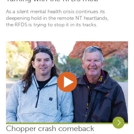
As a silent mental health crisis continues its
deepening hold in the remote NT heartlands,
the RFDS is trying to stop it in its tracks.
Chopper crash comeback