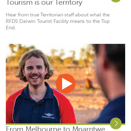
Tourism is our Territory
Hear from true Territorian staff about what the
RFDS Darwin Tourist Facility means to the Top
End.
From Melbourne to Mparntwe