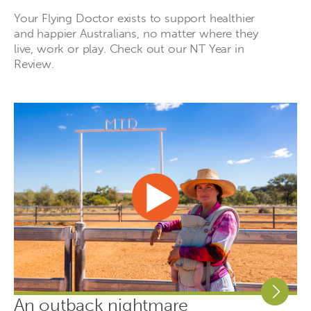
Your Flying Doctor exists to support healthier
and happier Australians, no matter where they
live, work or play. Check out our NT Year in
Review.
An outback nightmare