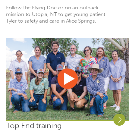
Follow the Flying Doctor on an outback
mission to Utopia, NT to get young patient
Tyler to safety and care in Alice Springs.
Top End training