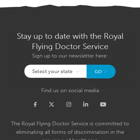
Stay up to date with the Royal
Flying Doctor Service
Sign up to our newsletter here:
Select your state
GO
Find us on social media
Twitter
The Royal Flying Doctor Service is committed to
eliminating all forms of discrimination in the