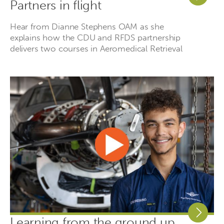
Partners in flight
Hear from Dianne Stephens OAM as she
explains how the CDU and RFDS partnership
delivers two courses in Aeromedical Retrieval
Learning from the ground up