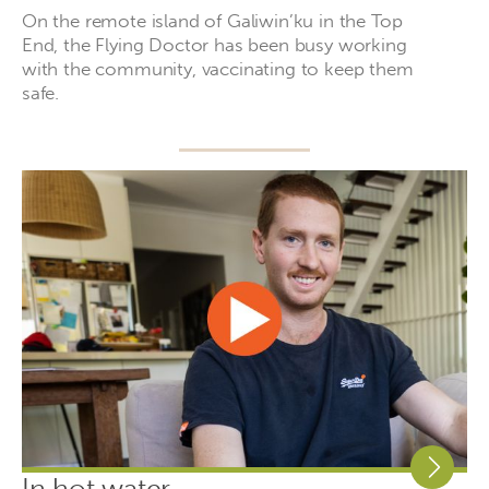
On the remote island of Galiwin’ku in the Top
End, the Flying Doctor has been busy working
with the community, vaccinating to keep them
safe.
In hot water