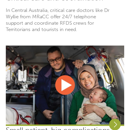
In Central Australia, critical care doctors like Dr
Wyllie from MRaCC offer 24/7 telephone
support and coordinate RFDS crews for
Territorians and tourists in need.