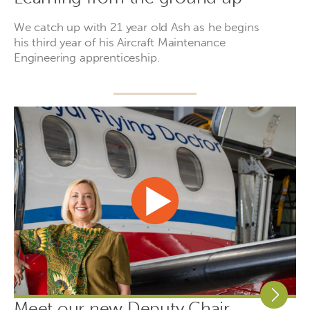
We catch up with 21 year old Ash as he begins
his third year of his Aircraft Maintenance
Engineering apprenticeship.
Meet our new Deputy Chair