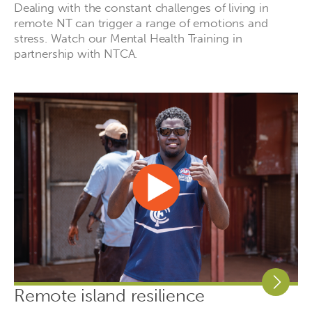
Dealing with the constant challenges of living in
remote NT can trigger a range of emotions and
stress. Watch our Mental Health Training in
partnership with NTCA.
Remote island resilience