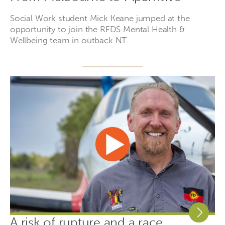
Social Work student Mick Keane jumped at the
opportunity to join the RFDS Mental Health &
Wellbeing team in outback NT.
A risk of rupture and a race