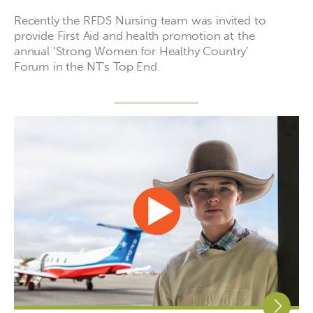
Recently the RFDS Nursing team was invited to
provide First Aid and health promotion at the
annual ‘Strong Women for Healthy Country’
Forum in the NT's Top End.