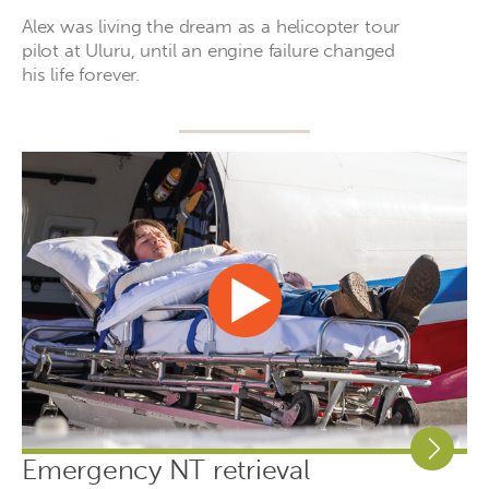
Alex was living the dream as a helicopter tour
pilot at Uluru, until an engine failure changed
his life forever.
Emergency NT retrieval