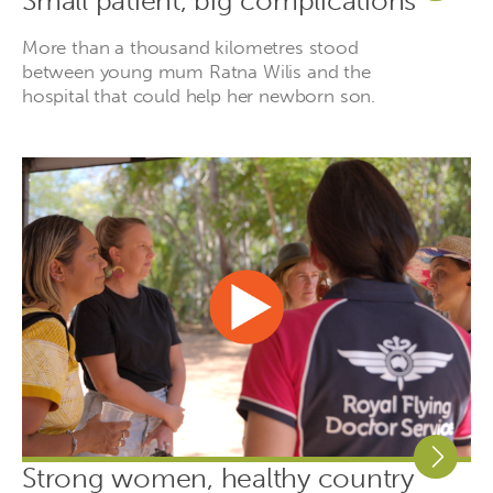
Small patient, big complications
More than a thousand kilometres stood
between young mum Ratna Wilis and the
hospital that could help her newborn son.
Strong women, healthy country