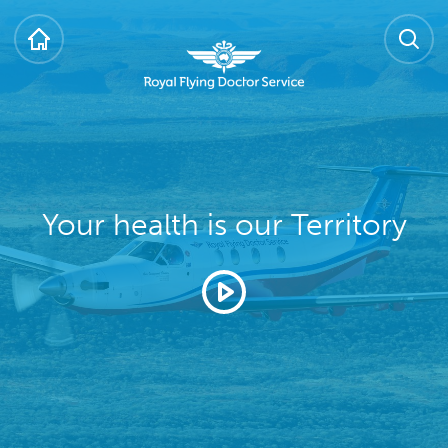
HOME
SEARCH
Royal Flying Doctor Service
Your health is our Territory
Play video