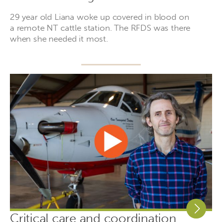
29 year old Liana woke up covered in blood on
a remote NT cattle station. The RFDS was there
when she needed it most.
Critical care and coordination