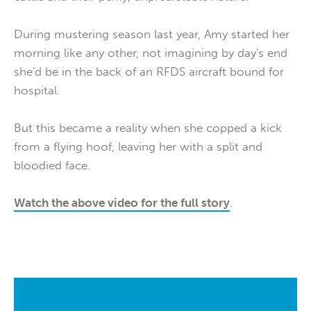
During mustering season last year, Amy started her
morning like any other, not imagining by day's end
she'd be in the back of an RFDS aircraft bound for
hospital.
But this became a reality when she copped a kick
from a flying hoof, leaving her with a split and
bloodied face.
Watch the above video for the full story
.