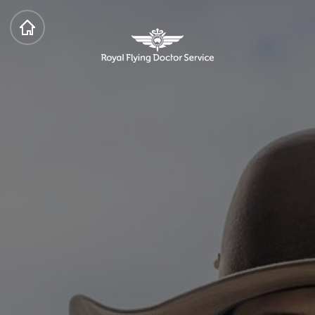
HOME
Royal Flying Doctor Service