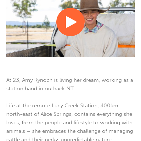
At 23, Amy Kynoch is living her dream, working as a
station hand in outback NT.
Life at the remote Lucy Creek Station, 400km
north-east of Alice Springs, contains everything she
loves, from the people and lifestyle to working with
animals – she embraces the challenge of managing
cattle and their perky, unpredictable nature.