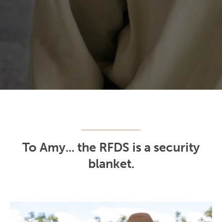
To Amy... the RFDS is a security
blanket.