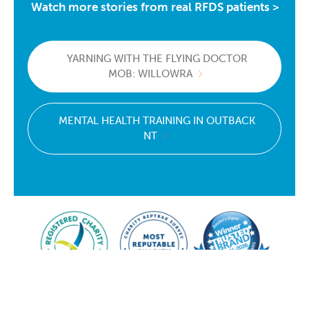
Watch more stories from real RFDS patients >
YARNING WITH THE FLYING DOCTOR
MOB: WILLOWRA
MENTAL HEALTH TRAINING IN OUTBACK
NT