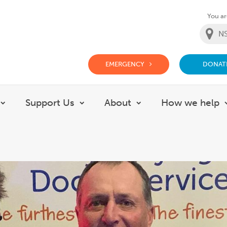
You are
EMERGENCY
DONAT
g Doctor Website
Support Us
About
How we help
Show submenu for Careers
Show submenu for Support Us
Show submenu for 