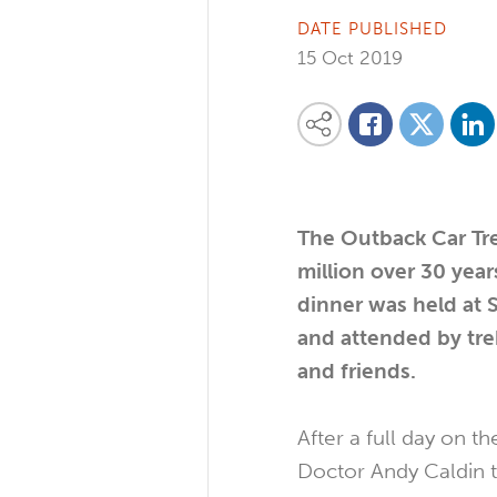
DATE PUBLISHED
15 Oct 2019
Share on
Share this content on your favourite so
Share on
Share on Facebook
The Outback Car Tre
million over 30 year
dinner was held at 
and attended by tre
and friends.
After a full day on t
Doctor Andy Caldin t