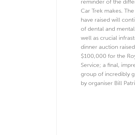
reminder of the diff
Car Trek makes. The 
have raised will cont
of dental and mental 
well as crucial infras
dinner auction raise
$100,000 for the Roy
Service; a final, imp
group of incredibly 
by organiser Bill Patr