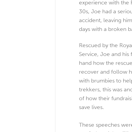
experience with the F
30s, Joe had a serio
accident, leaving him
days with a broken b
Rescued by the Royal
Service, Joe and his f
hand how the rescue
recover and follow h
with brumbies to hel
trekkers, this was a
of how their fundraisi
save lives.
These speeches were