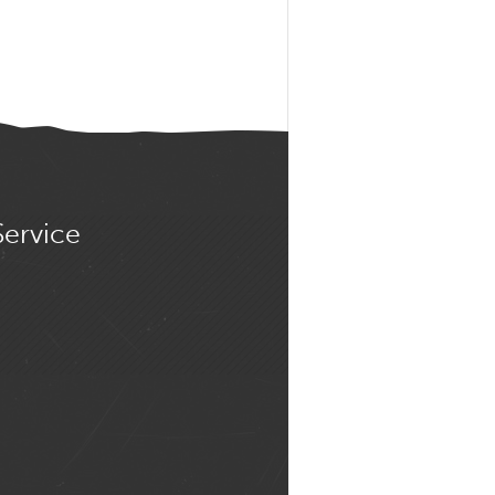
Service