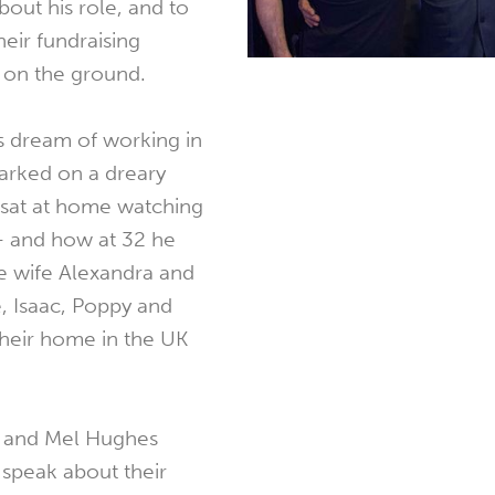
out his role, and to
eir fundraising
s on the ground.
is dream of working in
parked on a dreary
 sat at home watching
 - and how at 32 he
 wife Alexandra and
, Isaac, Poppy and
heir home in the UK
e and Mel Hughes
speak about their