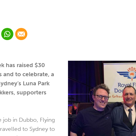
 Linkedin
Share via Whatsapp
Share via Email
cial media platform:
 Twitter
k has raised $30
s and to celebrate, a
Sydney’s Luna Park
kkers, supporters
he job in Dubbo, Flying
ravelled to Sydney to