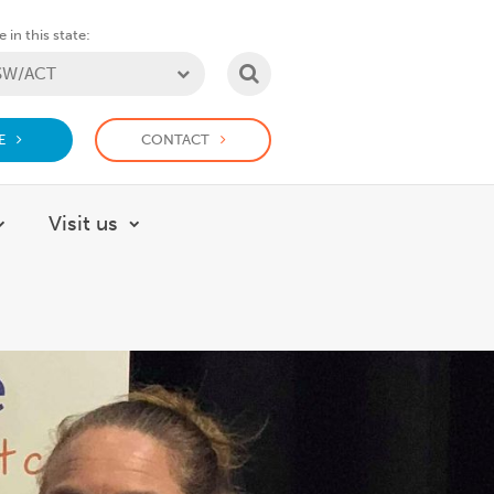
 in this state:
SEARCH
E
CONTACT
Visit us
About
Show submenu for How we help
Show submenu for Visit us