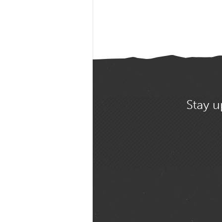
Stay u