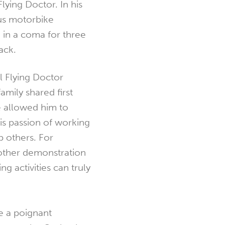
lying Doctor. In his
us motorbike
 in a coma for three
ack.
 Flying Doctor
amily shared first
 allowed him to
is passion of working
p others. For
nother demonstration
ng activities can truly
 a poignant