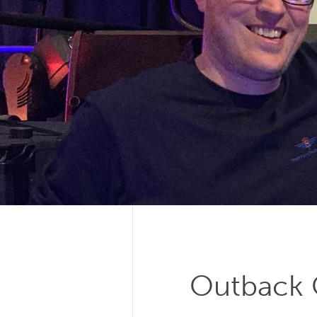
Outback C