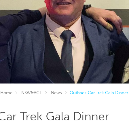
Home
NSW&ACT
News
Outback Car Trek Gala Dinner
ar Trek Gala Dinner