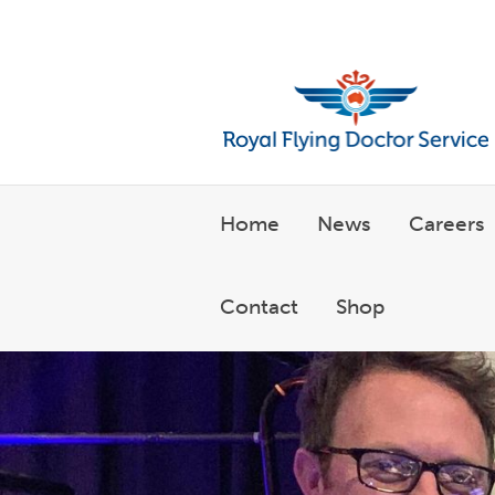
Welcome to the Royal Flyin
Home
News
Careers
Contact
Shop