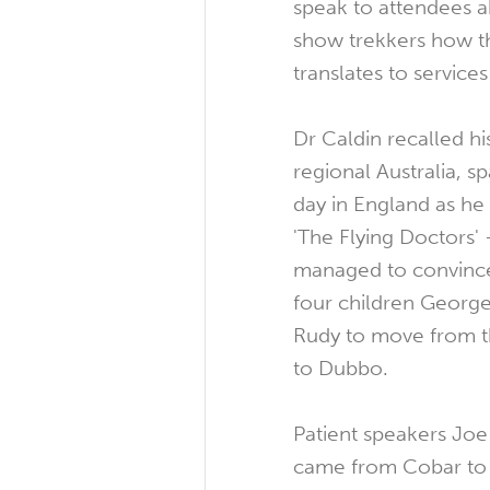
speak to attendees ab
show trekkers how th
translates to service
Dr Caldin recalled h
regional Australia, s
day in England as he
'The Flying Doctors'
managed to convince
four children George
Rudy to move from t
to Dubbo.
Patient speakers Jo
came from Cobar to 