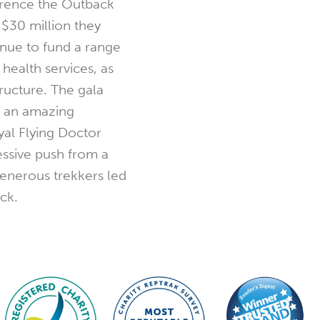
erence the Outback
$30 million they
inue to fund a range
health services, as
tructure. The gala
d an amazing
al Flying Doctor
ressive push from a
generous trekkers led
ick.