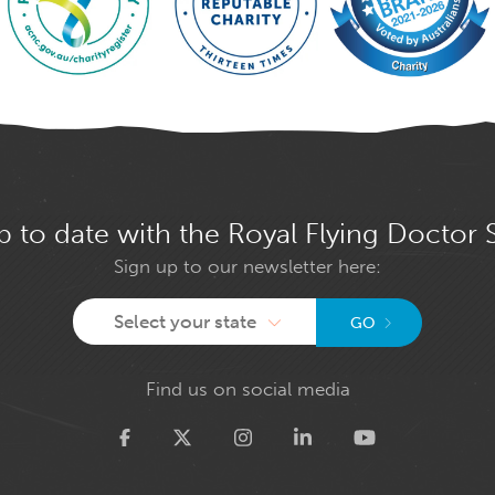
p to date with the Royal Flying Doctor 
Sign up to our newsletter here:
Select your state
GO
Find us on social media
Twitter