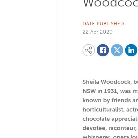
Woodco
DATE PUBLISHED
22 Apr 2020
Share on
Share this content on your favourite so
Share on
Share on Facebook
Sheila Woodcock, b
NSW in 1931, was m
known by friends an
horticulturalist, actr
chocolate appreciato
devotee, raconteur, 
whisperer, opera lov