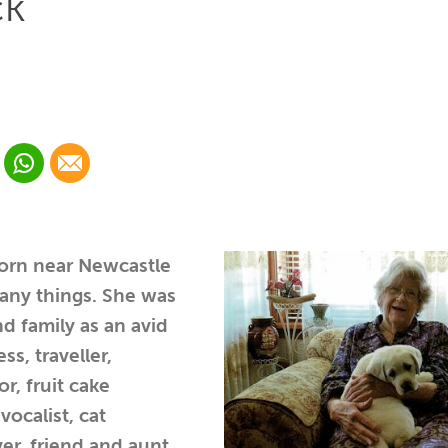
ck
 Linkedin
Share via Whatsapp
Share via Email
cial media platform:
 Twitter
orn near Newcastle
any things. She was
d family as an avid
ess, traveller,
r, fruit cake
vocalist, cat
er, friend and aunt.