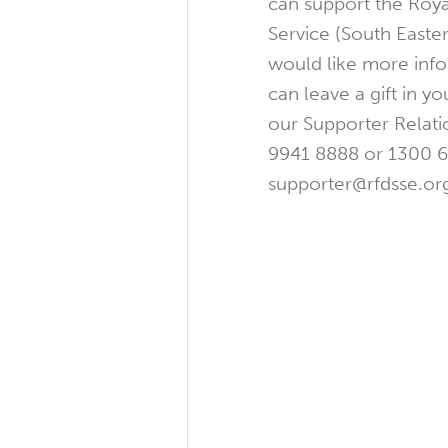
can support the Roya
Service (South Easter
would like more inf
can leave a gift in yo
our Supporter Relati
9941 8888 or 1300 6
supporter@rfdsse.org