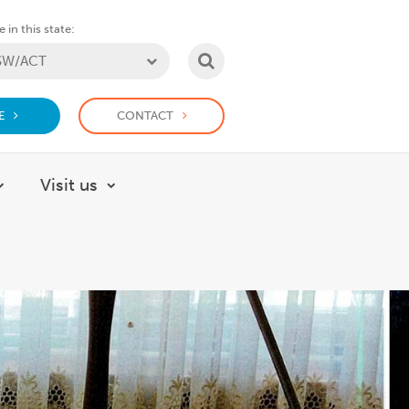
 in this state:
SEARCH
E
CONTACT
Visit us
About
Show submenu for How we help
Show submenu for Visit us