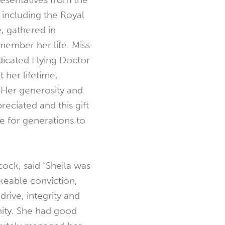
, including the Royal
, gathered in
mber her life. Miss
cated Flying Doctor
 her lifetime,
 Her generosity and
reciated and this gift
e for generations to
ock, said “Sheila was
eable conviction,
drive, integrity and
ity. She had good