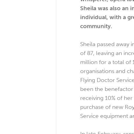
Sheila was also an
individual, with a gr
community.
Sheila passed away i
of 87, leaving an inc
million for a total o
organisations and cha
Flying Doctor Servic
been the benefactor o
receiving 10% of her 
purchase of new Roy
Service equipment an
In late February, rep