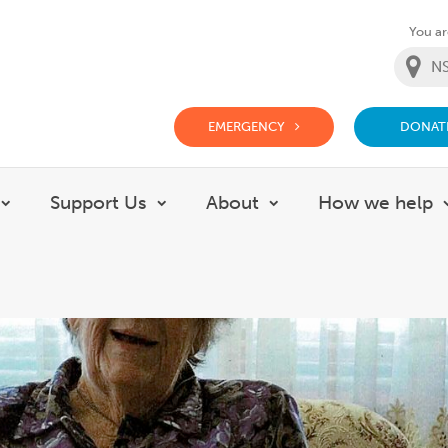
You are
EMERGENCY
DONAT
g Doctor Website
Support Us
About
How we help
Show submenu for Careers
Show submenu for Support Us
Show submenu for 