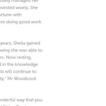
tutely managed her
invested wisely. She
ortune with
were doing good work
 years, Sheila gained
wing she was able to
es. Now resting,
ied in the knowledge
ts will continue to
ity,” Mr Woodcock
wonderful way that you