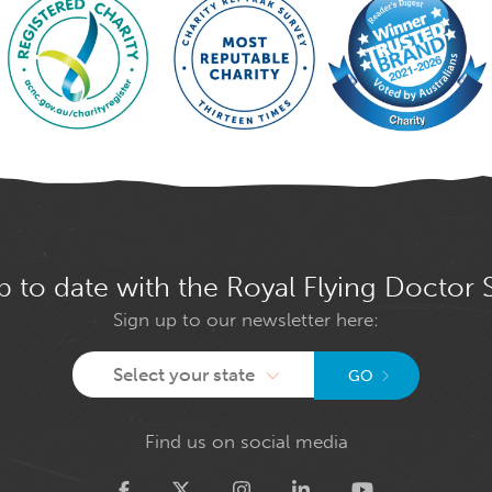
p to date with the Royal Flying Doctor 
Sign up to our newsletter here:
Select your state
GO
Find us on social media
Twitter