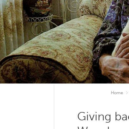
Home
Giving ba