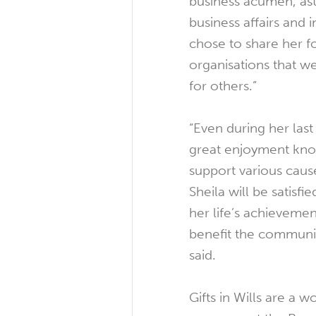
business acumen, as
business affairs and 
chose to share her f
organisations that 
for others.”
“Even during her last
great enjoyment kno
support various caus
Sheila will be satisf
her life’s achievemen
benefit the commun
said.
Gifts in Wills are a 