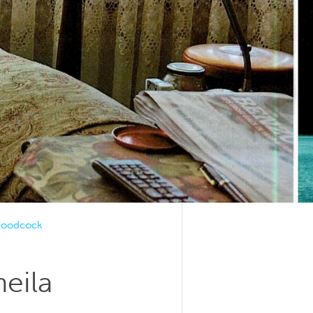
 Woodcock
eila