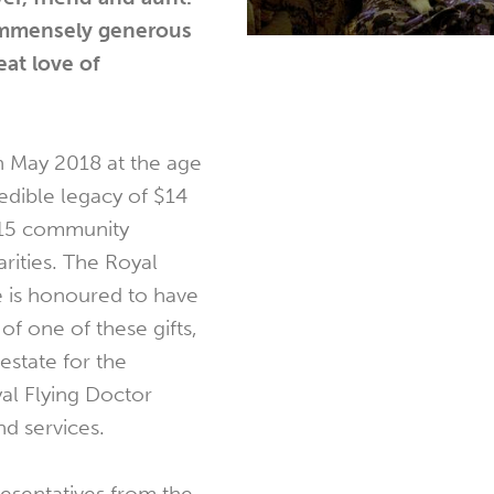
 immensely generous
eat love of
n May 2018 at the age
redible legacy of $14
f 15 community
rities. The Royal
e is honoured to have
f one of these gifts,
estate for the
al Flying Doctor
d services.
resentatives from the