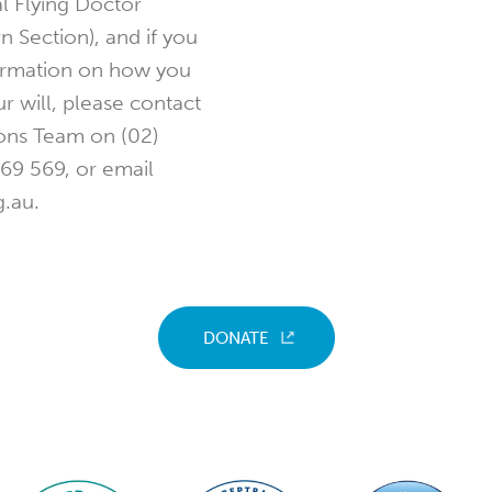
l Flying Doctor
n Section), and if you
ormation on how you
ur will, please contact
ons Team on (02)
69 569, or email
.au.
DONATE