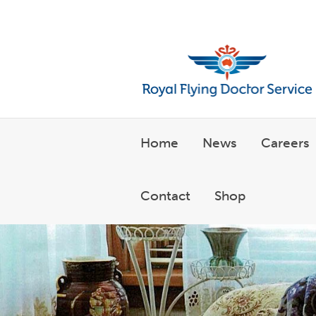
Welcome to the Royal Flyin
Home
News
Careers
Contact
Shop