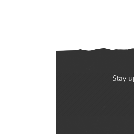
Stay u