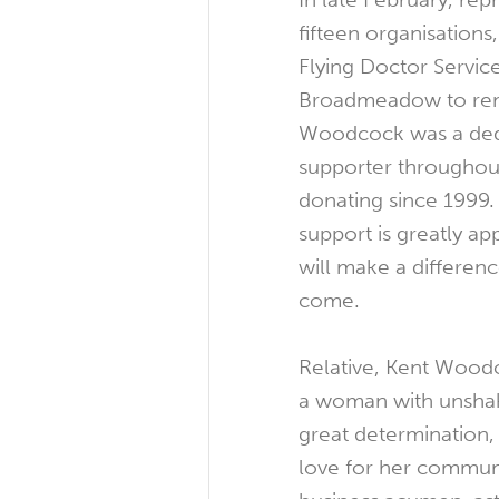
fifteen organisations
Flying Doctor Service
Broadmeadow to reme
Woodcock was a dedi
supporter throughout
donating since 1999.
support is greatly app
will make a differenc
come.
Relative, Kent Woodc
a woman with unshak
great determination, 
love for her commun