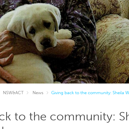
NSW&ACT
News
Giving back to the community: Sheila
ck to the community: Sh