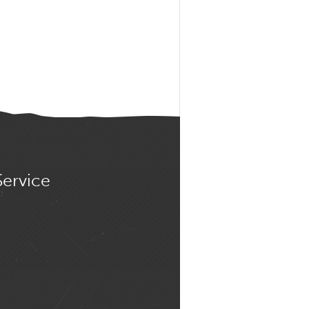
Service