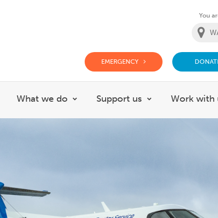
You are
EMERGENCY
DONAT
g Doctor Website
What we do
Support us
Work with 
how submenu for About
Show submenu for What we do
Show submenu f