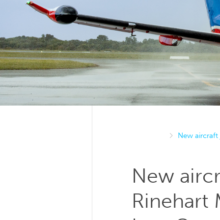
New aircraft
New aircr
Rinehart