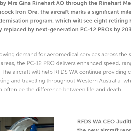
by Mrs Gina Rinehart AO through the Rinehart Me
ock Iron Ore, the aircraft marks a significant mil
ernisation program, which will see eight retiring
ely replaced by next-generation PC-12 PROs by 20
wing demand for aeromedical services across the st
 areas, the PC-12 PRO delivers enhanced speed, ran
. The aircraft will help RFDS WA continue providing cr
rking and travelling throughout Western Australia, w
n often be the difference between life and death.
RFDS WA CEO Judith
the new aircraft rep