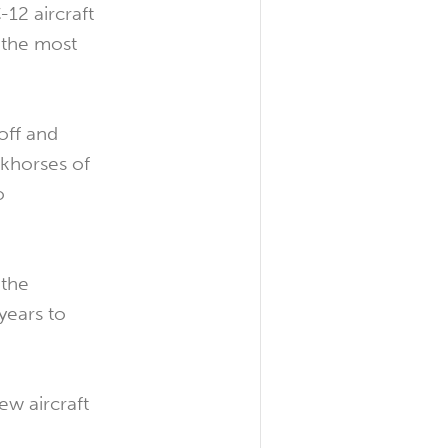
12 aircraft
 the most
off and
rkhorses of
o
 the
years to
ew aircraft