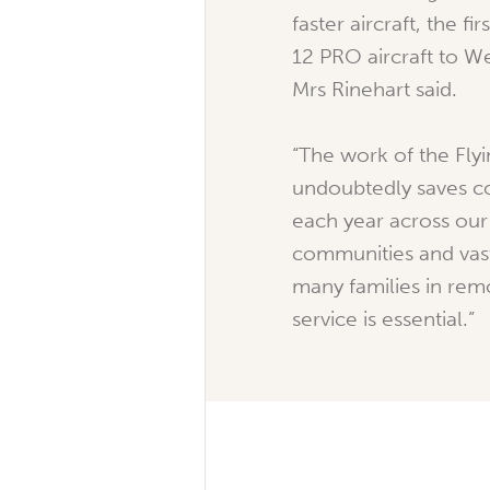
faster aircraft, the fi
12 PRO aircraft to We
Mrs Rinehart said.
“The work of the Fly
undoubtedly saves co
each year across our 
communities and vast
many families in remo
service is essential.”