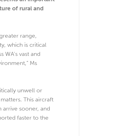
ture of rural and
s greater range,
ty, which is critical
s WA's vast and
vironment,” Ms
ically unwell or
matters. This aircraft
 arrive sooner, and
ported faster to the