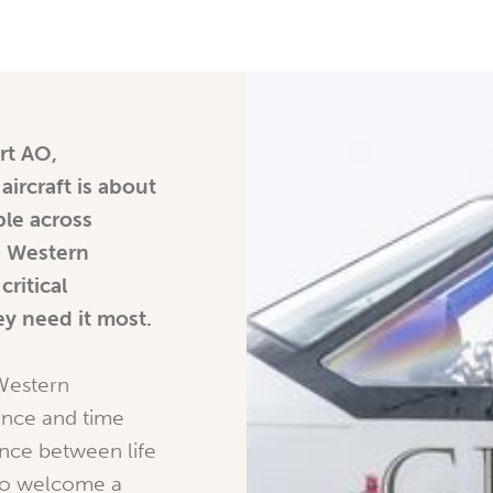
rt AO,
ircraft is about
le across
e Western
critical
y need it most.
 Western
tance and time
nce between life
 to welcome a