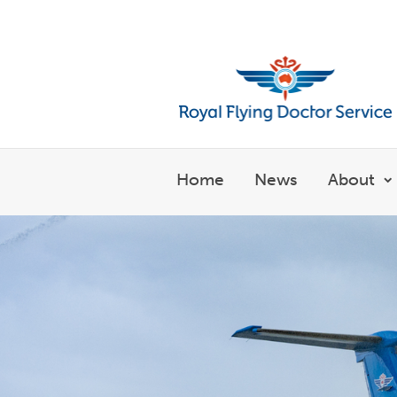
Welcome to the Royal Flyin
Home
News
About
S