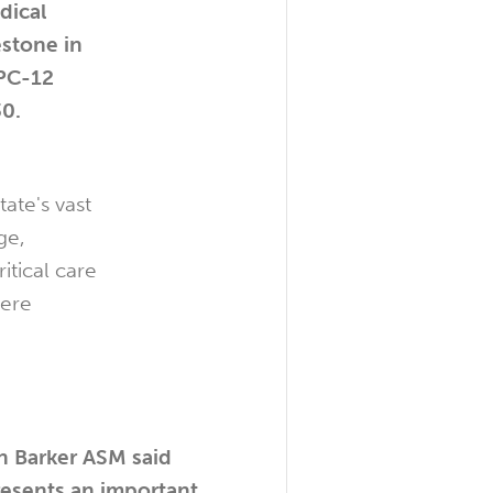
dical
estone in
 PC-12
30.
ate's vast
ge,
itical care
here
 Barker ASM said
resents an important