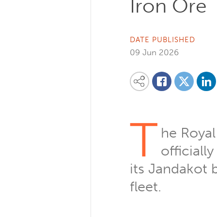
Iron Ore
DATE PUBLISHED
09 Jun 2026
Share on
Share this content on your favourite so
Share on
Share on Facebook
T
he Royal
official
its Jandakot b
fleet.