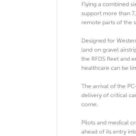
Flying a combined si
support more than 7,
remote parts of the s
Designed for Western 
land on gravel airst
the RFDS fleet and 
healthcare can be li
The arrival of the PC
delivery of critical 
come.
Pilots and medical cr
ahead of its entry int