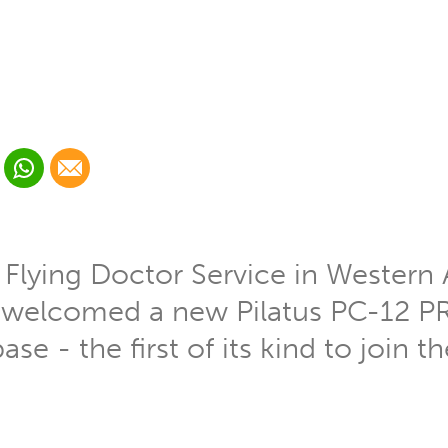
 Linkedin
Share via Whatsapp
Share via Email
cial media platform:
 Twitter
 Flying Doctor Service in Western 
ly welcomed a new Pilatus PC-12 PR
ase - the first of its kind to join