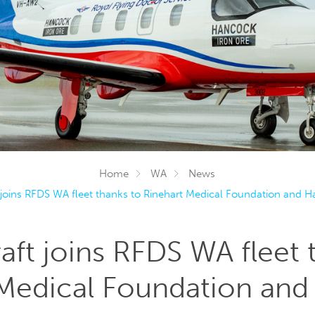
Home
WA
News
 joins RFDS WA fleet thanks to Rinehart Medical Foundation and 
aft joins RFDS WA fleet 
 Medical Foundation an