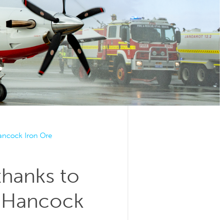
Hancock Iron Ore
thanks to
d Hancock