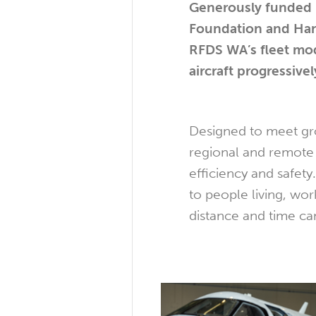
Generously funded 
Foundation and Hanc
RFDS WA’s fleet mod
aircraft progressiv
Designed to meet gro
regional and remote
efficiency and safety
to people living, wo
distance and time ca