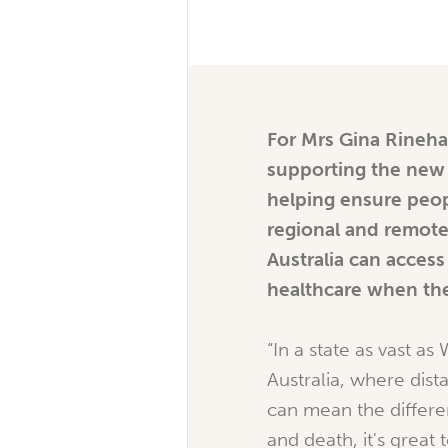
For Mrs Gina Rineha
supporting the new a
helping ensure peop
regional and remot
Australia can access 
healthcare when the
“In a state as vast as
Australia, where dis
can mean the differe
and death, it's great