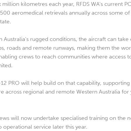
x million kilometres each year, RFDS WA's current PC-
500 aeromedical retrievals annually across some of
tate.
Australia's rugged conditions, the aircraft can take 
rips, roads and remote runways, making them the wo
enabling crews to reach communities where access t
mited.
-12 PRO will help build on that capability, supporting
care across regional and remote Western Australia for 
ews will now undertake specialised training on the n
o operational service later this year.