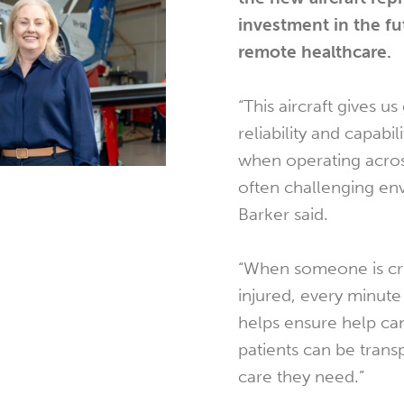
investment in the fu
remote healthcare.
“This aircraft gives u
reliability and capabili
when operating acros
often challenging en
Barker said.
“When someone is crit
injured, every minute 
helps ensure help can
patients can be trans
care they need.”