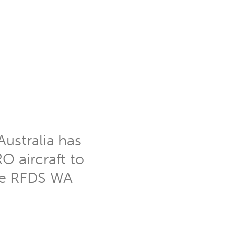
Australia has
O aircraft to
 the RFDS WA