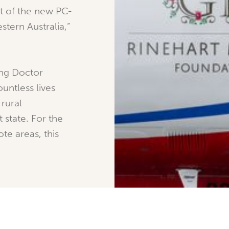
rst of the new PC-
stern Australia,”
ing Doctor
untless lives
rural
 state. For the
te areas, this