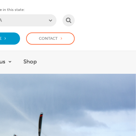
 in this state:
SEARCH
E
CONTACT
us
Shop
or Support us
Show submenu for Work with us