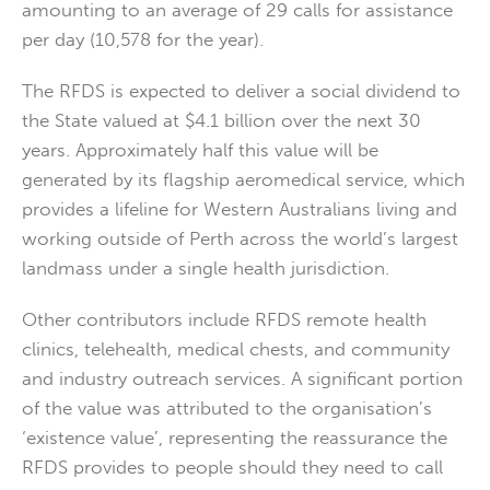
amounting to an average of 29 calls for assistance
per day (10,578 for the year).
The RFDS is expected to deliver a social dividend to
the State valued at $4.1 billion over the next 30
years. Approximately half this value will be
generated by its flagship aeromedical service, which
provides a lifeline for Western Australians living and
working outside of Perth across the world’s largest
landmass under a single health jurisdiction.
Other contributors include RFDS remote health
clinics, telehealth, medical chests, and community
and industry outreach services. A significant portion
of the value was attributed to the organisation’s
‘existence value’, representing the reassurance the
RFDS provides to people should they need to call