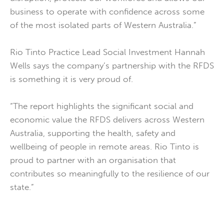
business to operate with confidence across some
of the most isolated parts of Western Australia.”
Rio Tinto Practice Lead Social Investment Hannah
Wells says the company’s partnership with the RFDS
is something it is very proud of.
“The report highlights the significant social and
economic value the RFDS delivers across Western
Australia, supporting the health, safety and
wellbeing of people in remote areas. Rio Tinto is
proud to partner with an organisation that
contributes so meaningfully to the resilience of our
state.”