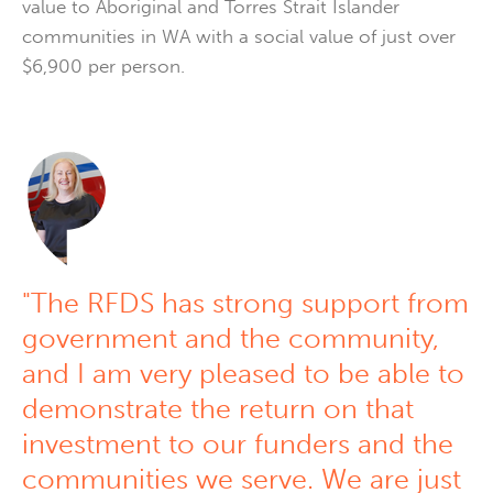
value to Aboriginal and Torres Strait Islander
communities in WA with a social value of just over
$6,900 per person.
"The RFDS has strong support from
government and the community,
and I am very pleased to be able to
demonstrate the return on that
investment to our funders and the
communities we serve. We are just