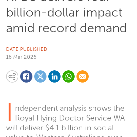
billion-dollar impact
amid record demand
DATE PUBLISHED
16 Mar 2026
Share on Linkedin
Share via Whatsapp
Share via Email
Share this content on your favourite social media platform:
Share on Twitter
Share on Facebook
I
ndependent analysis shows the
Royal Flying Doctor Service WA
will deliver $4.1 billion in social