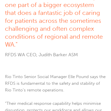
one part of a bigger ecosystem
that does a fantastic job of caring
for patients across the sometimes
challenging and often complex
conditions of regional and remote
WA."
RFDS WA CEO, Judith Barker ASM
Rio Tinto Senior Social Manager Elle Pound says the
RFDS is fundamental to the safety and stability of
Rio Tinto’s remote operations.
“Their medical response capability helps minimise
disruption, protects our workforce and allows our