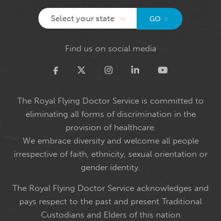
Select your state
GO
Find us on social media
Twitter
The Royal Flying Doctor Service is committed to
eliminating all forms of discrimination in the
provision of healthcare.
We embrace diversity and welcome all people
irrespective of faith, ethnicity, sexual orientation or
gender identity.
The Royal Flying Doctor Service acknowledges and
pays respect to the past and present Traditional
Custodians and Elders of this nation