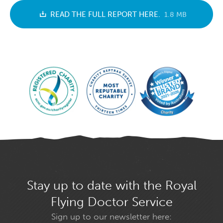
READ THE FULL REPORT HERE.
1.8 MB
Stay up to date with the Royal
Flying Doctor Service
Sign up to our newsletter here: