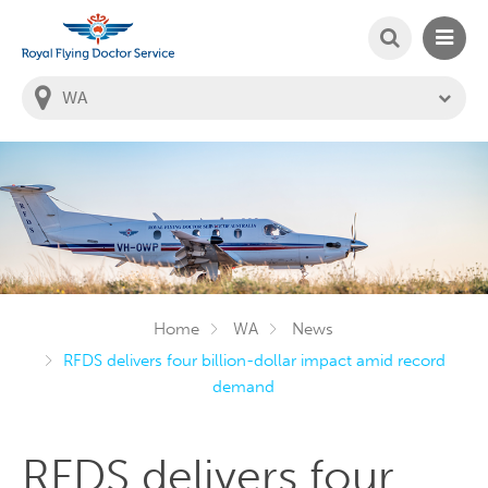
SEARCH
MAIN
Welcome to the Royal Flying Doctor Website
You
are
in
this
state:
Home
WA
News
RFDS delivers four billion-dollar impact amid record
demand
RFDS delivers four