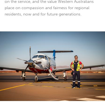
on the service, and the value Western Australians
place on compassion and fairness for regional
residents, now and for future generations.