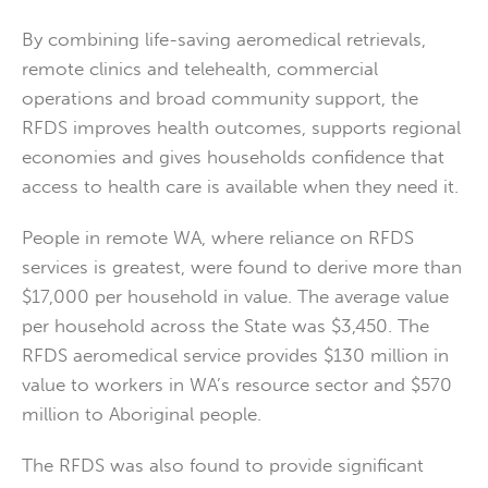
By combining life-saving aeromedical retrievals,
remote clinics and telehealth, commercial
operations and broad community support, the
RFDS improves health outcomes, supports regional
economies and gives households confidence that
access to health care is available when they need it.
People in remote WA, where reliance on RFDS
services is greatest, were found to derive more than
$17,000 per household in value. The average value
per household across the State was $3,450. The
RFDS aeromedical service provides $130 million in
value to workers in WA’s resource sector and $570
million to Aboriginal people.
The RFDS was also found to provide significant