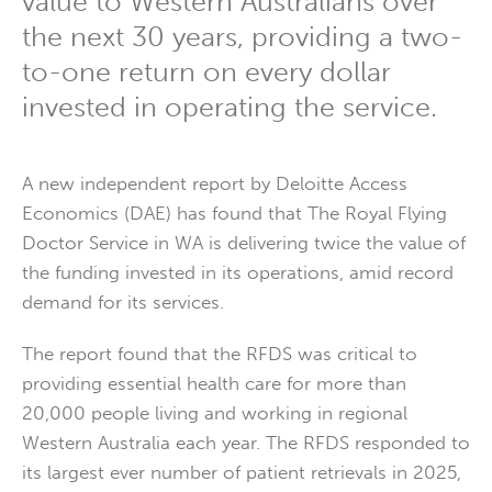
value to Western Australians over
the next 30 years, providing a two-
to-one return on every dollar
invested in operating the service.
A new independent report by Deloitte Access
Economics (DAE) has found that The Royal Flying
Doctor Service in WA is delivering twice the value of
the funding invested in its operations, amid record
demand for its services.
The report found that the RFDS was critical to
providing essential health care for more than
20,000 people living and working in regional
Western Australia each year. The RFDS responded to
its largest ever number of patient retrievals in 2025,