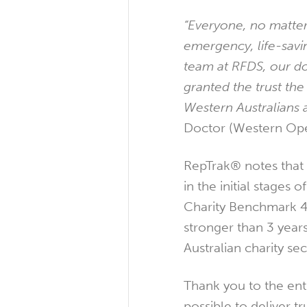
“Everyone, no matter
emergency, life-savi
team at RFDS, our do
granted the trust the
Western Australians a
Doctor (Western Ope
RepTrak® notes that 
in the initial stages
Charity Benchmark 40
stronger than 3 year
Australian charity se
Thank you to the ent
possible to deliver t