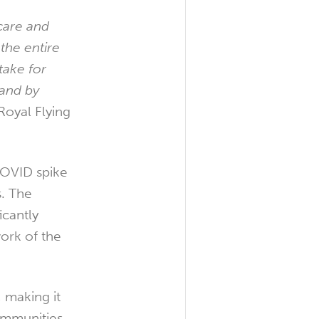
care and
the entire
take for
tand by
Royal Flying
COVID spike
s. The
icantly
ork of the
 making it
ommunities.