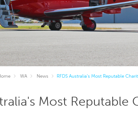
Home
WA
News
RFDS Australia's Most Reputable Charit
ralia's Most Reputable 