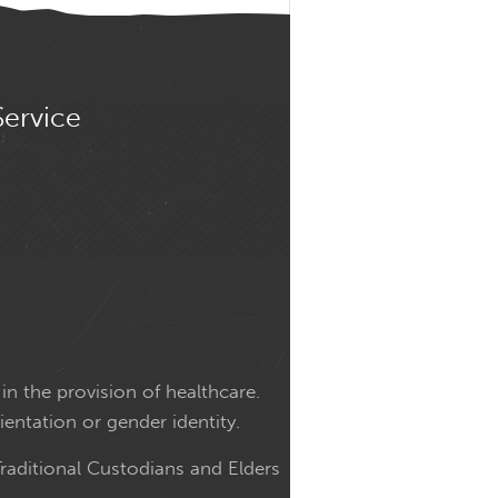
Service
in the provision of healthcare.
ientation or gender identity.
raditional Custodians and Elders