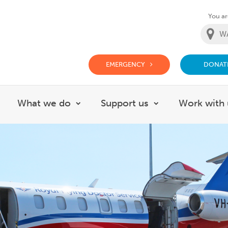
You are
EMERGENCY
DONAT
g Doctor Website
What we do
Support us
Work with 
how submenu for About
Show submenu for What we do
Show submenu f