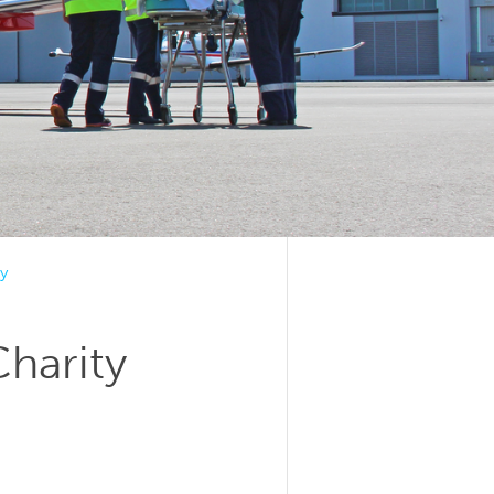
y
Charity