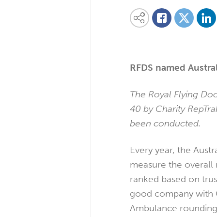
Share on
Share this content on your favourite so
Share on
Share on Facebook
RFDS named Austral
The Royal Flying Doc
40 by Charity RepTrak
been conducted.
Every year, the Austr
measure the overall r
ranked based on trus
good company with G
Ambulance rounding 