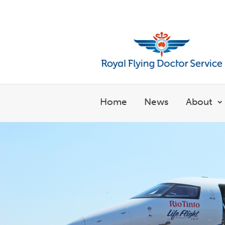
Welcome to the Royal Flyin
Home
News
About
S