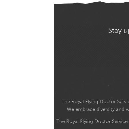
Stay u
The Royal Flying Doctor Servic
We embrace diversity and wel
The Royal Flying Doctor Service