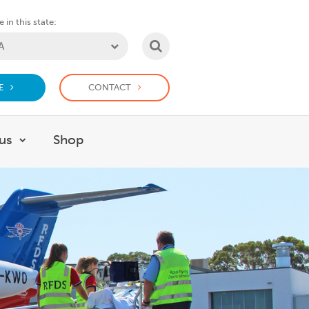
 in this state:
SEARCH
E
CONTACT
us
Shop
or Support us
Show submenu for Work with us