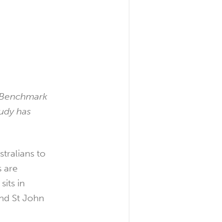
y Benchmark
tudy has
tralians to
s are
its in
nd St John