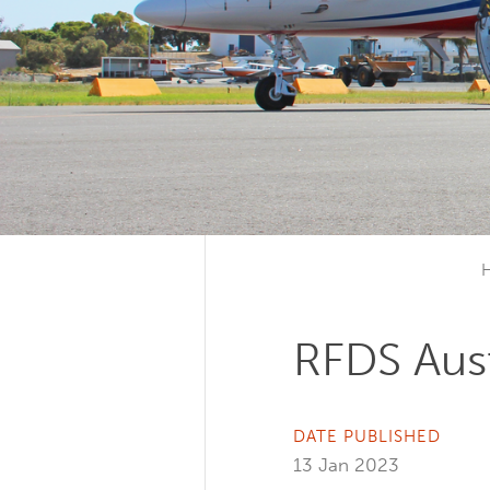
RFDS Aust
DATE PUBLISHED
13 Jan 2023