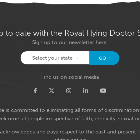
p to date with the Royal Flying Doctor 
Sign up to our newsletter here:
Select your state
GO
Find us on social media
Twitter
e is committed to eliminating all forms of discrimination 
come all people irrespective of faith, ethnicity, sexual or
 acknowledges and pays respect to the past and present T
of this nation