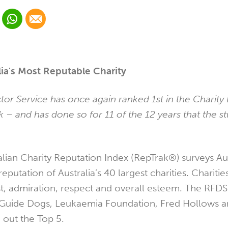
 Linkedin
Share via Whatsapp
Share via Email
cial media platform:
 Twitter
ia's Most Reputable Charity
tor Service has once again ranked 1st in the Charit
 – and has done so for 11 of the 12 years that the s
alian Charity Reputation Index (RepTrak®) surveys Aus
eputation of Australia’s 40 largest charities. Charitie
t, admiration, respect and overall esteem. The RFDS s
uide Dogs, Leukaemia Foundation, Fred Hollows a
out the Top 5.