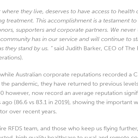
 where they live, deserves to have access to health 
ng treatment. This accomplishment is a testament to 
nors, supporters and corporate partners. We never 
 community has in our service and will continue to s
s they stand by us. ”
said Judith Barker, CEO of The 
rations).
while Australian corporate reputations recorded a 
 of the pandemic, they have returned to previous level
 however, now record an average reputation signif
s ago (86.6 vs 83.1 in 2019), showing the important w
ctor over recent years.
ire RFDS team, and those who keep us flying further,
rusted, high quality healthcare to rural and remote c