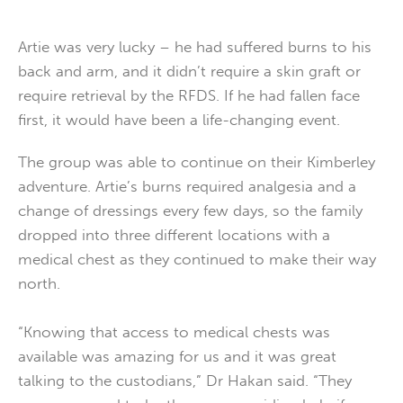
Artie was very lucky – he had suffered burns to his
back and arm, and it didn’t require a skin graft or
require retrieval by the RFDS. If he had fallen face
first, it would have been a life-changing event.
The group was able to continue on their Kimberley
adventure. Artie’s burns required analgesia and a
change of dressings every few days, so the family
dropped into three different locations with a
medical chest as they continued to make their way
north.
“Knowing that access to medical chests was
available was amazing for us and it was great
talking to the custodians,” Dr Hakan said. “They