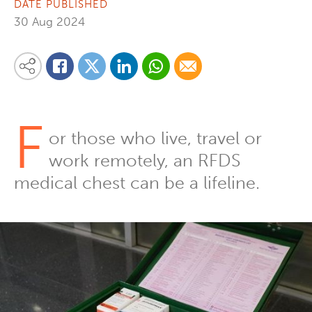
DATE PUBLISHED
30 Aug 2024
Share on Linkedin
Share via Whatsapp
Share via Email
Share this content on your favourite social media platform:
Share on Twitter
Share on Facebook
F
or those who live, travel or
work remotely, an RFDS
medical chest can be a lifeline.