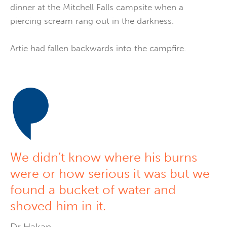
dinner at the Mitchell Falls campsite when a
piercing scream rang out in the darkness.
Artie had fallen backwards into the campfire.
We didn’t know where his burns
were or how serious it was but we
found a bucket of water and
shoved him in it.
Dr Hakan