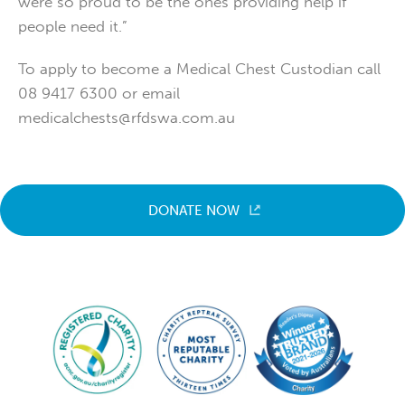
were so proud to be the ones providing help if
people need it.”
To apply to become a Medical Chest Custodian call
08 9417 6300 or email
medicalchests@rfdswa.com.au
DONATE NOW