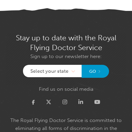
Stay up to date with the Royal
Flying Doctor Service
Sign up to our newsletter here:
Select your state
GO
Find us on social media
Twitter
The Royal Flying Doctor Service is committed to
eliminating all forms of discrimination in the