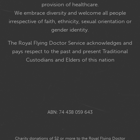
provision of healthcare.
We embrace diversity and welcome all people
irrespective of faith, ethnicity, sexual orientation or
gender identity.
The Royal Flying Doctor Service acknowledges and
pays respect to the past and present Traditional
Custodians and Elders of this nation
ABN: 74 438 059 643
Charity donations of $2 or more to the Royal Flying Doctor