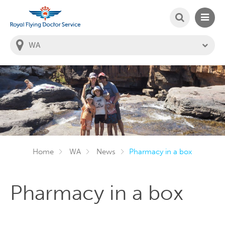
SEARCH
MAIN
Welcome to the Royal Flying Doctor Website
You
are
in
this
state:
Home
WA
News
Pharmacy in a box
Pharmacy in a box