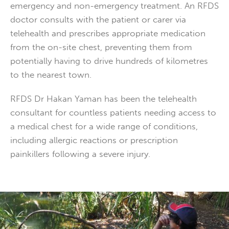
emergency and non-emergency treatment. An RFDS
doctor consults with the patient or carer via
telehealth and prescribes appropriate medication
from the on-site chest, preventing them from
potentially having to drive hundreds of kilometres
to the nearest town.
RFDS Dr Hakan Yaman has been the telehealth
consultant for countless patients needing access to
a medical chest for a wide range of conditions,
including allergic reactions or prescription
painkillers following a severe injury.