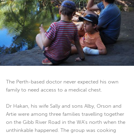
The Perth-based doctor never expected his own
family to need access to a medical chest.
Dr Hakan, his wife Sally and sons Alby, Orson and
Artie were among three families travelling together
on the Gibb River Road in the WA’s north when the
unthinkable happened. The group was cooking