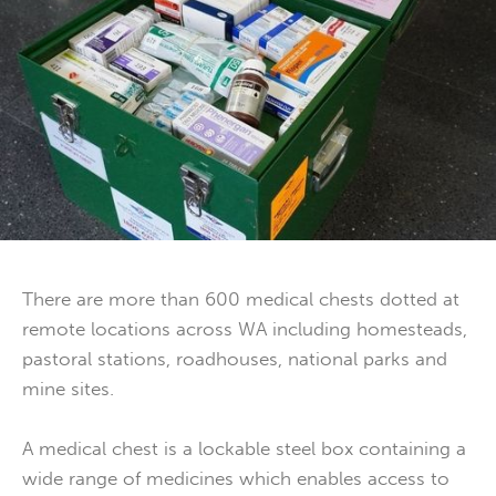
There are more than 600 medical chests dotted at
remote locations across WA including homesteads,
pastoral stations, roadhouses, national parks and
mine sites.
A medical chest is a lockable steel box containing a
wide range of medicines which enables access to