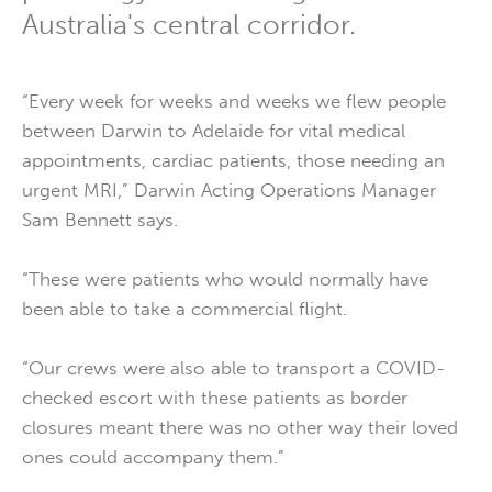
Australia's central corridor.
“Every week for weeks and weeks we flew people
between Darwin to Adelaide for vital medical
appointments, cardiac patients, those needing an
urgent MRI,” Darwin Acting Operations Manager
Sam Bennett says.
“These were patients who would normally have
been able to take a commercial flight.
“Our crews were also able to transport a COVID-
checked escort with these patients as border
closures meant there was no other way their loved
ones could accompany them.”