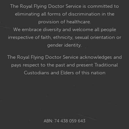
The Royal Flying Doctor Service is committed to
eliminating all forms of discrimination in the
provision of healthcare.
We embrace diversity and welcome all people
irrespective of faith, ethnicity, sexual orientation or
gender identity.
The Royal Flying Doctor Service acknowledges and
pays respect to the past and present Traditional
Custodians and Elders of this nation
ABN: 74 438 059 643