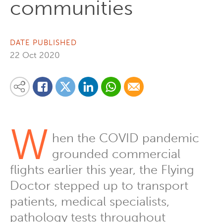
communities
DATE PUBLISHED
22 Oct 2020
Share on Linkedin
Share via Whatsapp
Share via Email
Share this content on your favourite social media platform:
Share on Twitter
Share on Facebook
W
hen the COVID pandemic
grounded commercial
flights earlier this year, the Flying
Doctor stepped up to transport
patients, medical specialists,
pathology tests throughout