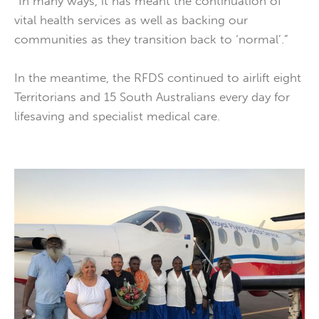
“In many ways, it has meant the continuation of
vital health services as well as backing our
communities as they transition back to ‘normal’.”
In the meantime, the RFDS continued to airlift eight
Territorians and 15 South Australians every day for
lifesaving and specialist medical care.