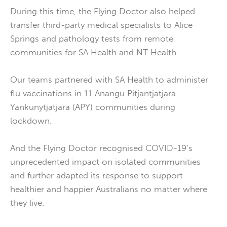
During this time, the Flying Doctor also helped
transfer third-party medical specialists to Alice
Springs and pathology tests from remote
communities for SA Health and NT Health.
Our teams partnered with SA Health to administer
flu vaccinations in 11 Anangu Pitjantjatjara
Yankunytjatjara (APY) communities during
lockdown.
And the Flying Doctor recognised COVID-19’s
unprecedented impact on isolated communities
and further adapted its response to support
healthier and happier Australians no matter where
they live.