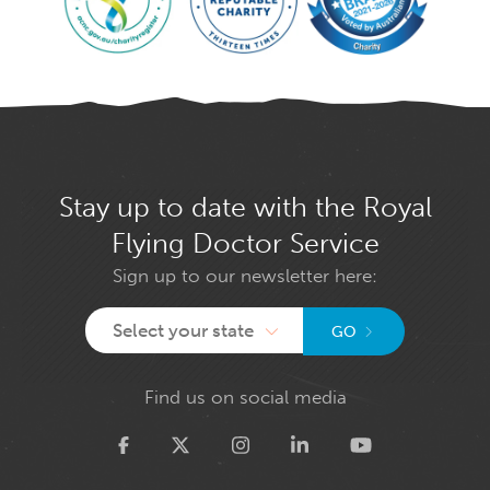
Stay up to date with the Royal
Flying Doctor Service
Sign up to our newsletter here:
Select your state
GO
Find us on social media
Twitter