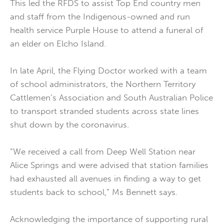
This led the RFDS to assist Top End country men
and staff from the Indigenous-owned and run
health service Purple House to attend a funeral of
an elder on Elcho Island.
In late April, the Flying Doctor worked with a team
of school administrators, the Northern Territory
Cattlemen’s Association and South Australian Police
to transport stranded students across state lines
shut down by the coronavirus.
“We received a call from Deep Well Station near
Alice Springs and were advised that station families
had exhausted all avenues in finding a way to get
students back to school,” Ms Bennett says.
Acknowledging the importance of supporting rural