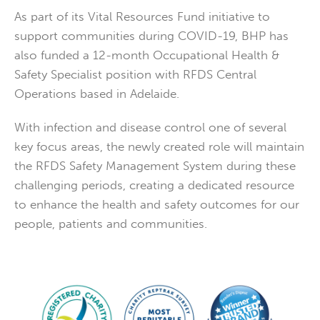
As part of its Vital Resources Fund initiative to
support communities during COVID-19, BHP has
also funded a 12-month Occupational Health &
Safety Specialist position with RFDS Central
Operations based in Adelaide.
With infection and disease control one of several
key focus areas, the newly created role will maintain
the RFDS Safety Management System during these
challenging periods, creating a dedicated resource
to enhance the health and safety outcomes for our
people, patients and communities.