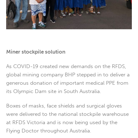
Miner stockpile solution
As COVID-19 created new demands on the RFDS,
global mining company BHP stepped in to deliver a
generous donation of important medical PPE from
its Olympic Dam site in South Australia.
Boxes of masks, face shields and surgical gloves
were delivered to the national stockpile warehouse
at RFDS Victoria and is now being used by the
Flying Doctor throughout Australia.