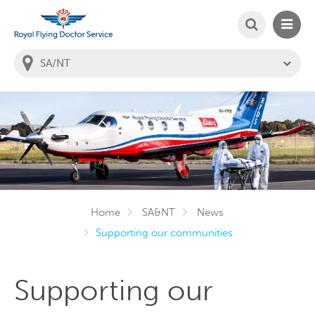
SEARCH
MAIN
Welcome to the Royal Flying Doctor Website
You
are
in
this
state:
Home
SA&NT
News
Supporting our communities
Supporting our