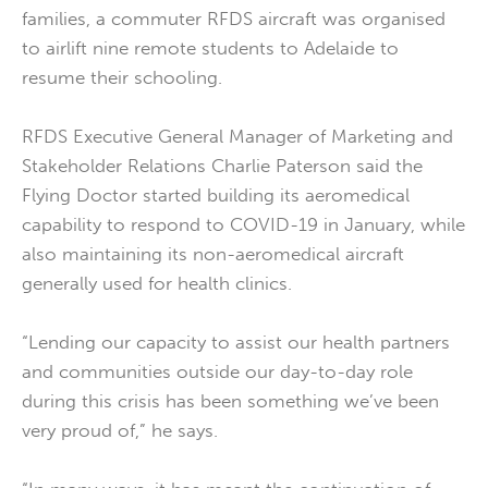
families, a commuter RFDS aircraft was organised
to airlift nine remote students to Adelaide to
resume their schooling.
RFDS Executive General Manager of Marketing and
Stakeholder Relations Charlie Paterson said the
Flying Doctor started building its aeromedical
capability to respond to COVID-19 in January, while
also maintaining its non-aeromedical aircraft
generally used for health clinics.
“Lending our capacity to assist our health partners
and communities outside our day-to-day role
during this crisis has been something we’ve been
very proud of,” he says.