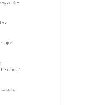
any of the
th a
 major
d
he cities,”
ccess to