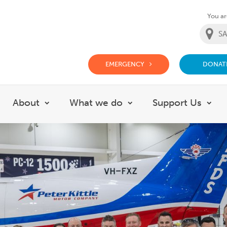
You are
EMERGENCY
DONAT
g Doctor Website
About
What we do
Support Us
Show submenu for About
Show submenu for Wh
Sho