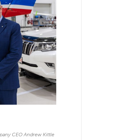
mpany CEO Andrew Kittle