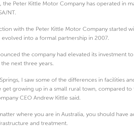
ia, the Peter Kittle Motor Company has operated in m
SA/NT.
ion with the Peter Kittle Motor Company started wi
 evolved into a formal partnership in 2007.
nounced the company had elevated its investment to
 the next three years.
Springs, I saw some of the differences in facilities an
e get growing up in a small rural town, compared to t
ompany CEO Andrew Kittle said.
matter where you are in Australia, you should have a
frastructure and treatment.