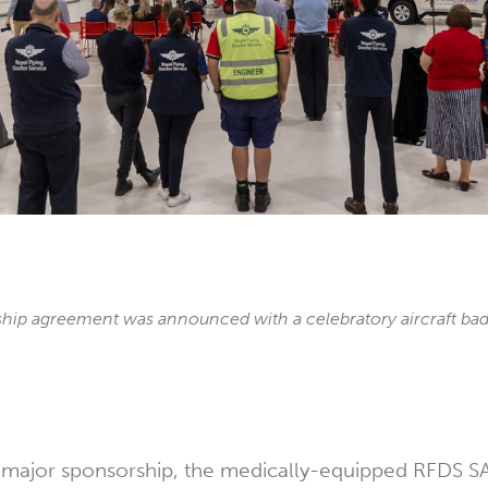
hip agreement was announced with a celebratory aircraft bad
e major sponsorship, the medically-equipped RFDS 