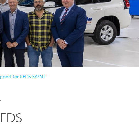
support for RFDS SA/NT
r
RFDS