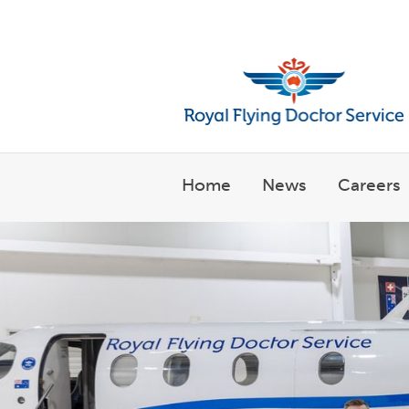
Welcome to the Royal Flyin
Home
News
Careers