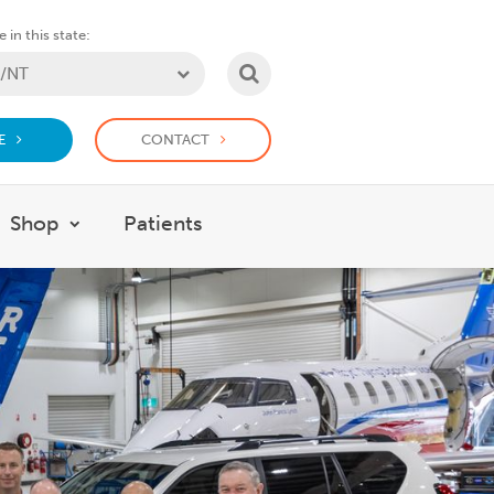
 in this state:
SEARCH
E
CONTACT
Shop
Patients
at we do
w submenu for Support Us
Show submenu for Shop