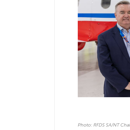
Photo: RFDS SA/NT Chair