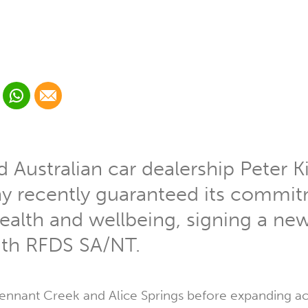
 Linkedin
Share via Whatsapp
Share via Email
cial media platform:
 Twitter
Australian car dealership Peter K
 recently guaranteed its commitm
alth and wellbeing, signing a ne
th RFDS SA/NT.
ennant Creek and Alice Springs before expanding a