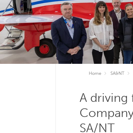
Home
SA&NT
A driving
Company 
SA/NT