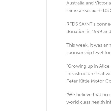
Australia and Victor
same areas as RFDS 
RFDS SA/NT’s connect
donation in 1999 and
This week, it was an
sponsorship level for
“Growing up in Alice 
infrastructure that w
Peter Kittle Motor C
“We believe that no 
world class health in