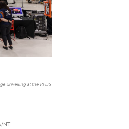
ge unveiling at the RFDS
SA/NT