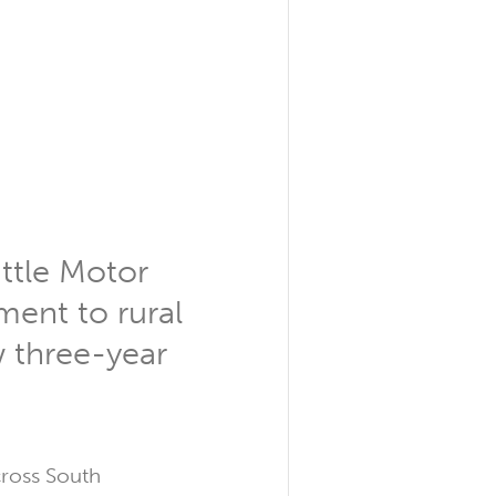
ittle Motor
ent to rural
w three-year
cross South