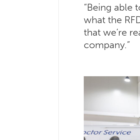
“Being able t
what the RFD
that we’re re
company.”