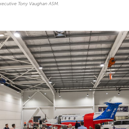
xecutive Tony Vaughan ASM.