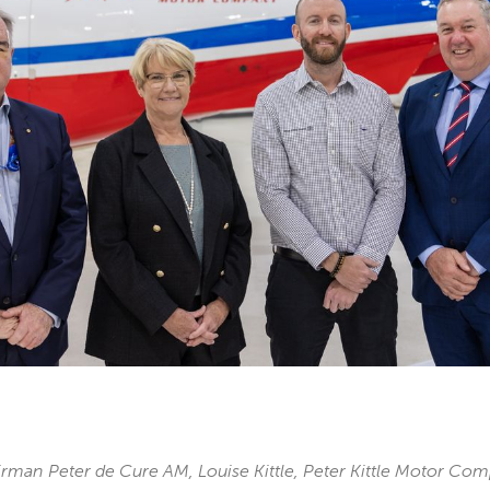
man Peter de Cure AM, Louise Kittle, Peter Kittle Motor Co