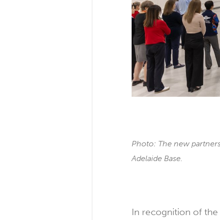
Photo: The new partners
Adelaide Base.
In recognition of th