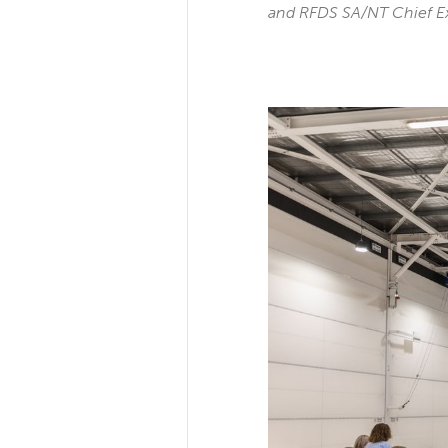
and RFDS SA/NT Chief E