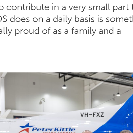
o contribute in a very small part 
S does on a daily basis is somet
ally proud of as a family and a