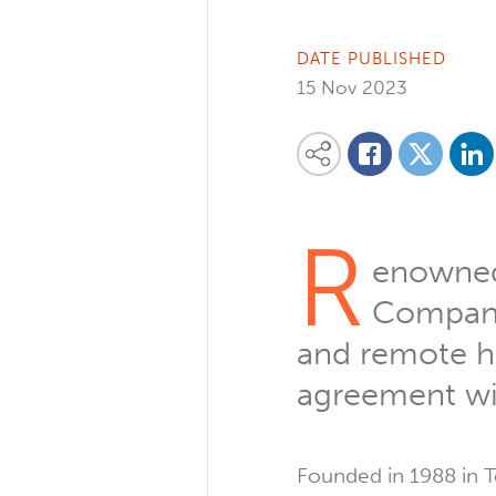
DATE PUBLISHED
15 Nov 2023
Share on
Share this content on your favourite so
Share on
Share on Facebook
R
enowned 
Company
and remote he
agreement wi
Founded in 1988 in T