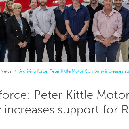
News
A driving force: Peter Kittle Motor Company increases 
 force: Peter Kittle Moto
increases support for 