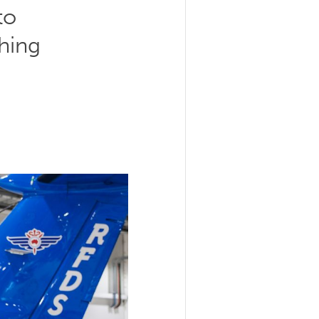
to
hing