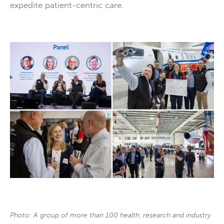
expedite patient-centric care.
Photo: A group of more than 100 health, research and industry