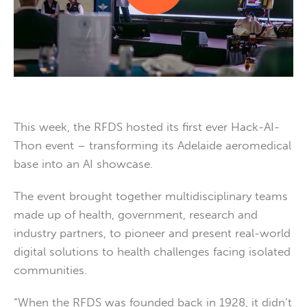
This week, the RFDS hosted its first ever Hack-AI-
Thon event – transforming its Adelaide aeromedical
base into an AI showcase.
The event brought together multidisciplinary teams
made up of health, government, research and
industry partners, to pioneer and present real-world
digital solutions to health challenges facing isolated
communities.
“When the RFDS was founded back in 1928, it didn’t