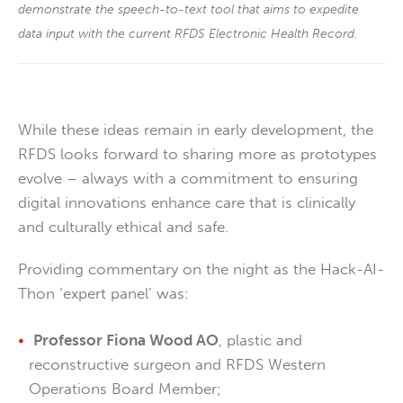
demonstrate the speech-to-text tool that aims to expedite
data input with the current RFDS Electronic Health Record.
While these ideas remain in early development, the
RFDS looks forward to sharing more as prototypes
evolve – always with a commitment to ensuring
digital innovations enhance care that is clinically
and culturally ethical and safe.
Providing commentary on the night as the Hack-AI-
Thon ‘expert panel’ was:
Professor Fiona Wood AO
, plastic and
reconstructive surgeon and RFDS Western
Operations Board Member;