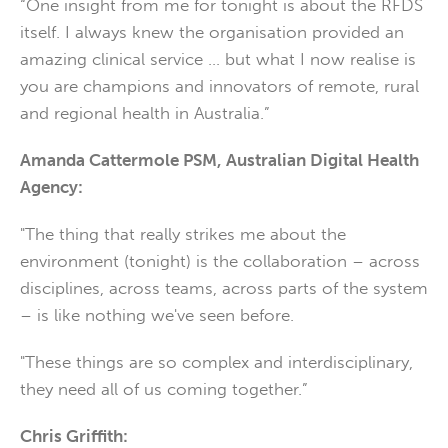
“One insight from me for tonight is about the RFDS
itself. I always knew the organisation provided an
amazing clinical service … but what I now realise is
you are champions and innovators of remote, rural
and regional health in Australia.”
Amanda Cattermole PSM, Australian Digital Health
Agency:
"The thing that really strikes me about the
environment (tonight) is the collaboration – across
disciplines, across teams, across parts of the system
– is like nothing we've seen before.
"These things are so complex and interdisciplinary,
they need all of us coming together.”
Chris Griffith: