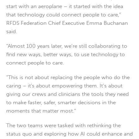
start with an aeroplane – it started with the idea
that technology could connect people to care,”
RFDS Federation Chief Executive Emma Buchanan
said.
“Almost 100 years later, we’re still collaborating to
find new ways, better ways, to use technology to
connect people to care.
“This is not about replacing the people who do the
caring – it's about empowering them. It’s about
giving our crews and clinicians the tools they need
to make faster, safer, smarter decisions in the
moments that matter most.”
The two teams were tasked with rethinking the
status quo and exploring how AI could enhance and