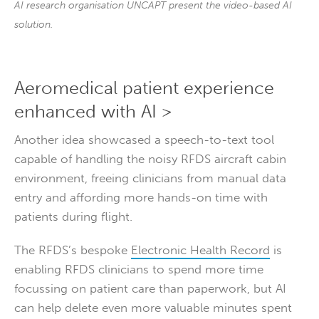
AI research organisation UNCAPT present the video-based AI
solution.
Aeromedical patient experience
enhanced with AI >
Another idea showcased a speech-to-text tool
capable of handling the noisy RFDS aircraft cabin
environment, freeing clinicians from manual data
entry and affording more hands-on time with
patients during flight.
The RFDS’s bespoke
Electronic Health Record
is
enabling RFDS clinicians to spend more time
focussing on patient care than paperwork, but AI
can help delete even more valuable minutes spent