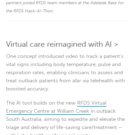
partners joined RFDS team members at the Adelaide Base for
the RFDS Hack-AI-Thon.
Virtual care reimagined with AI >
One concept introduced video to track a patient’s
vital signs including body temperature, pulse and
respiration rates, enabling clinicians to assess and
treat outback patients from afar via telehealth with
boosted accuracy.
The AI tool builds on the new
RFDS Virtual
Emergency Centre at William Creek
in outback
South Australia, aiming to expedite and elevate the
triage and delivery of life-saving care/treatment –