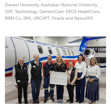
Darwin University, Australian National University,
DXC Technology, GenesisCare, EBOS HealthCare,
NBN Co, IBM, UNCAPT, Oracle and NexusMD.