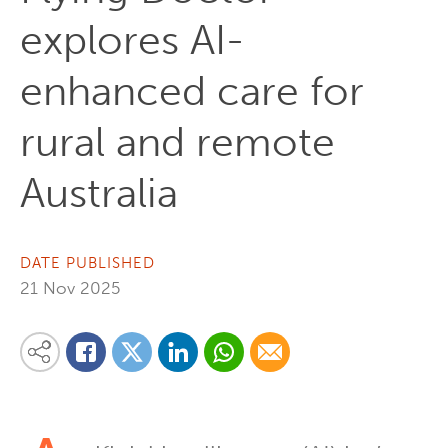
explores AI-
enhanced care for
rural and remote
Australia
DATE PUBLISHED
21 Nov 2025
Share on Linkedin
Share via Whatsapp
Share via Email
Share this content on your favourite social media platform:
Share on Twitter
Share on Facebook