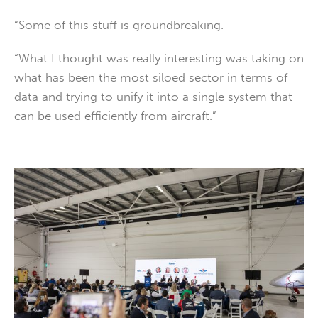
“Some of this stuff is groundbreaking.
“What I thought was really interesting was taking on
what has been the most siloed sector in terms of
data and trying to unify it into a single system that
can be used efficiently from aircraft.”