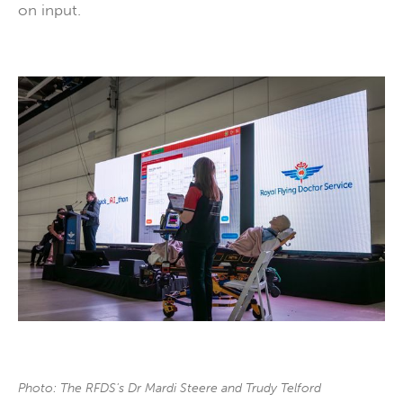
on input.
Photo: The RFDS's Dr Mardi Steere and Trudy Telford