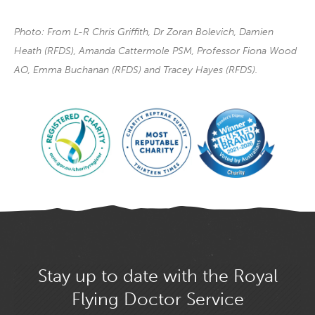
Photo: From L-R Chris Griffith, Dr Zoran Bolevich, Damien
Heath (RFDS), Amanda Cattermole PSM, Professor Fiona Wood
AO, Emma Buchanan (RFDS) and Tracey Hayes (RFDS).
Stay up to date with the Royal
Flying Doctor Service