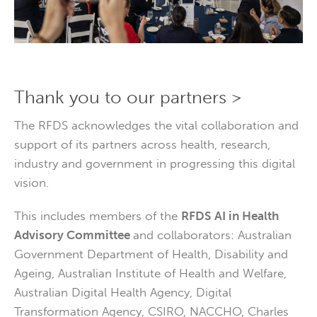
Thank you to our partners >
The RFDS acknowledges the vital collaboration and
support of its partners across health, research,
industry and government in progressing this digital
vision.
This includes members of the
RFDS
AI in Health
Advisory Committee
and collaborators: Australian
Government Department of Health, Disability and
Ageing, Australian Institute of Health and Welfare,
Australian Digital Health Agency, Digital
Transformation Agency, CSIRO, NACCHO, Charles