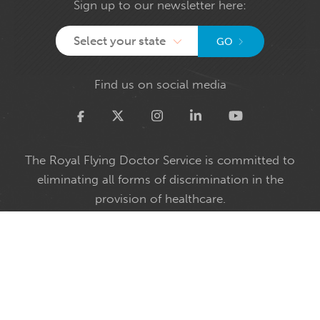
Sign up to our newsletter here:
Select your state
GO
Find us on social media
Twitter
The Royal Flying Doctor Service is committed to
eliminating all forms of discrimination in the
provision of healthcare.
We embrace diversity and welcome all people
irrespective of faith, ethnicity, sexual orientation or
gender identity.
The Royal Flying Doctor Service acknowledges and
pays respect to the past and present Traditional