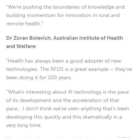
“We’re pushing the boundaries of knowledge and
building momentum for innovation in rural and
remote health.”
Dr Zoran Bolevich, Australian Institute of Health
and Welfare:
"Health has always been a good adopter of new
technologies. The RFDS is a great example – they’ve
been doing it for 100 years.
“What's interesting about AI technology is the pace
of its development and the acceleration of that
pace… I don't think we've seen anything that's been
developing this quickly and this dramatically in a
very long time.