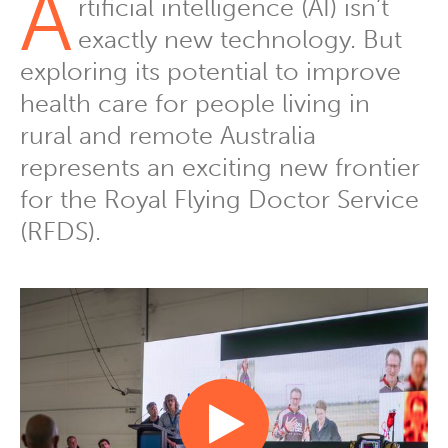
A
rtificial intelligence (AI) isn’t
exactly new technology. But
exploring its potential to improve
health care for people living in
rural and remote Australia
represents an exciting new frontier
for the Royal Flying Doctor Service
(RFDS).