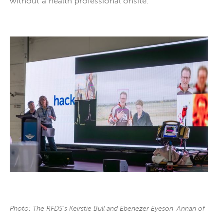
without a health professional onsite.
Photo: The RFDS's Keirstie Bull and Ebenezer Eyeson-Annan of