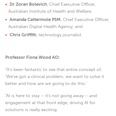
Dr Zoran Bolevich
, Chief Executive Officer,
Australian Institute of Health and Welfare;
Amanda Cattermole PSM
, Chief Executive Officer,
Australian Digital Health Agency; and
Chris Griffith
, technology journalist.
Professor Fiona Wood AO:
"It's been fantastic to see that entire concept of,
‘We've got a clinical problem, we want to solve it
better and how are we going to do this.’
"AI is here to stay – it's not going away – and
engagement at that front edge, driving AI for
solutions is really exciting.