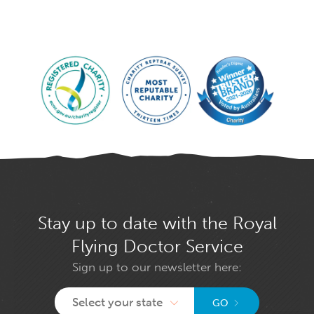
Stay up to date with the Royal
Flying Doctor Service
Sign up to our newsletter here:
Select your state
GO