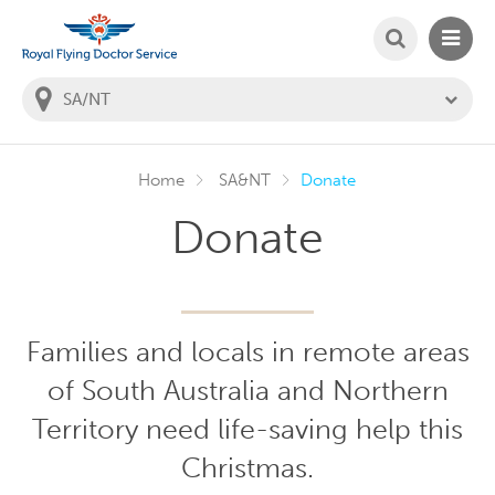
SEARCH
MAIN
Welcome to the Royal Flying Doctor Website
You
are
in
this
state:
Home
SA&NT
Donate
Donate
Families and locals in remote areas
of South Australia and Northern
Territory need life-saving help this
Christmas.