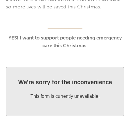
so more lives will be saved this Christmas.
YES! I want to support people needing emergency
care this Christmas.
We're sorry for the inconvenience
This form is currently unavailable.