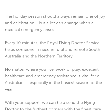
The holiday season should always remain one of joy
and celebration… but a lot can change when a
medical emergency arises.
Every 10 minutes, the Royal Flying Doctor Service
helps someone in need in rural and remote South
Australia and the Northern Territory.
No matter where you live, work or play, excellent
healthcare and emergency assistance is vital for all
Australians… especially in the busiest season of the
year.
With your support, we can help send the Flying
Doctor to the furthest corners with the finest care,