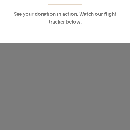
See your donation in action. Watch our flight
tracker below.