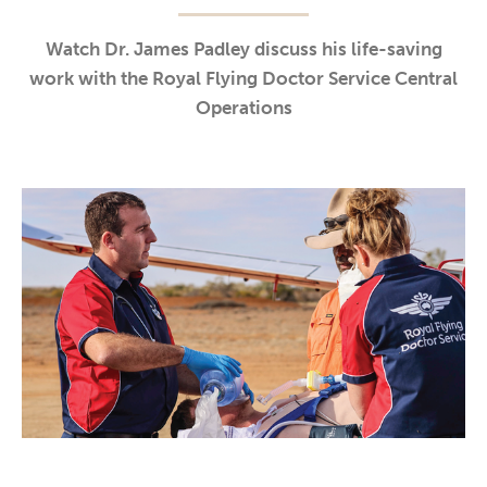
Watch Dr. James Padley discuss his life-saving
work with the Royal Flying Doctor Service Central
Operations