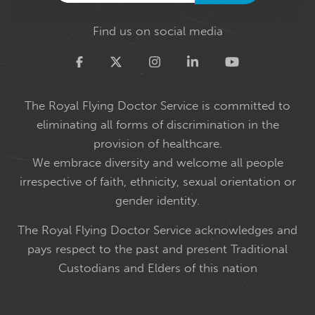
Find us on social media
Twitter
The Royal Flying Doctor Service is committed to
eliminating all forms of discrimination in the
provision of healthcare.
We embrace diversity and welcome all people
irrespective of faith, ethnicity, sexual orientation or
gender identity.
The Royal Flying Doctor Service acknowledges and
pays respect to the past and present Traditional
Custodians and Elders of this nation