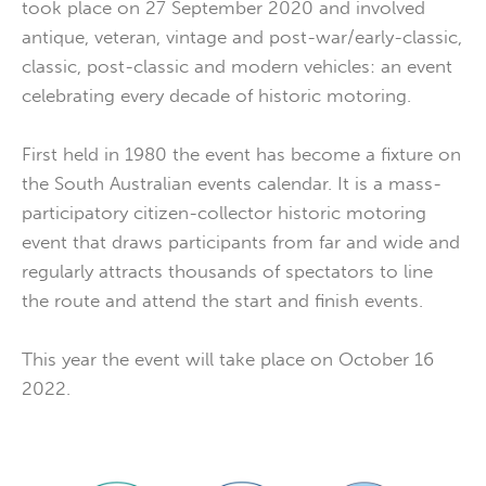
took place on 27 September 2020 and involved
antique, veteran, vintage and post-war/early-classic,
classic, post-classic and modern vehicles: an event
celebrating every decade of historic motoring.
First held in 1980 the event has become a fixture on
the South Australian events calendar. It is a mass-
participatory citizen-collector historic motoring
event that draws participants from far and wide and
regularly attracts thousands of spectators to line
the route and attend the start and finish events.
This year the event will take place on October 16
2022.