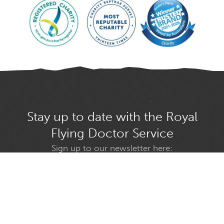
Stay up to date with the Royal
Flying Doctor Service
Sign up to our newsletter here:
Select your state
GO
Find us on social media