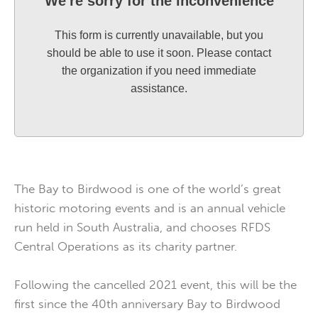
We're sorry for the inconvenience
This form is currently unavailable, but you
should be able to use it soon. Please contact
the organization if you need immediate
assistance.
The Bay to Birdwood is one of the world’s great
historic motoring events and is an annual vehicle
run held in South Australia, and chooses RFDS
Central Operations as its charity partner.
Following the cancelled 2021 event, this will be the
first since the 40th anniversary Bay to Birdwood