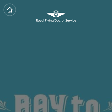
HOME
Royal Flying Doctor Service