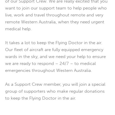
of our Support Crew. We are really excited that you
want to join our support team to help people who
live, work and travel throughout remote and very
remote Western Australia, when they need urgent
medical help.
It takes a lot to keep the Flying Doctor in the air.
Our fleet of aircraft are fully equipped emergency
wards in the sky, and we need your help to ensure
we are ready to respond – 24/7 – to medical
emergencies throughout Western Australia.
As a Support Crew member, you will join a special
group of supporters who make regular donations
to keep the Flying Doctor in the air.