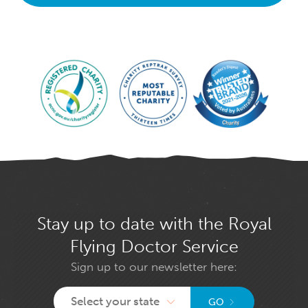
Stay up to date with the Royal
Flying Doctor Service
Sign up to our newsletter here:
Select your state
GO