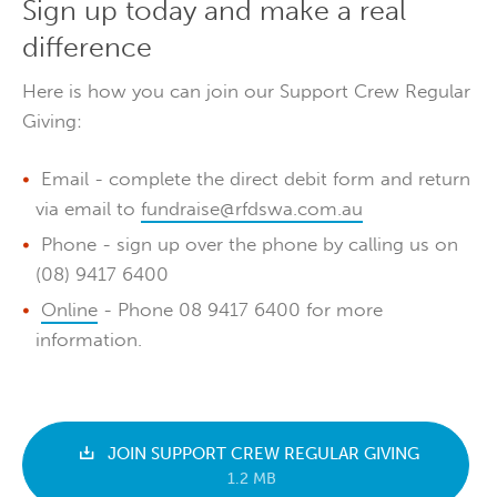
Sign up today and make a real
difference
Here is how you can join our Support Crew Regular
Giving:
Email - complete the direct debit form and return
via email to
fundraise@rfdswa.com.au
Phone - sign up over the phone by calling us on
(08) 9417 6400
Online
- Phone 08 9417 6400 for more
information.
JOIN SUPPORT CREW REGULAR GIVING
1.2 MB