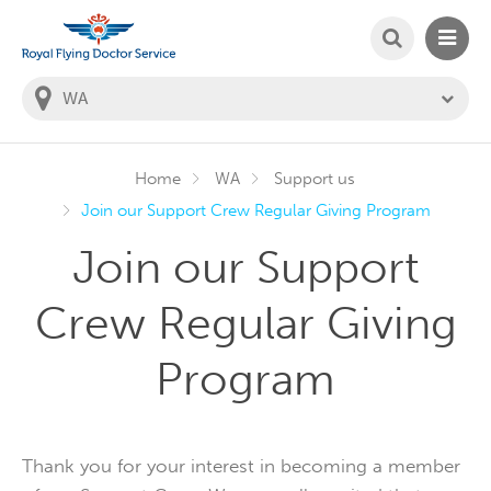
SEARCH
MAIN
Welcome to the Royal Flying Doctor Website
You
are
in
this
state:
Home
WA
Support us
Join our Support Crew Regular Giving Program
Join our Support
Crew Regular Giving
Program
Thank you for your interest in becoming a member