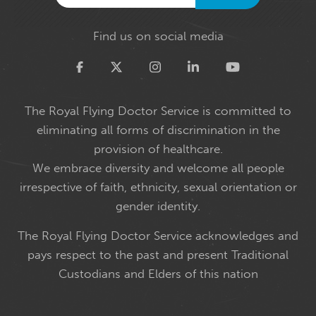
Find us on social media
Twitter
The Royal Flying Doctor Service is committed to
eliminating all forms of discrimination in the
provision of healthcare.
We embrace diversity and welcome all people
irrespective of faith, ethnicity, sexual orientation or
gender identity.
The Royal Flying Doctor Service acknowledges and
pays respect to the past and present Traditional
Custodians and Elders of this nation