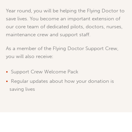
Year round, you will be helping the Flying Doctor to
save lives. You become an important extension of
our core team of dedicated pilots, doctors, nurses,
maintenance crew and support staff.
As a member of the Flying Doctor Support Crew,
you will also receive:
Support Crew Welcome Pack
Regular updates about how your donation is
saving lives