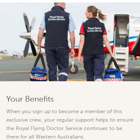
Your Benefits
When you sign up to become a member of this
exclusive crew, your regular support helps to ensure
the Royal Flying Doctor Service continues to be
there for all Western Australians.